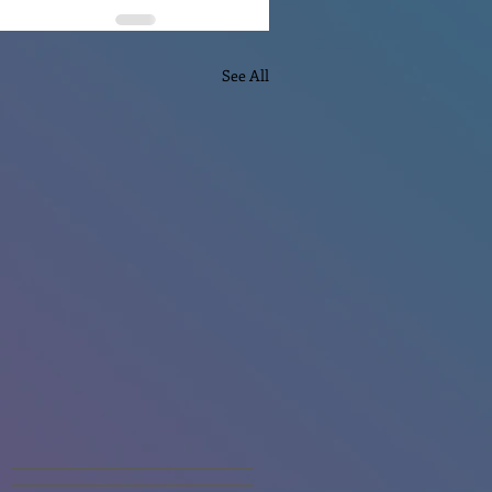
See All