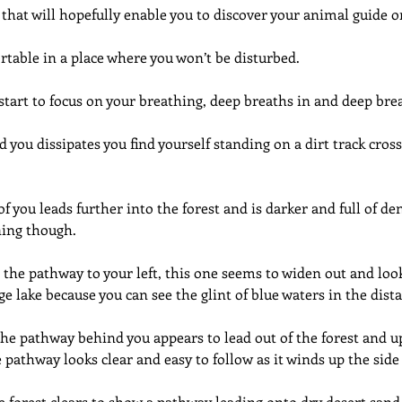
 that will hopefully enable you to discover your animal guide 
table in a place where you won’t be disturbed.
start to focus on your breathing, deep breaths in and deep br
 you dissipates you find yourself standing on a dirt track cross
you leads further into the forest and is darker and full of dense
ning though.
 the pathway to your left, this one seems to widen out and look
ge lake because you can see the glint of blue waters in the dist
he pathway behind you appears to lead out of the forest and u
pathway looks clear and easy to follow as it winds up the side o
e forest clears to show a pathway leading onto dry desert sand 