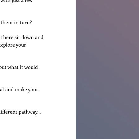
f them in turn?
 there sit down and 
explore your 
out what it would 
mal and make your 
 different pathway…