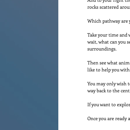
rocks scattered arou
Which pathway are yo
Take your time and w
wait, what can you s
surroundings.
Then see what animal
like to help you with
You may only wish t
way back to the cent
If you want to explo
Once you are ready a