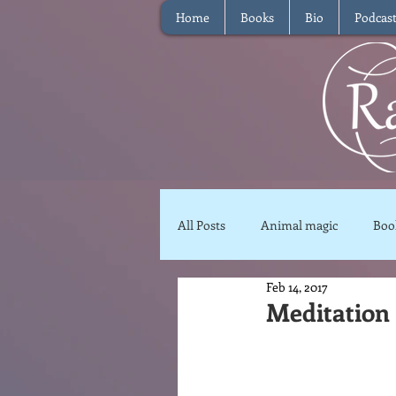
Home
Books
Bio
Podcas
All Posts
Animal magic
Boo
Feb 14, 2017
Magical Food
Meditation
Meditation 
Reviews
Waffle
Inter