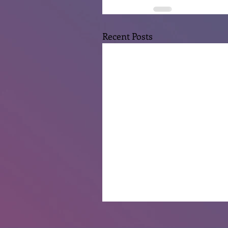
Recent Posts