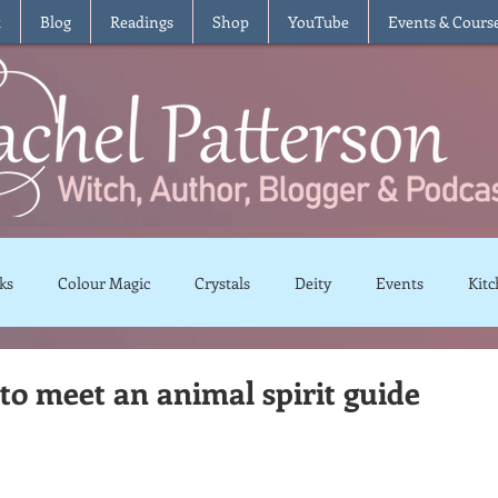
t
Blog
Readings
Shop
YouTube
Events & Cours
ks
Colour Magic
Crystals
Deity
Events
Kitc
Moon Magic
Plants and Herbs
Rituals
Spells and 
to meet an animal spirit guide
views
Recipes
Vegetarian
Vegan
Gluten Free