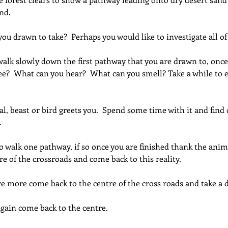
nd.
u drawn to take?  Perhaps you would like to investigate all o
alk slowly down the first pathway that you are drawn to, once
ee?  What can you hear?  What can you smell? Take a while to 
, beast or bird greets you.  Spend some time with it and find 
.
o walk one pathway, if so once you are finished thank the ani
re of the crossroads and come back to this reality.
re more come back to the centre of the cross roads and take a
gain come back to the centre.