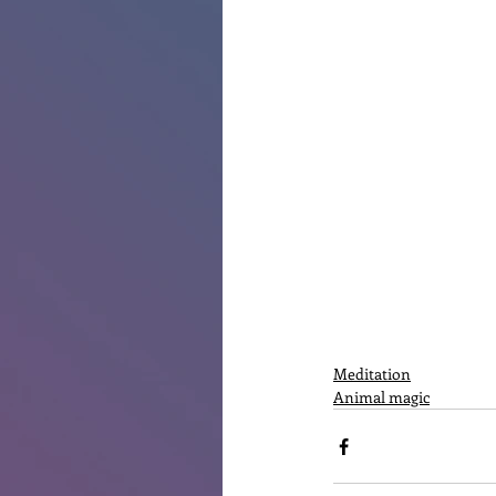
Meditation
Animal magic