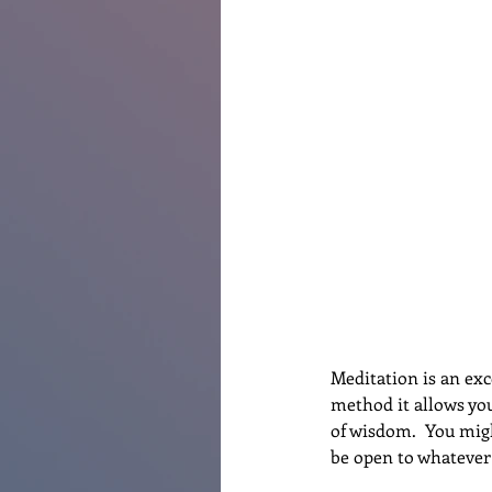
Renovations
Diary
Po
Meditation is an exc
method it allows you
of wisdom.  You migh
be open to whatever