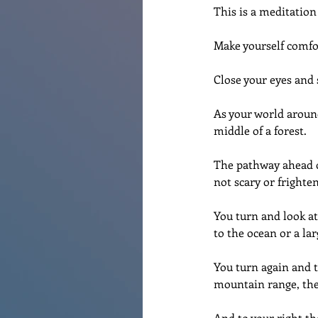
This is a meditation
Make yourself comfor
Close your eyes and 
As your world around
middle of a forest. 
The pathway ahead of 
not scary or frighte
You turn and look at
to the ocean or a lar
You turn again and t
mountain range, the 
And to your right th