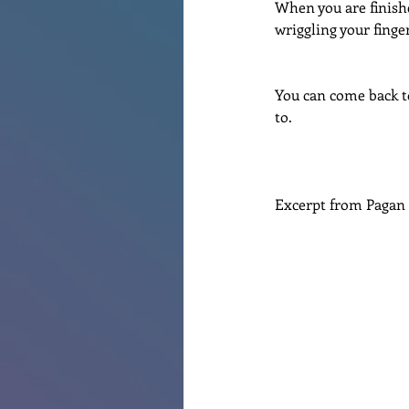
When you are finishe
wriggling your finge
You can come back to
to.
Excerpt from Pagan 