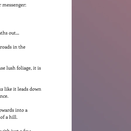
or messenger:
eaths out…
roads in the 
 lush foliage, it is 
s like it leads down 
ance.
pwards into a 
f a hill.
with just a few 