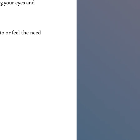
ng your eyes and 
o or feel the need 