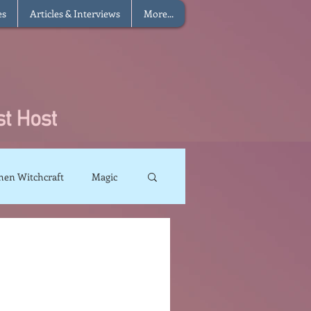
es
Articles & Interviews
More...
hen Witchcraft
Magic
charms
Sun Magic
The Elements