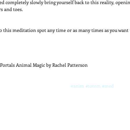
d completely slowly bring yourself back to this reality, openi
rs and toes.
 this meditation spot any time or as many times as you want t
Portals Animal Magic by Rachel Patterson
#anim
#totem
#med