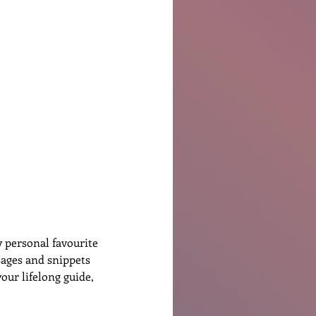
Ben Patterson
 personal favourite 
sages and snippets 
our lifelong guide, 