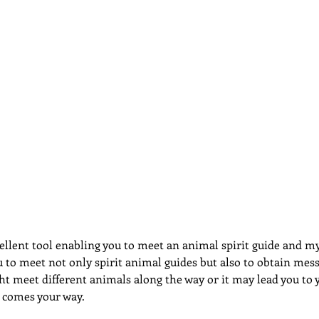
dcast
Curative Magic
KW Emporium
Witches Weekly
ellent tool enabling you to meet an animal spirit guide and my
 to meet not only spirit animal guides but also to obtain mes
t meet different animals along the way or it may lead you to y
 comes your way.