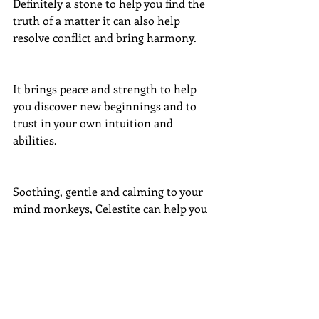
Definitely a stone to help you find the 
truth of a matter it can also help 
resolve conflict and bring harmony. 
It brings peace and strength to help 
you discover new beginnings and to 
trust in your own intuition and 
abilities.
Soothing, gentle and calming to your 
mind monkeys, Celestite can help you 
find quiet and your centre spot.
#crystals
#bluecelestite
Crystals