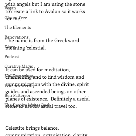
with angels but I am using the stone 
Vegan
to create a link to Avalon so it works 
Gluten Free
for me.
The Elements
Renovations
The name is from the Greek word 
Diary
meaning 'celestial'.
Podcast
Curative Magic
It can be used for meditation, 
KW Emporium
channelling and to find wisdom and 
communication with the divine, spirit 
Witches Weekly
guides and ascended beings on other 
Ben Patterson
planes of existence.  Definitely a useful 
The Empire Writes Back
stone to use for astral travel too.
Celestite brings balance, 
communication, organisation, clarity, 