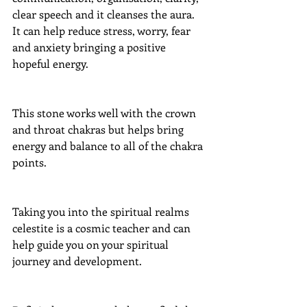
clear speech and it cleanses the aura.  
It can help reduce stress, worry, fear 
and anxiety bringing a positive 
hopeful energy.
This stone works well with the crown 
and throat chakras but helps bring 
energy and balance to all of the chakra 
points.
Taking you into the spiritual realms 
celestite is a cosmic teacher and can 
help guide you on your spiritual 
journey and development.