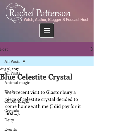
Post
All Posts
Aug 16, 2017
All Posts
Blue Celestite Crystal
Animal magic
Books
On a recent visit to Glastonbury a 
piece of celestite crystal decided to 
Colour Magic
come home with me (I did pay for it 
Crystals
first...).
Deity
Events