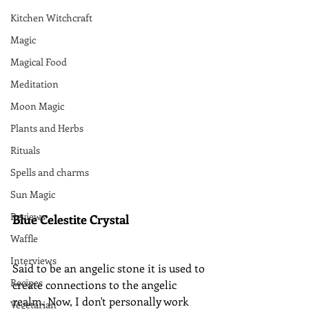
Kitchen Witchcraft
Magic
Magical Food
Meditation
Moon Magic
Plants and Herbs
Rituals
Spells and charms
Sun Magic
Reviews
Blue Celestite Crystal
Waffle
Interviews
Said to be an angelic stone it is used to 
Recipes
create connections to the angelic 
realm. Now, I don't personally work 
Vegetarian