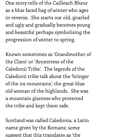
One story tells of the Cailleach Bheur 
as a blue faced hag of winter who ages 
in reverse.  She starts out old, gnarled 
and ugly and gradually becomes young 
and beautiful perhaps symbolising the 
progression of winter to spring. 
Known sometimes as ‘Grandmother of 
the Clans’ or ‘Ancestress of the 
Caledonii Tribe’.  The legends of the 
Caledonii tribe talk about the ‘bringer 
of the ice mountains’, the great blue 
old woman of the highlands.  She was 
a mountain giantess who protected 
the tribe and kept them safe.
Scotland was called Caledonia, a Latin 
name given by the Romans; some 
suggest that this translates as ‘the 