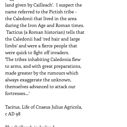
land given by Cailleach’.  I suspect the 
name referred to the Pictish tribe - 
the Caledonii that lived in the area 
during the Iron Age and Roman times. 
 Tacticus (a Roman historian) tells that 
the Caledonii had ‘red hair and large 
limbs’ and were a fierce people that 
were quick to fight off invaders.
'The tribes inhabiting Caledonia flew 
to arms, and with great preparations, 
made greater by the rumours which 
always exaggerate the unknown, 
themselves advanced to attack our 
fortresses…’
Tacitus, Life of Cnaeus Julius Agricola, 
c AD 98