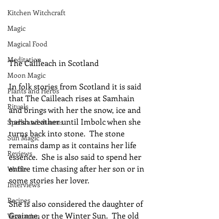
Kitchen Witchcraft
Magic
Magical Food
Meditation
The Cailleach in Scotland
Moon Magic
In folk stories from Scotland it is said 
Plants and Herbs
that The Cailleach rises at Samhain 
Rituals
and brings with her the snow, ice and 
harsh weather until Imbolc when she 
Spells and charms
turns back into stone.  The stone 
Sun Magic
remains damp as it contains her life 
Reviews
essence.  She is also said to spend her 
entire time chasing after her son or in 
Waffle
some stories her lover.
Interviews
Recipes
She is also considered the daughter of 
Grainne, or the Winter Sun.  The old 
Vegetarian