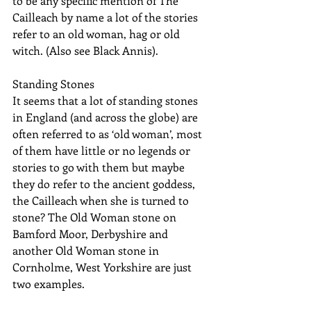
to be any specific mention of The 
Cailleach by name a lot of the stories 
refer to an old woman, hag or old 
witch. (Also see Black Annis).
Standing Stones
It seems that a lot of standing stones 
in England (and across the globe) are 
often referred to as ‘old woman’, most 
of them have little or no legends or 
stories to go with them but maybe 
they do refer to the ancient goddess, 
the Cailleach when she is turned to 
stone? The Old Woman stone on 
Bamford Moor, Derbyshire and 
another Old Woman stone in 
Cornholme, West Yorkshire are just 
two examples.