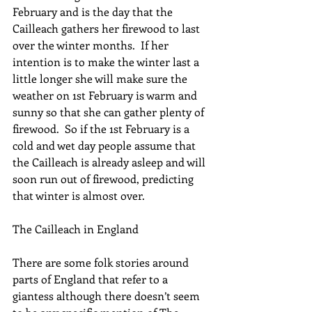
February and is the day that the 
Cailleach gathers her firewood to last 
over the winter months.  If her 
intention is to make the winter last a 
little longer she will make sure the 
weather on 1st February is warm and 
sunny so that she can gather plenty of 
firewood.  So if the 1st February is a 
cold and wet day people assume that 
the Cailleach is already asleep and will 
soon run out of firewood, predicting 
that winter is almost over.
The Cailleach in England
There are some folk stories around 
parts of England that refer to a 
giantess although there doesn’t seem 