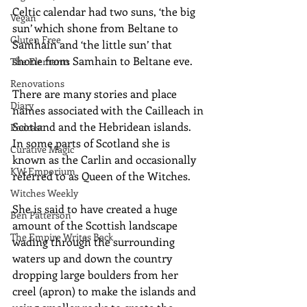
Celtic calendar had two suns, ‘the big 
Vegan
sun’ which shone from Beltane to 
Gluten Free
Samhain and ‘the little sun’ that 
shone from Samhain to Beltane eve.
The Elements
Renovations
There are many stories and place 
Diary
names associated with the Cailleach in 
Scotland and the Hebridean islands.  
Podcast
In some parts of Scotland she is 
Curative Magic
known as the Carlin and occasionally 
KW Emporium
referred to as Queen of the Witches. 
Witches Weekly
She is said to have created a huge 
Ben Patterson
amount of the Scottish landscape 
The Empire Writes Back
wading through the surrounding 
waters up and down the country 
dropping large boulders from her 
creel (apron) to make the islands and 