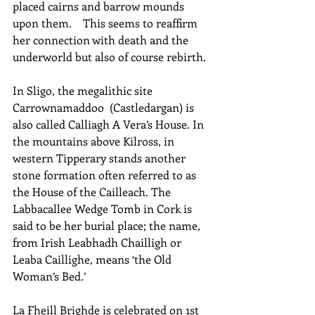
placed cairns and barrow mounds 
upon them.    This seems to reaffirm 
her connection with death and the 
underworld but also of course rebirth.
In Sligo, the megalithic site 
Carrownamaddoo  (Castledargan) is 
also called Calliagh A Vera’s House. In 
the mountains above Kilross, in 
western Tipperary stands another 
stone formation often referred to as 
the House of the Cailleach. The 
Labbacallee Wedge Tomb in Cork is 
said to be her burial place; the name, 
from Irish Leabhadh Chailligh or 
Leaba Caillighe, means ‘the Old 
Woman’s Bed.’
La Fheill Brighde is celebrated on 1st 