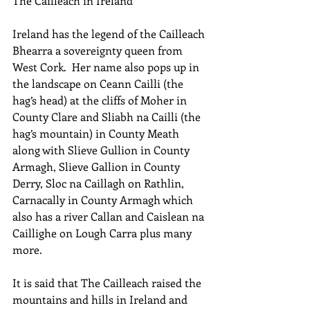
The Cailleach in Ireland
Ireland has the legend of the Cailleach 
Bhearra a sovereignty queen from 
West Cork.  Her name also pops up in 
the landscape on Ceann Cailli (the 
hag’s head) at the cliffs of Moher in 
County Clare and Sliabh na Cailli (the 
hag’s mountain) in County Meath 
along with Slieve Gullion in County 
Armagh, Slieve Gallion in County 
Derry, Sloc na Caillagh on Rathlin, 
Carnacally in County Armagh which 
also has a river Callan and Caislean na 
Caillighe on Lough Carra plus many 
more.
It is said that The Cailleach raised the 
mountains and hills in Ireland and 