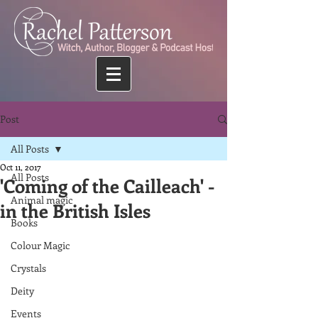
Post
All Posts
Oct 11, 2017
All Posts
'Coming of the Cailleach' -
Animal magic
in the British Isles
Books
Colour Magic
Crystals
Deity
Events