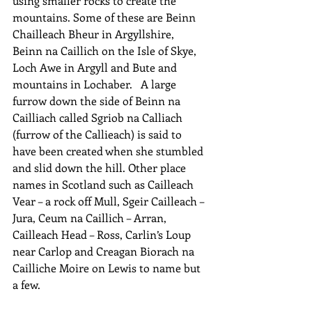
using smaller rocks to create the 
mountains. Some of these are Beinn 
Chailleach Bheur in Argyllshire,  
Beinn na Caillich on the Isle of Skye, 
Loch Awe in Argyll and Bute and 
mountains in Lochaber.   A large 
furrow down the side of Beinn na 
Cailliach called Sgriob na Calliach 
(furrow of the Callieach) is said to 
have been created when she stumbled 
and slid down the hill. Other place 
names in Scotland such as Cailleach 
Vear – a rock off Mull, Sgeir Cailleach – 
Jura, Ceum na Caillich – Arran, 
Cailleach Head – Ross, Carlin’s Loup 
near Carlop and Creagan Biorach na 
Cailliche Moire on Lewis to name but 
a few.