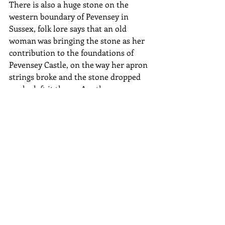
There is also a huge stone on the 
western boundary of Pevensey in 
Sussex, folk lore says that an old 
woman was bringing the stone as her 
contribution to the foundations of 
Pevensey Castle, on the way her apron 
strings broke and the stone dropped 
so she left it there.  Another apron 
string story…
In the North of England in the 
country of Cumbria sits a huge 350 
feet diameter stone circle consisting of 
69 stones, the tallest of which is about 
12 feet high and carved with symbols.  
The four corners face the points of the 
compass.  The stones date back to 
around 1500BC.  The largest stone is 
called Long Meg who was said to be a 