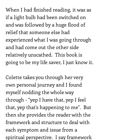
When I had finished reading, it was as 
if a light bulb had been switched on 
and was followed by a huge flood of 
relief that someone else had 
experienced what I was going through 
and had come out the other side 
relatively unscathed.  This book is 
going to be my life saver, I just know it.
Colette takes you through her very 
own personal journey and I found 
myself nodding the whole way 
through - "yep I have that, yep I feel 
that, yep that's happening to me".  But 
then she provides the reader with the 
framework and structure to deal with 
each symptom and issue from a 
spiritual perspective.  I say framework 