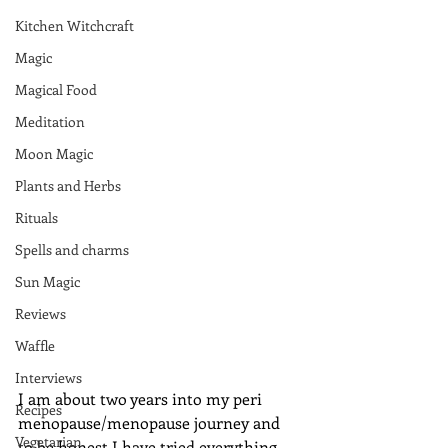
Kitchen Witchcraft
Magic
Magical Food
Meditation
Moon Magic
Plants and Herbs
Rituals
Spells and charms
Sun Magic
Reviews
Waffle
Interviews
I am about two years into my peri 
Recipes
menopause/menopause journey and 
Vegetarian
to be honest I have tried everything 