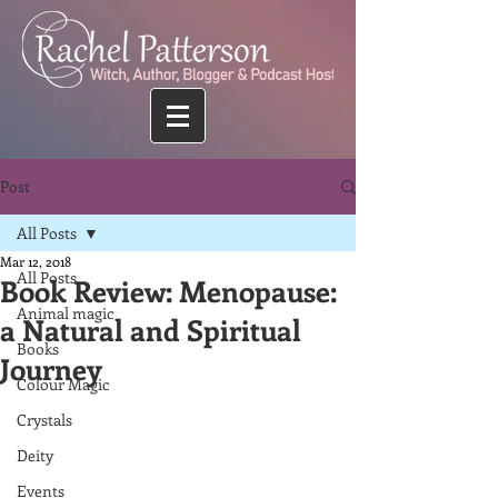
Post
All Posts
Mar 12, 2018
All Posts
Book Review: Menopause:
Animal magic
a Natural and Spiritual
Books
Journey
Colour Magic
Crystals
Deity
Events