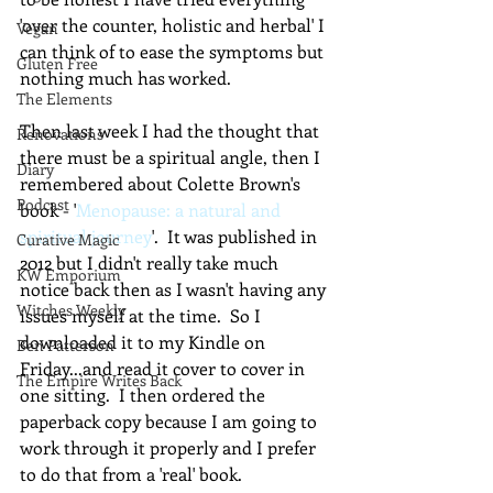
'over the counter, holistic and herbal' I 
Vegan
can think of to ease the symptoms but 
Gluten Free
nothing much has worked.
The Elements
Then last week I had the thought that 
Renovations
there must be a spiritual angle, then I 
Diary
remembered about Colette Brown's 
Podcast
book - '
Menopause: a natural and 
spiritual journey
'.  It was published in 
Curative Magic
2012 but I didn't really take much 
KW Emporium
notice back then as I wasn't having any 
Witches Weekly
issues myself at the time.  So I 
downloaded it to my Kindle on 
Ben Patterson
Friday...and read it cover to cover in 
The Empire Writes Back
one sitting.  I then ordered the 
paperback copy because I am going to 
work through it properly and I prefer 
to do that from a 'real' book.