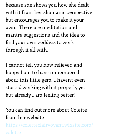
because she shows you how she dealt 
with it from her shamanic perspective 
but encourages you to make it your 
own.  There are meditation and 
mantra suggestions and the idea to 
find your own goddess to work 
through it all with.
I cannot tell you how relieved and 
happy I am to have remembered 
about this little gem, I haven't even 
started working with it properly yet 
but already I am feeling better!
You can find out more about Colette 
from her website 
https://coletteclairvoyant.wixsite.com/
colette