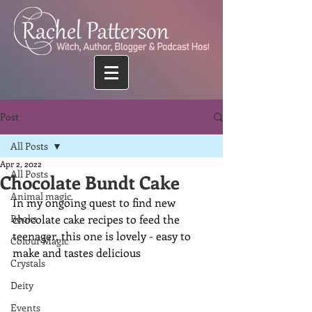
Post
All Posts
Apr 2, 2022
All Posts
Chocolate Bundt Cake
Animal magic
In my ongoing quest to find new 
Books
chocolate cake recipes to feed the 
teenager, this one is lovely - easy to 
Colour Magic
make and tastes delicious
Crystals
Deity
Events