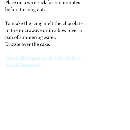
Place on a wire rack for ten minutes 
before turning out.
To make the icing melt the chocolate 
in the microwave or in a bowl over a 
pan of simmering water. 
Drizzle over the cake.
Practically Pagan Cooking book from 
Rachel Patterson