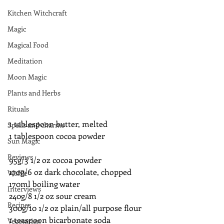
Kitchen Witchcraft
Magic
Magical Food
Meditation
Moon Magic
Plants and Herbs
Rituals
1 tablespoon butter, melted
Spells and charms
1 tablespoon cocoa powder
Sun Magic
Reviews
95g/3 1/2 oz cocoa powder
170g/6 oz dark chocolate, chopped
Waffle
170ml boiling water
Interviews
240g/8 1/2 oz sour cream
Recipes
300g/10 1/2 oz plain/all purpose flour
1 teaspoon bicarbonate soda
Vegetarian