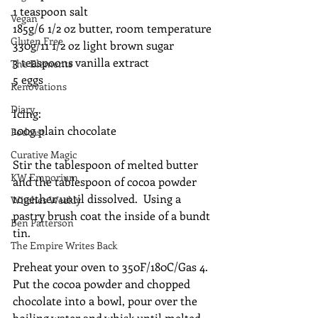
1 teaspoon salt
Vegan
185g/6 1/2 oz butter, room temperature
Gluten Free
330g/11 1/2 oz light brown sugar
3 teaspoons vanilla extract
The Elements
5 eggs
Renovations
Diary
Icing:
100g plain chocolate
Podcast
Curative Magic
Stir the tablespoon of melted butter 
KW Emporium
and the tablespoon of cocoa powder 
together until dissolved.  Using a 
Witches Weekly
pastry brush coat the inside of a bundt 
Ben Patterson
tin.
The Empire Writes Back
Preheat your oven to 350F/180C/Gas 4.
Put the cocoa powder and chopped 
chocolate into a bowl, pour over the 
boiling water and whisk until melted 