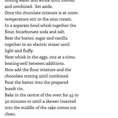
and combined.  Set aside.
Once the chocolate mixture is at room 
temperature stir in the sour cream.
In a separate bowl whisk together the 
flour, bicarbonate soda and salt.
Beat the butter, sugar and vanilla 
together in an electric mixer until 
light and fluffy.
Next whisk in the eggs, one at a time, 
beating well between additions.
Now add the flour mixture and the 
chocolate mixing until combined.
Pour the batter into the prepared 
bundt tin.
Bake in the centre of the oven for 45 to 
50 minutes or until a skewer inserted 
into the middle of the cake comes out 
clean.