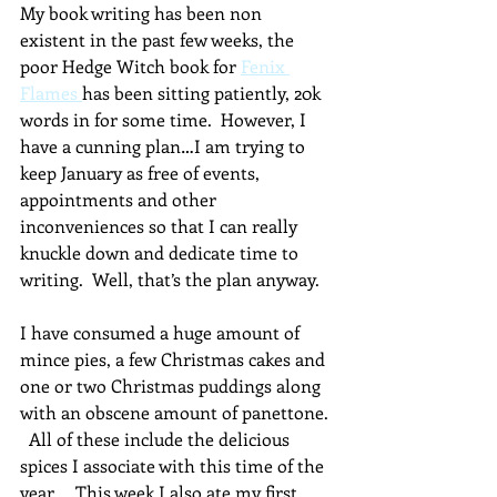
My book writing has been non 
existent in the past few weeks, the 
poor Hedge Witch book for 
Fenix 
Flames 
has been sitting patiently, 20k 
words in for some time.  However, I 
have a cunning plan…I am trying to 
keep January as free of events, 
appointments and other 
inconveniences so that I can really 
knuckle down and dedicate time to 
writing.  Well, that’s the plan anyway.
I have consumed a huge amount of 
mince pies, a few Christmas cakes and 
one or two Christmas puddings along 
with an obscene amount of panettone. 
  All of these include the delicious 
spices I associate with this time of the 
year.    This week I also ate my first 