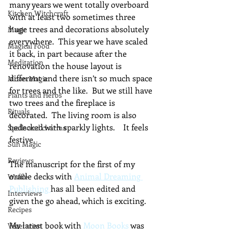
many years we went totally overboard 
Kitchen Witchcraft
with at least two sometimes three 
huge trees and decorations absolutely 
Magic
everywhere.  This year we have scaled 
Magical Food
it back, in part because after the 
Meditation
renovation the house layout is 
different and there isn’t so much space 
Moon Magic
for trees and the like.  But we still have 
Plants and Herbs
two trees and the fireplace is 
Rituals
decorated.  The living room is also 
bedecked with sparkly lights.    It feels 
Spells and charms
festive.
Sun Magic
Reviews
The manuscript for the first of my 
oracle decks with 
Animal Dreaming 
Waffle
Publishing 
has all been edited and 
Interviews
given the go ahead, which is exciting. 
Recipes
My latest book with 
Moon Books
 was 
Vegetarian