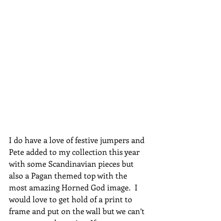
I do have a love of festive jumpers and 
Pete added to my collection this year 
with some Scandinavian pieces but 
also a Pagan themed top with the 
most amazing Horned God image.  I 
would love to get hold of a print to 
frame and put on the wall but we can’t 