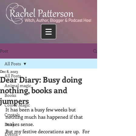
Post
All Posts
Dec 8, 2023
All Posts
Dear Diary: Busy doing
Animal magic
nothing, books and
Books
jumpers
Colour Magic
It has been a busy few weeks but 
Crystals
nothing much has happened if that 
makes sense.
Deity
But my festive decorations are up.  For 
Events