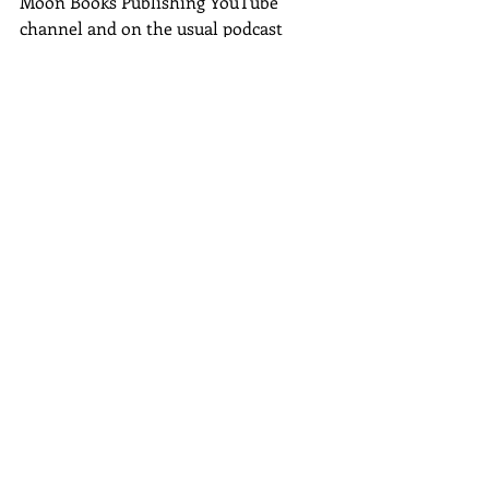
Moon Books Publishing YouTube 
channel and on the usual podcast 
platforms such as Spotify on 5th 
January 2024.  
I told you it had been busy but with 
not much happening!
This time of year can be 
overwhelming, remember to take 
some time out and just be in the 
moment.  Soak up the positive buzzy 
energy that December brings.
Stuff
Join me on my Wednesday morning 
chats if you are free, replays are on my 
author fb page
 and my 
YT channel.
If you want email notifications when I 