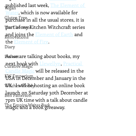
published last week, 
The Element of 
Vegan
Water
, which is now available for 
Gluten Free
purchase in all the usual stores, it is 
part of my Kitchen Witchcraft series 
The Elements
and joins the 
Element of Earth
 and 
Renovations
the 
Element of Fire
.
Diary
As we are talking about books, my 
Podcast
next book with 
Llewellyn
, 
Practical 
Curative Magic
Candle Magic
 will be released in the 
KW Emporium
USA in December and January in the 
UK.  I will be hosting an online book 
Witches Weekly
launch on Saturday 30th December at 
Ben Patterson
7pm UK time with a talk about candle 
The Empire Writes Back
magic and a book giveaway.