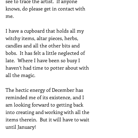
see to trace the artist.  If anyone 
knows, do please get in contact with 
me.
I have a cupboard that holds all my 
witchy items, altar pieces, herbs, 
candles and all the other bits and 
bobs.  It has felt a little neglected of 
late.  Where I have been so busy I 
haven’t had time to potter about with 
all the magic. 
The hectic energy of December has 
reminded me of its existence, and I 
am looking forward to getting back 
into creating and working with all the 
items therein.  But it will have to wait 
until January!