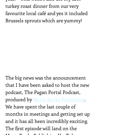
turkey roast dinner from our very 
favourite local café and yes it included 
Brussels sprouts which are yummy!
The big news was the announcement 
that I have been asked to host the new 
podcast, The Pagan Portal Podcast, 
produced by 
Moon Books Publishing
.  
We have spent the last couple of 
months in meetings and getting set up 
and it has all been incredibly exciting.  
The first episode will land on the 