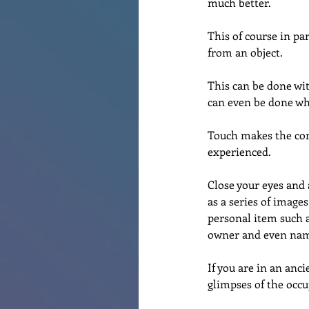
much better.
This of course in pa
from an object.
This can be done wit
can even be done whe
Touch makes the conn
experienced.
Close your eyes and 
as a series of images
personal item such a
owner and even nam
If you are in an anc
glimpses of the occu