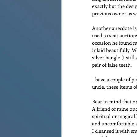
exactly but the desi
previous owner as w
Another anecdote is 
used to visit auctio
occasion he found me
inlaid beautifully. 
silver bangle (I sti
pair of false teeth. 
I have a couple of 
uncle, these items o
Bear in mind that on
A friend of mine onc
spiritual or magical 
and uncomfortable a
I cleansed it with sm