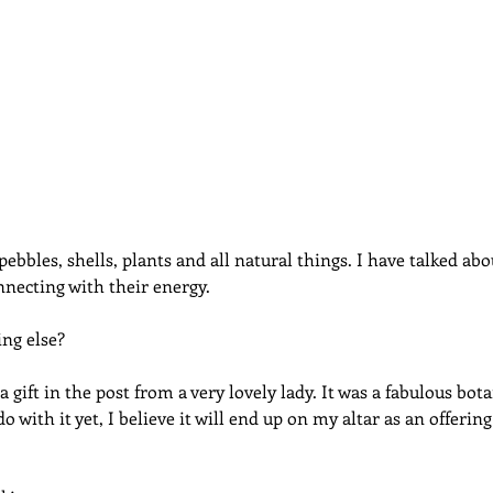
dcast
Curative Magic
KW Emporium
Witches Weekly
pebbles, shells, plants and all natural things. I have talked abou
necting with their energy.
ng else?
a gift in the post from a very lovely lady. It was a fabulous bota
do with it yet, I believe it will end up on my altar as an offeri