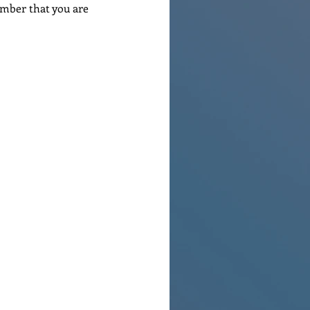
ember that you are 