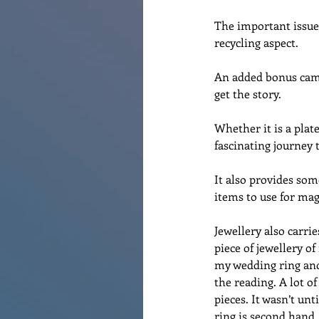
The important issue 
recycling aspect.
An added bonus came
get the story. 
Whether it is a plat
fascinating journey t
It also provides some
items to use for mag
Jewellery also carrie
piece of jewellery o
my wedding ring and
the reading. A lot o
pieces. It wasn’t u
ring is second hand.