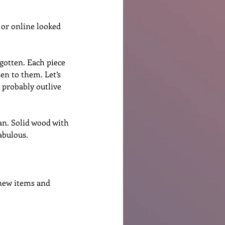
 or online looked 
gotten. Each piece 
ten to them. Let’s 
l probably outlive 
an. Solid wood with 
abulous. 
new items and 