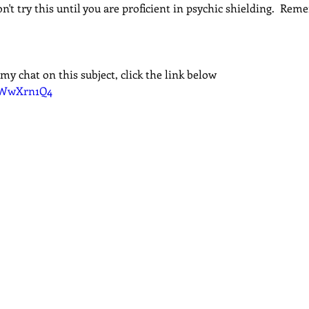
n't try this until you are proficient in psychic shielding.  Rem
my chat on this subject, click the link below
42WwXrn1Q4