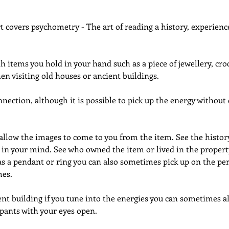
rt covers psychometry - The art of reading a history, experience
h items you hold in your hand such as a piece of jewellery, croc
n visiting old houses or ancient buildings.
ection, although it is possible to pick up the energy without d
allow the images to come to you from the item. See the histor
 in your mind. See who owned the item or lived in the property. 
s a pendant or ring you can also sometimes pick up on the per
es.
ient building if you tune into the energies you can sometimes 
pants with your eyes open.