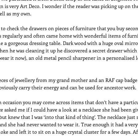
gn is very Art Deco. I wonder if the reader was picking up on th
ell as my own. 
to check the drawers on pieces of furniture that you buy seco
ns regularly and often came home with wonderful items of furn
 a gorgeous dressing table. Dark wood with a huge oval mirror
When he was cleaning it up he discovered a secret drawer which 
ll wear it now), an old metal pencil sharpener in a personalised
pieces of jewellery from my grand mother and an RAF cap badge
bviously carry their energy and can be used for ancestor work.
 occasion you may come across items that don’t have a particu
e asked me if I could have a look at a necklace she had been gi
but knew that I was ‘into that kind of thing’. The necklace just
nd she had never wanted to wear it. True enough it had a very
oke and left it to sit on a huge crystal cluster for a few days. Af