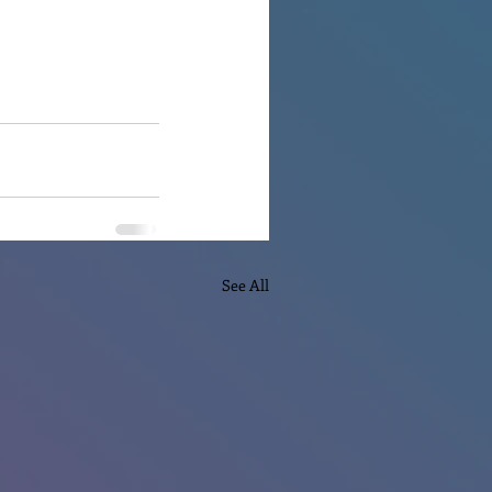
See All