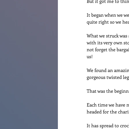
But it got me to thi
It began when we wer
quite right so we hea
What we struck was a
with its very own sto
not forget the bargai
us!
We found an amazing 
gorgeous twisted legs
That was the begin
Each time we have n
headed for the chari
It has spread to croc