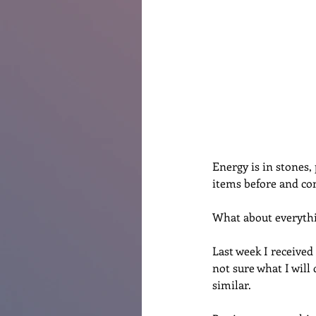
Renovations
Diary
Po
Energy is in stones, 
items before and con
What about everythi
Last week I received 
not sure what I will 
similar. 