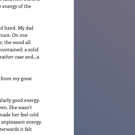
e energy of the 
nd hand. My dad 
iture. On one 
, the wood all 
contained; a solid 
 leather case and…a 
 from my great 
larly good energy. 
ven. She wasn’t 
 made her feel cold 
 unpleasant energy. 
terwards it felt 