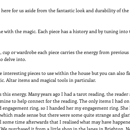
here for us aside from the fantastic look and durability of the 
 with the magic. Each piece has a history and by tuning into 
e, cup or wardrobe each piece carries the energy from previous o
o delve into.
 interesting pieces to use within the house but you can also fin
ic. Altar items and magical tools in particular.
s this energy. Many years ago I had a tarot reading, the reader 
f mine to help connect for the reading. The only items I had on
 engagement ring, so I handed her my engagement ring. She h
f which made sense but there were some quite strange and glar
ntil some time afterwards that I realised what may have happe
 We purchased it from a little shop in the lanes in Brighton. No