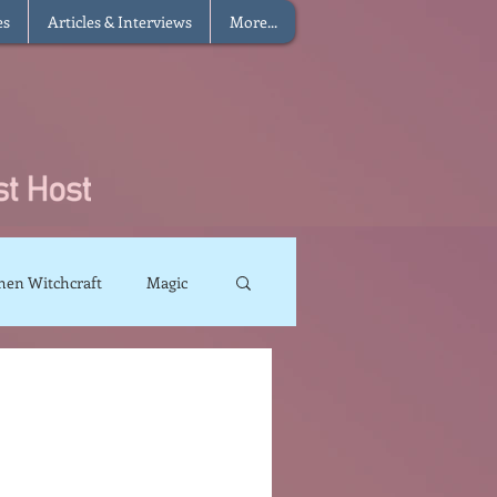
es
Articles & Interviews
More...
hen Witchcraft
Magic
charms
Sun Magic
The Elements