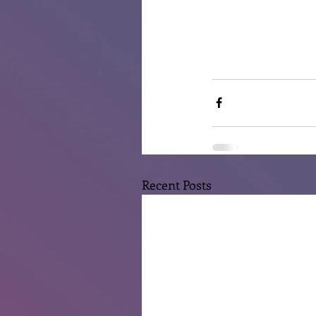
Recent Posts