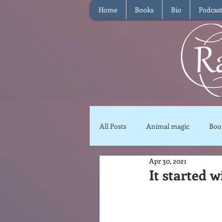
Home
Books
Bio
Podcas
All Posts
Animal magic
Boo
Apr 30, 2021
Magical Food
Meditation
It started w
Reviews
Waffle
Inter