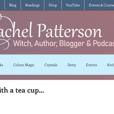
t
Blog
Readings
Shop
YouTube
Events & Cours
ks
Colour Magic
Crystals
Deity
Events
Kitc
Moon Magic
Plants and Herbs
Rituals
Spells and 
ith a tea cup...
views
Recipes
Vegetarian
Vegan
Gluten Free