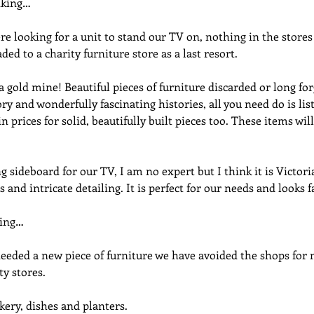
nking…
e looking for a unit to stand our TV on, nothing in the stores
ded to a charity furniture store as a last resort.
 gold mine! Beautiful pieces of furniture discarded or long for
ry and wonderfully fascinating histories, all you need do is lis
n prices for solid, beautifully built pieces too. These items wil
sideboard for our TV, I am no expert but I think it is Victori
 and intricate detailing. It is perfect for our needs and looks f
ning…
eeded a new piece of furniture we have avoided the shops for 
ty stores.
kery, dishes and planters.