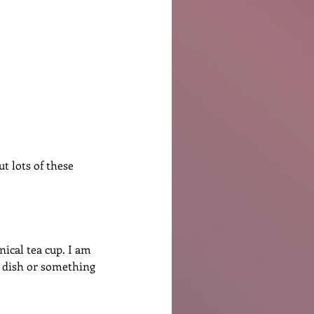
Ben Patterson
t lots of these 
nical tea cup. I am 
ng dish or something 