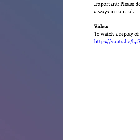
Important: Please do
always in control.
Video:
To watch a replay of 
https://youtu.be/l