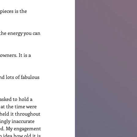
pieces is the 
the energy you can 
wners. It is a 
d lots of fabulous 
asked to hold a 
 at the time were 
eld it throughout 
ingly inaccurate 
ned. My engagement 
 idea how old it is 