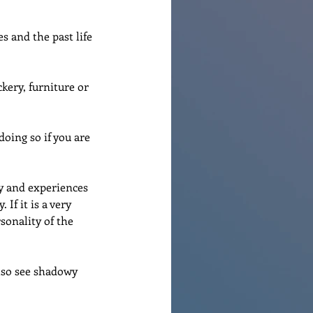
s and the past life 
kery, furniture or 
oing so if you are 
y and experiences 
If it is a very 
sonality of the 
also see shadowy 