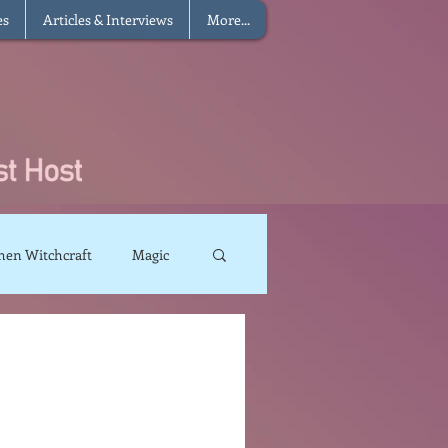
es
Articles & Interviews
More...
hen Witchcraft
Magic
charms
Sun Magic
The Elements