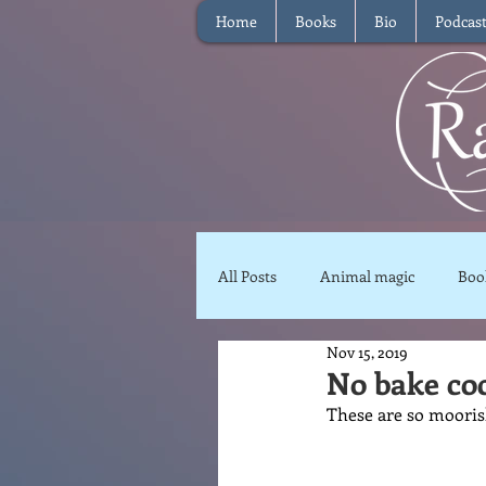
Home
Books
Bio
Podcas
All Posts
Animal magic
Boo
Nov 15, 2019
Magical Food
Meditation
No bake co
These are so moorish
Reviews
Waffle
Inter