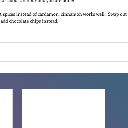
r for about an hour and you are done!
t spices instead of cardamon, cinnamon works well.  Swap out t
r add chocolate chips instead.