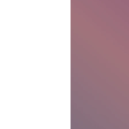
Ben Patterson