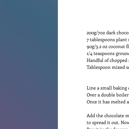
200g/7oz dark choco
7 tablespoons plant 
90g/3.2 oz coconut f
1/4 teaspoons grou
Handful of chopped 
Tablespoon mixed s
Line a small baking
Over a double boile
Once it has melted 
Add the chocolate m
to spread it out. No