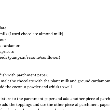
late
milk (I used chocolate almond milk)
lour
nd cardamon
apricots
eeds (pumpkin/sesame/sunflower)
 dish with parchment paper. 
r melt the chocolate with the plant milk and ground cardamom
add the coconut powder and whisk to well.
ixture to the parchment paper and add another piece of parc
w add the toppings and use the other piece of parchment paper t