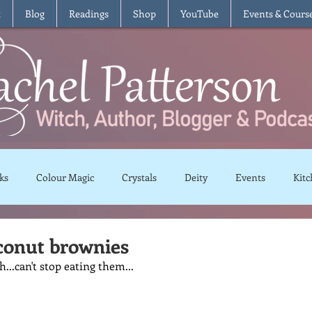
t
Blog
Readings
Shop
YouTube
Events & Cours
ks
Colour Magic
Crystals
Deity
Events
Kitc
Moon Magic
Plants and Herbs
Rituals
Spells and 
conut brownies
...can't stop eating them...
views
Recipes
Vegetarian
Vegan
Gluten Free