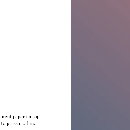
.
hment paper on top 
o press it all in.