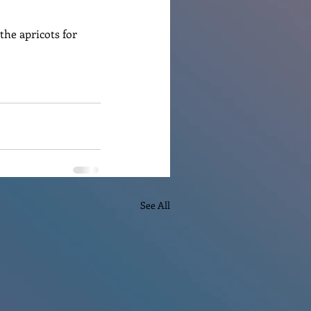
he apricots for 
See All