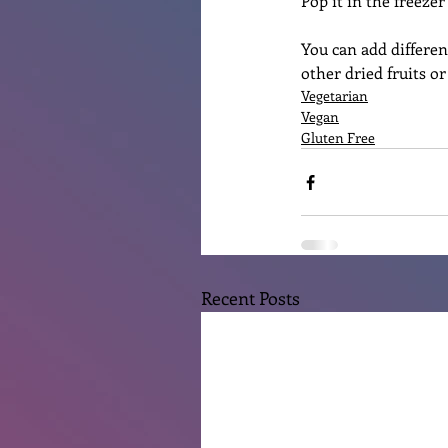
Pop it in the freeze
You can add differen
other dried fruits o
Vegetarian
Vegan
Gluten Free
Recent Posts