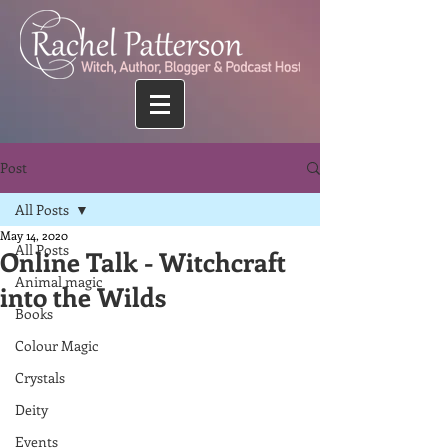
Post
All Posts
May 14, 2020
All Posts
Online Talk - Witchcraft
Animal magic
into the Wilds
Books
Colour Magic
Crystals
Deity
Events