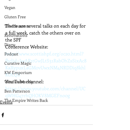
Vegan
Gluten Free
There are several talks on each day for 
The Elements
a full week, catch the others over on 
Renovations
the SPF 
Diary
Conference Website: 
http://www.scottishpf.org/oc20.html?
Podcast
fbclid=IwAR1tGwJLtS31RabOhZsSixAc8
Curative Magic
KaXypuxLaGM0vUwxNM4NRDDiq8khl
KW Emporium
KOLQU
You Tube channel:   
Witches Weekly
https://www.youtube.com/channel/UC
Ben Patterson
qWHG47rhQHOKV8MGEFno0g
The Empire Writes Back
Events