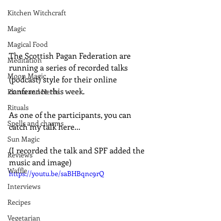
Kitchen Witchcraft
Magic
Magical Food
The Scottish Pagan Federation are 
Meditation
running a series of recorded talks 
Moon Magic
(podcast) style for their online 
conference this week.
Plants and Herbs
Rituals
As one of the participants, you can 
Spells and charms
catch my talk here...
Sun Magic
(I recorded the talk and SPF added the 
Reviews
music and image)
Waffle
https://youtu.be/saBHBqnc9rQ
Interviews
Recipes
Vegetarian