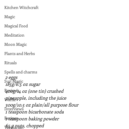
Kitchen Witchcraft
Magic
Magical Food
Meditation
Moon Magic
Plants and Herbs
Rituals
Spells and charms
2 eggs
Sun Magic
185g/6.5 oz sugar
Reviews
400g/14 oz (one tin) crushed 
pineapple, including the juice
Waffle
300g/10.5 oz plain/all purpose flour
Interviews
1 teaspoon bicarbonate soda
Recipes
1 teaspoon baking powder
65 g nuts, chopped
Vegetarian