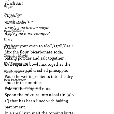
Pinch salt
Vegan
Gluten Free
Topping:
113g/4 oz butter
The Elements
100g/3.5 oz brown sugar
Renovations
65g/2.3 oz nuts, chopped
Diary
Preheat your oven to 180C/350F/Gas 4.  
Podcast
Mix the flour, bicarbonate soda, 
Curative Magic
baking powder and salt together.
KW Emporium
In a separate bowl mix together the 
eggs, sugar and crushed pineapple.
Witches Weekly
Pour the wet ingredients into the dry 
Ben Patterson
and stir to combine.
The Empire Writes Back
Fold in the chopped nuts.
Spoon the mixture into a loaf tin (9" x 
5") that has been lined with baking 
parchment.
In a small pan melt the topping butter 