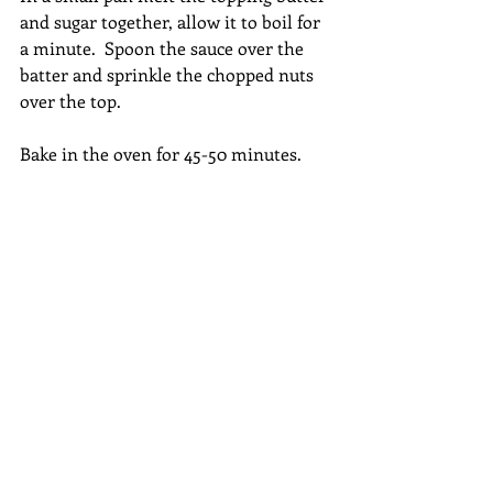
and sugar together, allow it to boil for 
a minute.  Spoon the sauce over the 
batter and sprinkle the chopped nuts 
over the top.
Bake in the oven for 45-50 minutes.