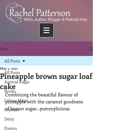
Post
All Posts
May 3, 2021
All Posts
Pineapple brown sugar loaf
Animal magic
cake
Books
Combining the beautiful flavour of 
Colour Magic
pineapple with the caramel goodness 
of brown sugar...yummylicious.
Crystals
Deity
Events