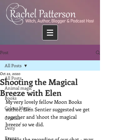
Post
All Posts
Oct 22, 2020
All Posts
Shooting the Magical
Animal magic
Breeze with Elen
Books
My very lovely fellow Moon Books 
Colour Magic
author, Elen Sentier suggested we get 
together and 'shoot the magical 
Crystals
breeze' so we did.
Deity
Events
Here is the recording of our chat - may 