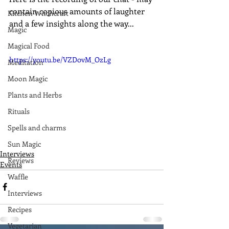
contain copious amounts of laughter 
Kitchen Witchcraft
and a few insights along the way...
Magic
Magical Food
https://youtu.be/VZD0vM_OzLg
Meditation
Moon Magic
Plants and Herbs
Rituals
Spells and charms
Sun Magic
Interviews
Reviews
Events
Waffle
Interviews
Recipes
Vegetarian