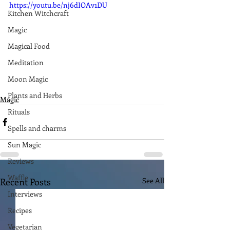
https://youtu.be/nj6dIOAv1DU
Kitchen Witchcraft
Magic
Magical Food
Meditation
Moon Magic
Plants and Herbs
Magic
Rituals
Spells and charms
Sun Magic
Reviews
Waffle
Recent Posts
See All
Interviews
Recipes
Vegetarian