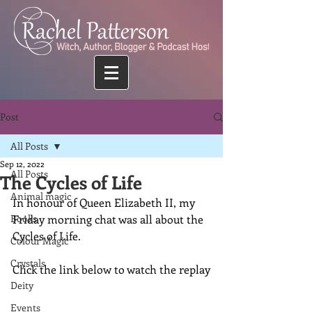
Post
All Posts
Sep 12, 2022
All Posts
The Cycles of Life
Animal magic
In honour of Queen Elizabeth II, my 
Books
Friday morning chat was all about the 
Cycles of Life.
Colour Magic
Crystals
Click the link below to watch the replay
Deity
Events