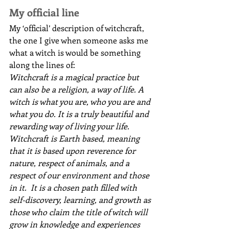
My official line
My ‘official’ description of witchcraft, 
the one I give when someone asks me 
what a witch is would be something 
along the lines of:
Witchcraft is a magical practice but 
can also be a religion, a way of life. A 
witch is what you are, who you are and 
what you do. It is a truly beautiful and 
rewarding way of living your life. 
Witchcraft is Earth based, meaning 
that it is based upon reverence for 
nature, respect of animals, and a 
respect of our environment and those 
in it.  It is a chosen path filled with 
self-discovery, learning, and growth as 
those who claim the title of witch will 
grow in knowledge and experiences 