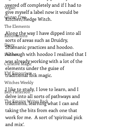
veered off completely and if I had to 
Vegan
give myself a label now it would be 
Gluten Free
Kitchen/Hedge Witch.
The Elements
Along the way I have dipped into all 
Renovations
sorts of areas such as Druidry, 
Diary
Shamanic practices and hoodoo.  
Although with hoodoo I realised that I 
Podcast
was already working with a lot of the 
Curative Magic
elements under the guise of 
KW Emporium
traditional folk magic.
Witches Weekly
I like to study, I love to learn, and I 
Ben Patterson
delve into all sorts of pathways and 
The Empire Writes Back
traditions, learning what I can and 
taking the bits from each one that 
work for me.  A sort of ‘spiritual pick 
and mix’.