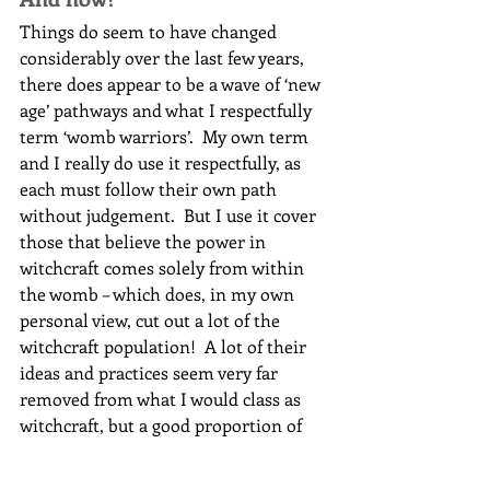
Things do seem to have changed 
considerably over the last few years, 
there does appear to be a wave of ‘new 
age’ pathways and what I respectfully 
term ‘womb warriors’.  My own term 
and I really do use it respectfully, as 
each must follow their own path 
without judgement.  But I use it cover 
those that believe the power in 
witchcraft comes solely from within 
the womb – which does, in my own 
personal view, cut out a lot of the 
witchcraft population!  A lot of their 
ideas and practices seem very far 
removed from what I would class as 
witchcraft, but a good proportion of 
them do seem to use the term ‘witch’ 
or ‘witchcraft’ for what they do.  Does 