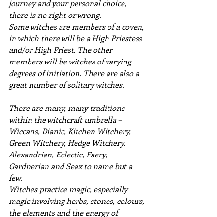
journey and your personal choice, 
there is no right or wrong.
Some witches are members of a coven, 
in which there will be a High Priestess 
and/or High Priest. The other 
members will be witches of varying 
degrees of initiation. There are also a 
great number of solitary witches.
There are many, many traditions 
within the witchcraft umbrella – 
Wiccans, Dianic, Kitchen Witchery, 
Green Witchery, Hedge Witchery, 
Alexandrian, Eclectic, Faery, 
Gardnerian and Seax to name but a 
few.
Witches practice magic, especially 
magic involving herbs, stones, colours, 
the elements and the energy of 