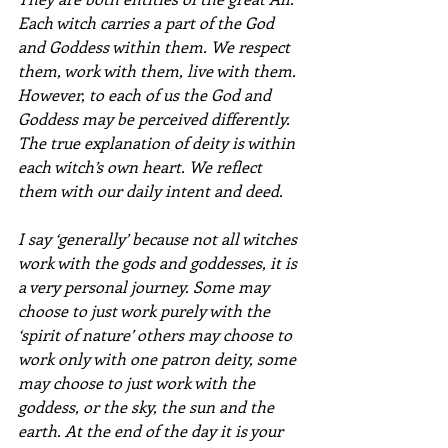
Each witch carries a part of the God 
and Goddess within them. We respect 
them, work with them, live with them. 
However, to each of us the God and 
Goddess may be perceived differently.
The true explanation of deity is within 
each witch’s own heart. We reflect 
them with our daily intent and deed.
I say ‘generally’ because not all witches 
work with the gods and goddesses, it is 
a very personal journey. Some may 
choose to just work purely with the 
‘spirit of nature’ others may choose to 
work only with one patron deity, some 
may choose to just work with the 
goddess, or the sky, the sun and the 
earth. At the end of the day it is your 