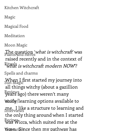
Kitchen Witchcraft
Magic
Magical Food
Meditation
Moon Magic
The question ‘
what is witchcraft
’ was 
Plants and Herbs
raised recently and in the context of 
Rituals
‘
what is witchcraft modern NOW
‘?
Spells and charms
When I first started my journey into 
Sun Magic
all things witchy (about a gazillion 
Reviews
years ago) there weren’t many 
study/learning options available to 
Waffle
me.  I like a structure to learning and 
Interviews
the only thing around when I started 
Recipes
was Wicca, which suited me at the 
time.  Since then my pathway has 
Vegetarian