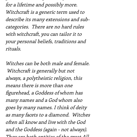
for a lifetime and possibly more.
Witchcraft is a generic term used to 
describe its many extensions and sub-
categories.  There are no hard rules 
with witchcraft, you can tailor it to 
your personal beliefs, traditions and 
rituals.
Witches can be both male and female.  
 Witchcraft is generally but not 
always, a polytheistic religion, this 
means there is more than one 
figurehead, a Goddess of whom has 
many names and a God whom also 
goes by many names. I think of deity 
as many facets to a diamond.  Witches 
often all know and live with the God 
and the Goddess (again – not always). 
They are both entities of the great All. 