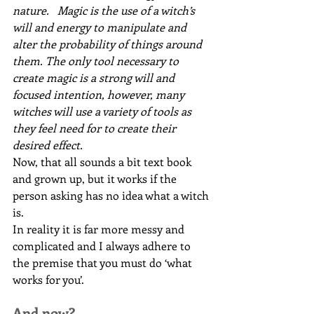
nature.   Magic is the use of a witch’s 
will and energy to manipulate and 
alter the probability of things around 
them. The only tool necessary to 
create magic is a strong will and 
focused intention, however, many 
witches will use a variety of tools as 
they feel need for to create their 
desired effect.
Now, that all sounds a bit text book 
and grown up, but it works if the 
person asking has no idea what a witch 
is.
In reality it is far more messy and 
complicated and I always adhere to 
the premise that you must do ‘what 
works for you’.
And now?