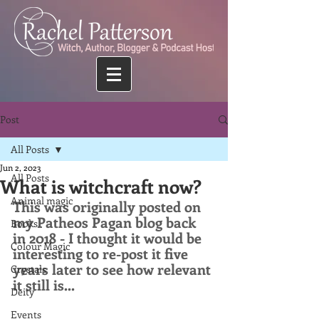
Post
All Posts
Jun 2, 2023
All Posts
What is witchcraft now?
Animal magic
This was originally posted on 
my Patheos Pagan blog back 
Books
in 2018 - I thought it would be 
Colour Magic
interesting to re-post it five 
years later to see how relevant 
Crystals
it still is...
Deity
Events