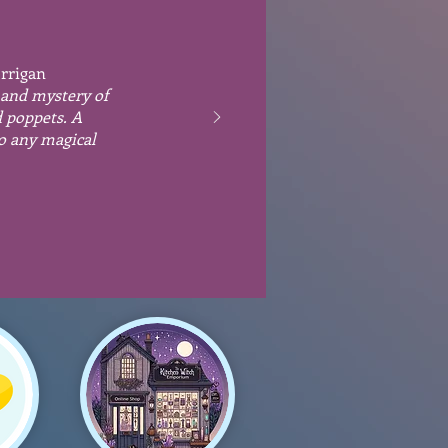
orrigan
 and mystery of
d poppets. A
to any magical