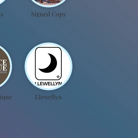
ks
Signed Copy
ique
Llewellyn