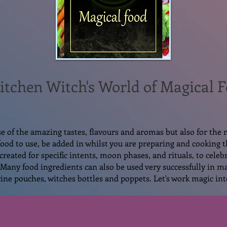
itchen Witch's
World of Magical 
se of the amazing tastes, flavours and aromas but also for the 
 food to use, be added in whilst you are preparing and cooking 
created for specific intents, moon phases, and rituals, to celebr
Many food ingredients can also be used very successfully in ma
ine pouches, witches bottles and poppets. Let's work magic int