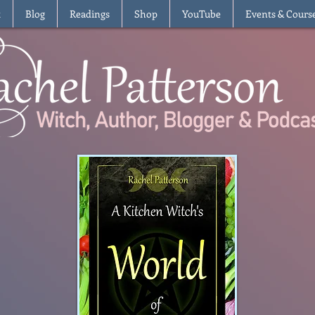
t
Blog
Readings
Shop
YouTube
Events & Cours