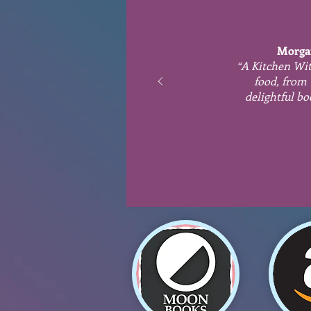
Morga
“A Kitchen Wit
food, from 
delightful bo