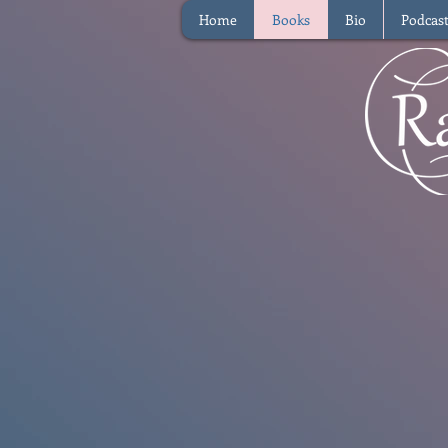
Home
Books
Bio
Podcas