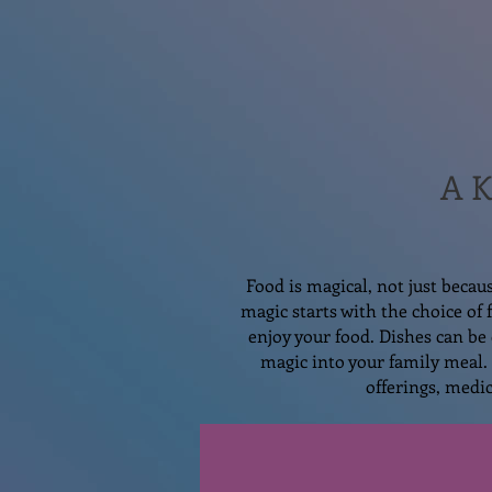
A K
Food is magical, not just becau
magic starts with the choice of
enjoy your food. Dishes can be 
magic into your family meal. 
offerings, medic