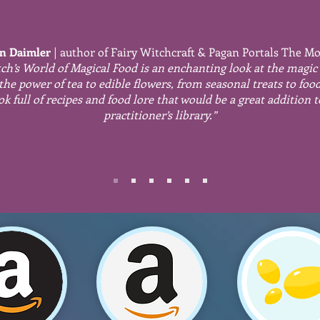
n Daimler
| author
of Fairy Witchcraft & Pagan Portals The M
ch’s World of Magical Food is an enchanting look at the magic
the power of tea to edible flowers, from seasonal treats to foo
ok full of recipes and food lore that would be a great addition 
practitioner’s library.”