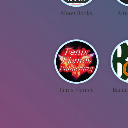
Moon Books
Ama
Barne
Fenix Flames