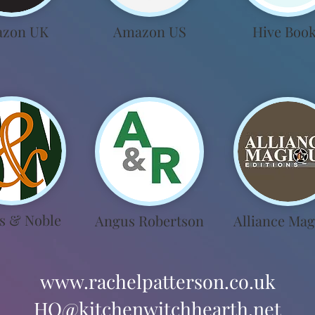
zon UK
Amazon US
Hive Boo
s & Noble
Angus Robertson
Alliance Mag
www.rachelpatterson.co.uk
HQ@kitchenwitchhearth.net