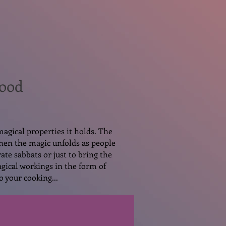
Food
magical properties it holds. The
then the magic unfolds as people
ate sabbats or just to bring the
gical workings in the form of
o your cooking...