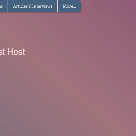
es
Articles & Interviews
More...