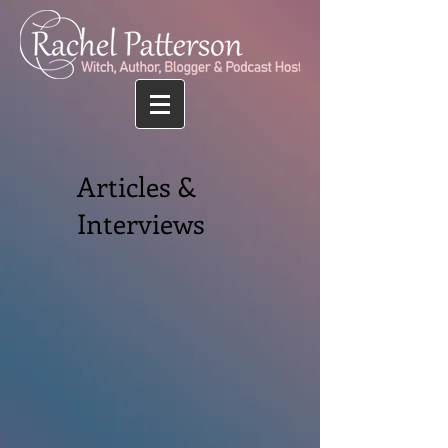
Articles &
Interviews