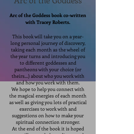
Arc of the Goddess
Arc of the Goddess book co-written
with Tracey Roberts.
This book will take you on a year-
long personal journey of discovery,
taking each month as the wheel of
the year turns and introducing you
to different goddesses and
pantheons with your choice (or
theirs…) about who you work with
and how you work with them.
We hope to help you connect with
the magical energies of each month
as well as giving you lots of practical
exercises to work with and
suggestions on how to make your
spiritual connection stronger.
At the end of the book it is hoped