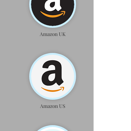
Amazon UK
Amazon US