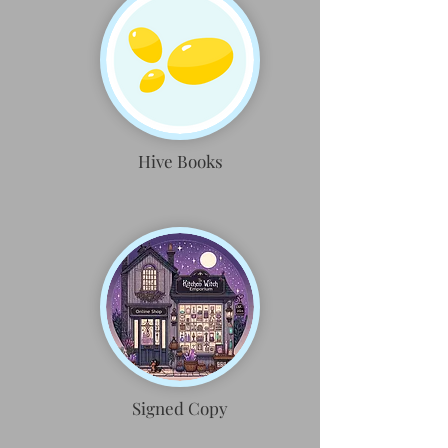
Hive Books
Signed Copy