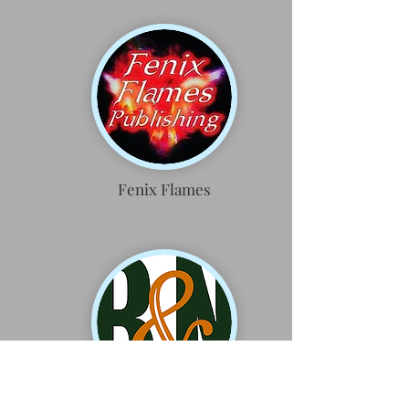
Fenix Flames