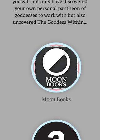
you will not only have discovered
your own personal pantheon of
goddesses to work with but also
uncovered The Goddess Within…
Moon Books