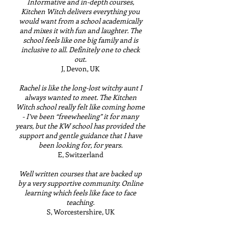
Informative and in-depth courses,
Kitchen Witch delivers everything you
would want from a school academically
and mixes it with fun and laughter. The
school feels like one big family and is
inclusive to all. Definitely one to check
out.
J, Devon, UK
Rachel is like the long-lost witchy aunt I
always wanted to meet. The Kitchen
Witch school really felt like coming home
- I’ve been “freewheeling” it for many
years, but the KW school has provided the
support and gentle guidance that I have
been looking for, for years.
E, Switzerland
Well written courses that are backed up
by a very supportive community. Online
learning which feels like face to face
teaching.
S, Worcestershire, UK