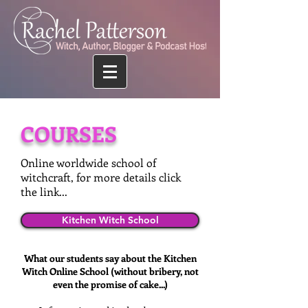
COURSES
Online worldwide school of
witchcraft, for more details click
the link...
Kitchen Witch School
What our students say about the Kitchen
Witch Online School (without bribery, not
even the promise of cake...)