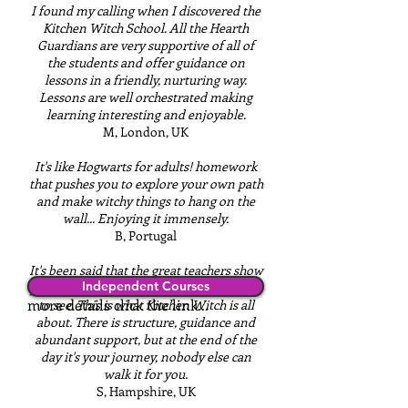
I found my calling when I discovered the
Kitchen Witch School. All the Hearth
Guardians are very supportive of all of
the students and offer guidance on
lessons in a friendly, nurturing way.
Lessons are well orchestrated making
learning interesting and enjoyable.
M, London, UK
It's like Hogwarts for adults! homework
that pushes you to explore your own path
and make witchy things to hang on the
wall... Enjoying it immensely.
B, Portugal
It's been said that the great teachers show
Stand alone online courses, for
Independent Courses
you where to look, but don't tell you what
more details click the link...
to see. This is what Kitchen Witch is all
about. There is structure, guidance and
abundant support, but at the end of the
day it's your journey, nobody else can
walk it for you.
S, Hampshire, UK