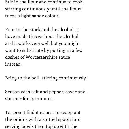
Stir in the flour and continue to cook, 
stirring continuously until the flours 
turns a light sandy colour.
Pour in the stock and the alcohol.  I 
have made this without the alcohol 
and it works very well but you might 
want to substitute by putting in a few 
dashes of Worcestershire sauce 
instead.
Bring to the boil, stirring continuously.
Season with salt and pepper, cover and 
simmer for 15 minutes.
To serve I find it easiest to scoop out 
the onions with a slotted spoon into 
serving bowls then top up with the 