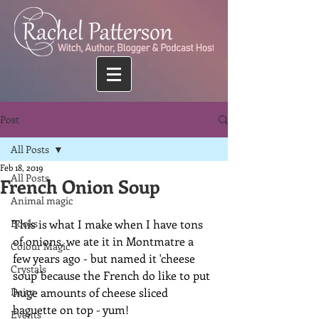
Post
All Posts
Feb 18, 2019
All Posts
French Onion Soup
Animal magic
Books
This is what I make when I have tons 
of onions, we ate it in Montmatre a 
Colour Magic
few years ago - but named it 'cheese 
Crystals
soup' because the French do like to put 
Deity
huge amounts of cheese sliced 
baguette on top - yum!
Events