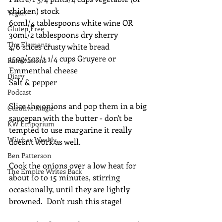
chicken) stock
Vegan
60ml/4 tablespoons white wine OR 
Gluten Free
30ml/2 tablespoons dry sherry
The Elements
4/6 slices crusty white bread
150g/5oz/1 1/4 cups Gruyere or 
Renovations
Emmenthal cheese
Diary
Salt & pepper
Podcast
Slice the onions and pop them in a big 
Curative Magic
saucepan with the butter - don't be 
KW Emporium
tempted to use margarine it really 
Witches Weekly
doesn't work as well.
Ben Patterson
Cook the onions over a low heat for 
The Empire Writes Back
about 10 to 15 minutes, stirring 
occasionally, until they are lightly 
browned.  Don't rush this stage!