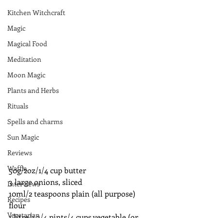
Kitchen Witchcraft
Magic
Magical Food
Meditation
Moon Magic
Plants and Herbs
Rituals
Spells and charms
Sun Magic
Reviews
Waffle
50g/2oz/1/4 cup butter
3 large onions, sliced
Interviews
10ml/2 teaspoons plain (all purpose) 
Recipes
flour
Vegetarian
1 litre/1 3/4 pints/4 cups vegetable (or 