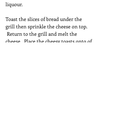
liquour.
Toast the slices of bread under the 
grill then sprinkle the cheese on top. 
 Return to the grill and melt the 
cheese.  Place the cheesy toasts onto of 
the soup once it is served into bowls. 
Vegetarian
Recent Posts
See All