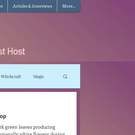
es
Articles & Interviews
More...
 Witchcraft
Magic
ms
Sun Magic
sop
he Elements
rk green leaves producing
asionally white flowers during