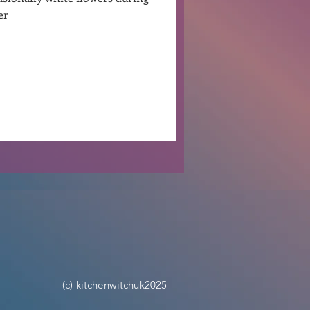
her
Ben Patterson
(c) kitchenwitchuk2025