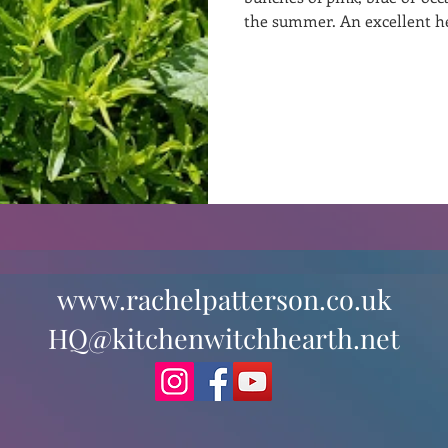
the summer. An excellent 
st
Curative Magic
KW Emporium
Witches Weekly
www.rachelpatterson.co.uk
HQ@kitchenwitchhearth.net