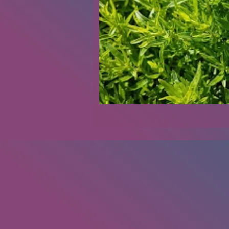
Renovations
Diary
Podca