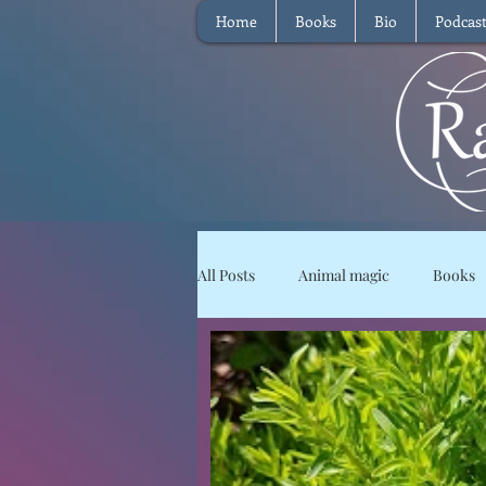
Home
Books
Bio
Podcas
All Posts
Animal magic
Books
Magical Food
Meditation
Reviews
Waffle
Intervie