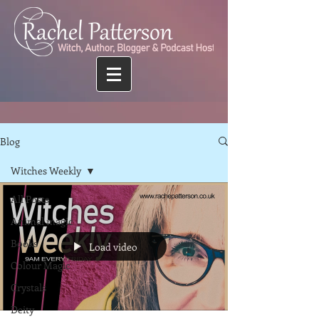
Blog
Witches Weekly
All Posts
Animal magic
Books
Load video
Colour Magic
Crystals
Deity