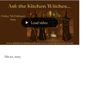
Load video
Feb 20, 2025
Witches Weekly: Q&A with the
Kitchen Witches
Witches Weekly - Q&A with Rachel, Ness
and Heather