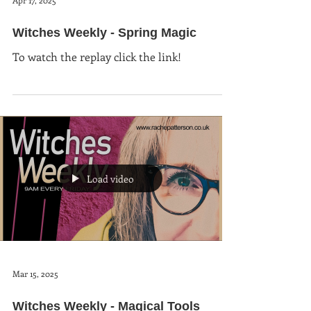
Apr 17, 2025
Witches Weekly - Spring Magic
To watch the replay click the link!
Load video
Mar 15, 2025
Witches Weekly - Magical Tools