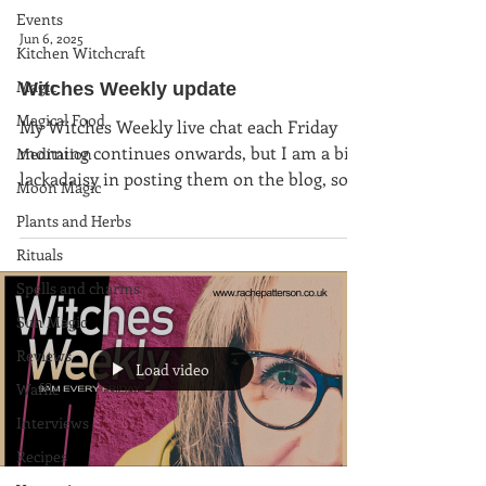
Events
Jun 6, 2025
Kitchen Witchcraft
Magic
Witches Weekly update
Magical Food
My Witches Weekly live chat each Friday
morning continues onwards, but I am a bit
Meditation
lackadaisy in posting them on the blog, so
Moon Magic
here is an...
Plants and Herbs
Rituals
Spells and charms
Sun Magic
Reviews
Load video
Waffle
Interviews
Recipes