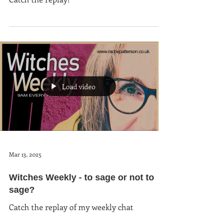
Load video
Mar 13, 2025
Witches Weekly - to sage or not to
sage?
Catch the replay of my weekly chat