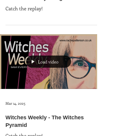
Catch the replay!
Load video
Mar 14, 2025
Witches Weekly - The Witches
Pyramid
Catch the replay!