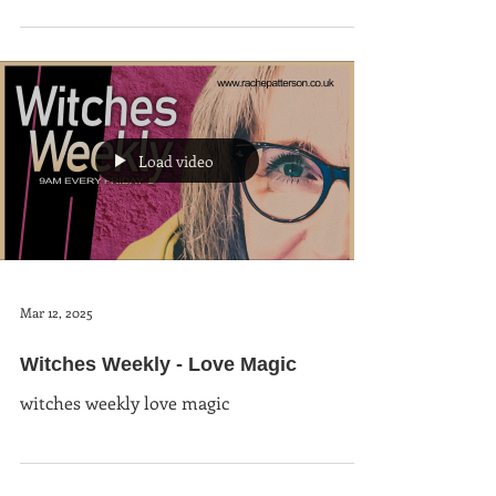
Load video
Mar 12, 2025
Witches Weekly - Love Magic
witches weekly love magic