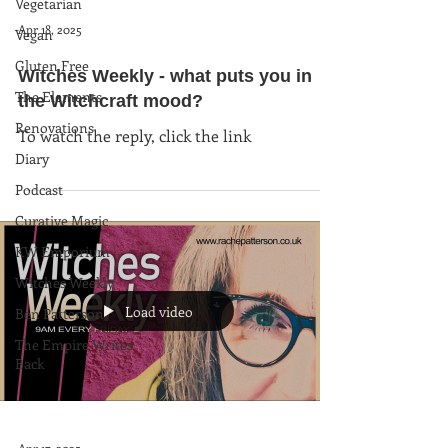
Vegetarian
Apr 18, 2025
Vegan
Gluten Free
Witches Weekly - what puts you in
The Elements
the Witchcraft mood?
Renovations
To watch the reply, click the link
Diary
Podcast
Curative Magic
KW Emporium
Witches Weekly
Load video
Ben Patterson
The Empire Writes
Back