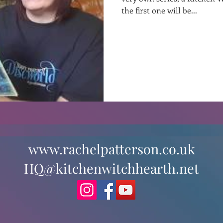
the first one will be...
st
Curative Magic
KW Emporium
Witches Weekly
www.rachelpatterson.co.uk
HQ@kitchenwitchhearth.net