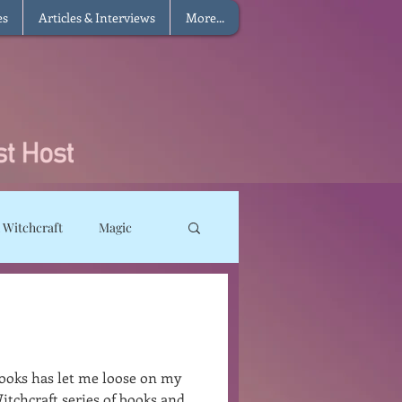
es
Articles & Interviews
More...
 Witchcraft
Magic
ms
Sun Magic
he Elements
ooks has let me loose on my
itchcraft series of books and