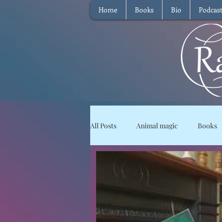
Home
Books
Bio
Podcas
All Posts
Animal magic
Books
Magical Food
Meditation
Reviews
Waffle
Intervie