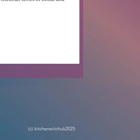
Ben Patterson
(c) kitchenwitchuk2025