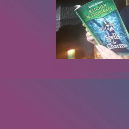
Renovations
Diary
Podca