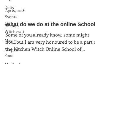
Deity
Apr 24, 2018
Events
What do we do at the online School...
Kitchen
Witchcraft
Some of you already know, some might
Magic
not...but I am very honoured to be a part of
the Kitchen Witch Online School of
Magical
Food
Witchcraft. I am...
Meditation
Moon
Magic
Plants and
Herbs
Rituals
Spells and
(c) kitchenwitchuk2025
charms
www.rachelpatterson.co.uk
Sun Magic