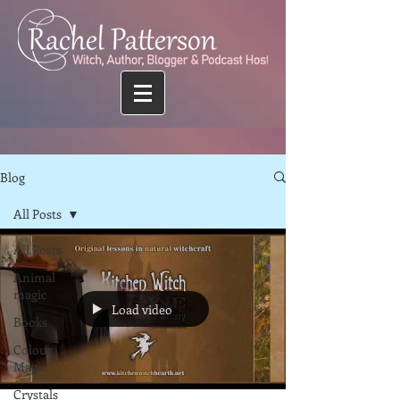
Blog
All Posts
All Posts
Animal
magic
Load video
Books
Colour
Magic
Crystals