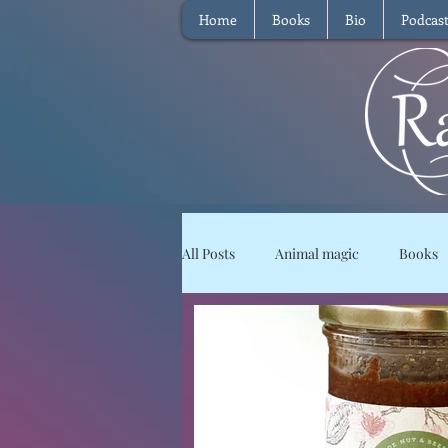
Home
Books
Bio
Podcas
All Posts
Animal magic
Books
Magical Food
Meditation
Reviews
Waffle
Intervie