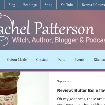
t
Blog
Readings
Shop
YouTube
Events & Cours
Colour Magic
Crystals
Deity
Events
Kitchen
Moon Magic
Plants and Herbs
Rituals
Spells and char
Sep 20, 2021
Review: Butter Belle fl
ws
Recipes
Vegetarian
Vegan
Gluten Free
T
Oh my goodness, these are t
your porridge, rice pudding or int