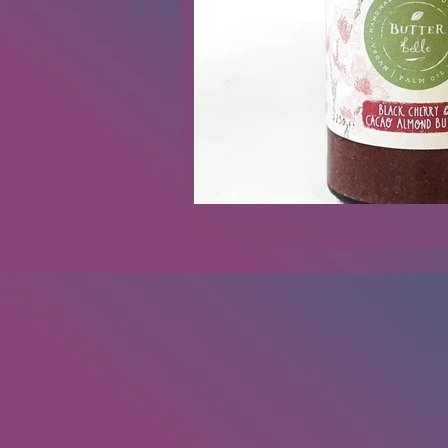
Renovations
Diary
Podca