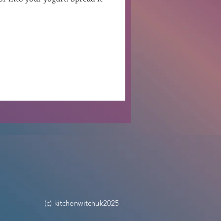
Ben Patterson
(c) kitchenwitchuk2025