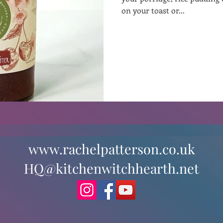
on your toast or...
st
Curative Magic
KW Emporium
Witches Weekly
www.rachelpatterson.co.uk
HQ@kitchenwitchhearth.net