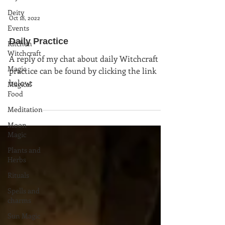
Deity
Oct 18, 2022
Events
Daily Practice
Kitchen
Witchcraft
A reply of my chat about daily Witchcraft
Magic
practice can be found by clicking the link
below:
Magical
Food
Meditation
Moon
Magic
Plants and
Herbs
Rituals
Spells and
charms
Sun Magic