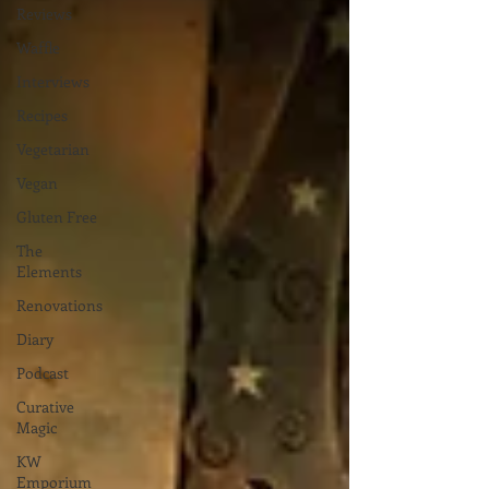
Reviews
Waffle
Interviews
Recipes
Vegetarian
Vegan
Gluten Free
The
Elements
Renovations
Diary
Podcast
Curative
Magic
KW
Emporium