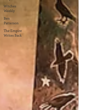
Witches
Weekly
Ben
Patterson
The Empire
Writes Back