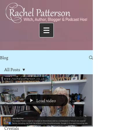
Blog
All Posts
All Posts
Animal
magic
Load video
Books
Colour
Magic
Crystals