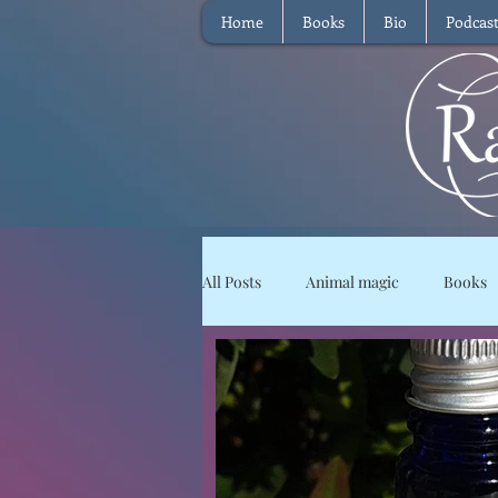
Home
Books
Bio
Podcas
All Posts
Animal magic
Books
Magical Food
Meditation
Reviews
Waffle
Intervie