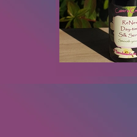
Renovations
Diary
Podca