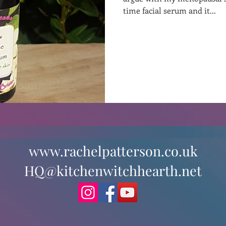
time facial serum and it...
st
Curative Magic
KW Emporium
Witches Weekly
www.rachelpatterson.co.uk
HQ@kitchenwitchhearth.net