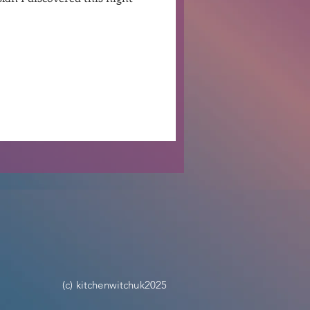
Ben Patterson
(c) kitchenwitchuk2025