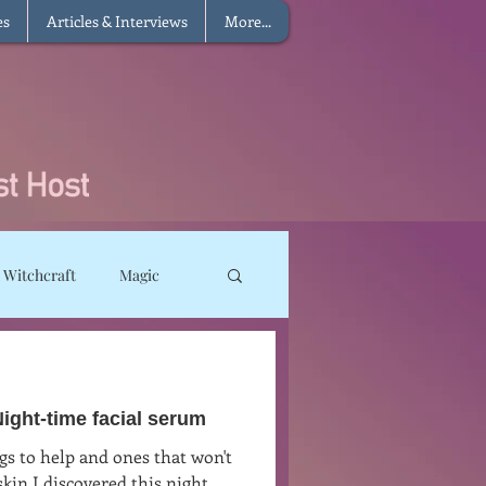
es
Articles & Interviews
More...
 Witchcraft
Magic
ms
Sun Magic
ght-time facial serum
he Elements
gs to help and ones that won't
in I discovered this night