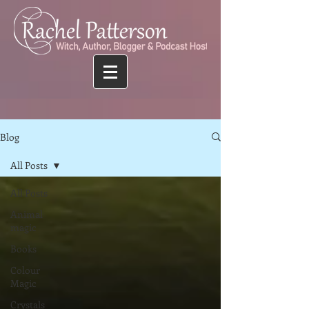
Blog
All Posts
All Posts
Animal
magic
Books
Colour
Magic
Crystals