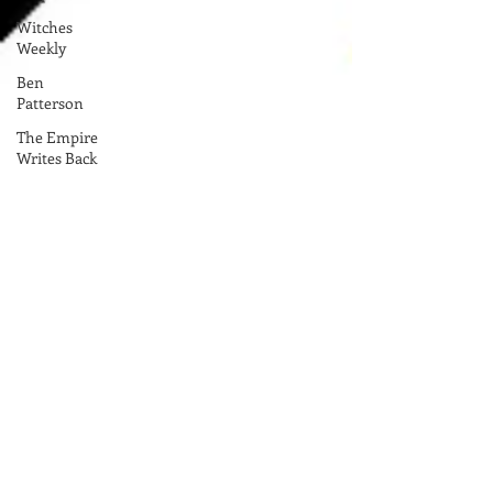
Witches
Weekly
Ben
Patterson
The Empire
Writes Back