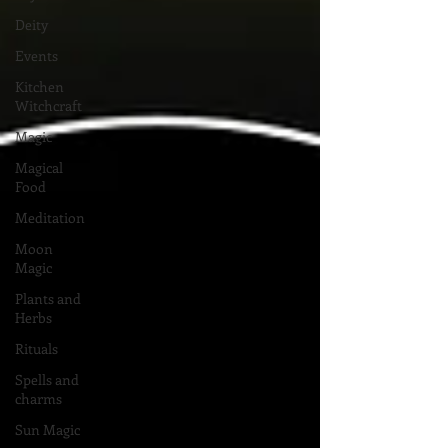
Deity
Events
Kitchen
Witchcraft
Magic
Magical
Food
Meditation
Moon
Magic
Plants and
Herbs
Rituals
Spells and
charms
Sun Magic