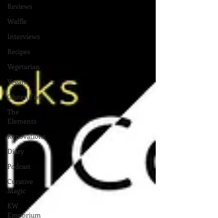
Reviews
Waffle
Interviews
Recipes
Vegetarian
Vegan
Gluten Free
The
Elements
Renovations
Diary
Podcast
Curative
Magic
KW
Emporium