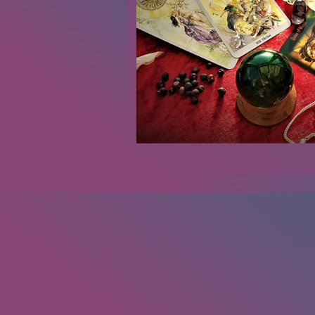
Renovations
Diary
Podca