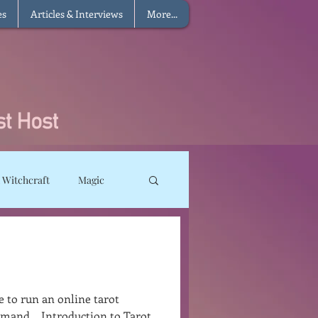
es
Articles & Interviews
More...
 Witchcraft
Magic
ms
Sun Magic
he Elements
e to run an online tarot
mand... Introduction to Tarot