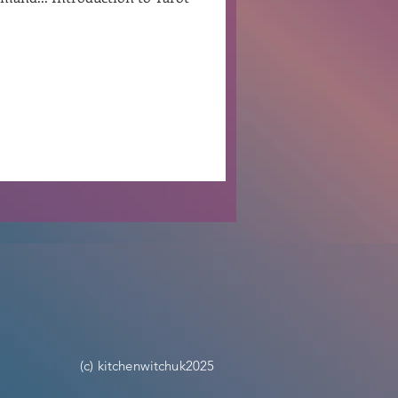
.
Ben Patterson
(c) kitchenwitchuk2025