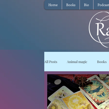
Home
Books
Bio
Podcas
All Posts
Animal magic
Books
Magical Food
Meditation
Reviews
Waffle
Intervie