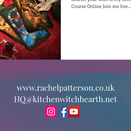
Course Online Join me live..
st
Curative Magic
KW Emporium
Witches Weekly
www.rachelpatterson.co.uk
HQ@kitchenwitchhearth.net