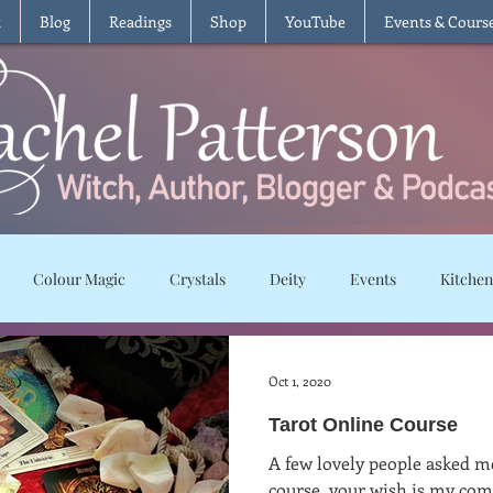
t
Blog
Readings
Shop
YouTube
Events & Cours
Colour Magic
Crystals
Deity
Events
Kitchen
Moon Magic
Plants and Herbs
Rituals
Spells and char
Oct 1, 2020
Tarot Online Course
ws
Recipes
Vegetarian
Vegan
Gluten Free
T
A few lovely people asked m
course, your wish is my com