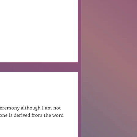
Ben Patterson
g ceremony although I am not
rone is derived from the word