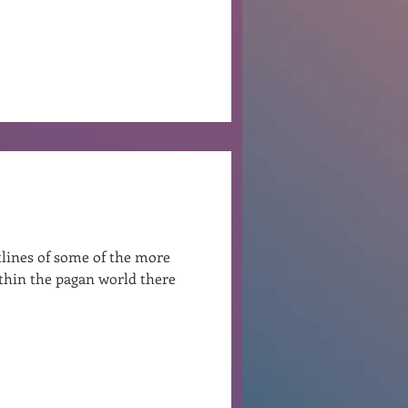
tlines of some of the more
ithin the pagan world there