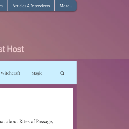
es
Articles & Interviews
More...
 Witchcraft
Magic
ms
Sun Magic
he Elements
at about Rites of Passage,