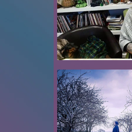
Renovations
Diary
Podca