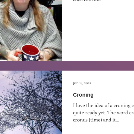
st
Curative Magic
KW Emporium
Witches Weekly
Jun 18, 2022
Croning
I love the idea of a cronin
quite ready yet. The word c
cronus (time) and it...