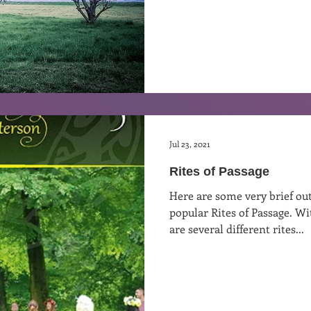
Jul 23, 2021
Rites of Passage
Here are some very brief ou
popular Rites of Passage. W
are several different rites...