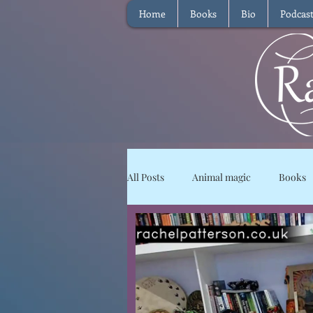
Home
Books
Bio
Podcas
All Posts
Animal magic
Books
Magical Food
Meditation
Reviews
Waffle
Intervie