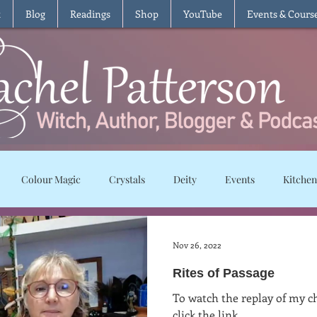
t
Blog
Readings
Shop
YouTube
Events & Cours
Colour Magic
Crystals
Deity
Events
Kitchen
Moon Magic
Plants and Herbs
Rituals
Spells and char
Nov 26, 2022
Rites of Passage
ws
Recipes
Vegetarian
Vegan
Gluten Free
T
To watch the replay of my ch
click the link