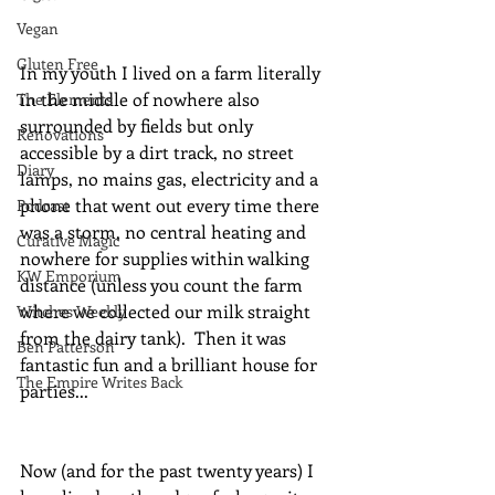
Vegan
Gluten Free
In my youth I lived on a farm literally 
in the middle of nowhere also 
The Elements
surrounded by fields but only 
Renovations
accessible by a dirt track, no street 
Diary
lamps, no mains gas, electricity and a 
phone that went out every time there 
Podcast
was a storm, no central heating and 
Curative Magic
nowhere for supplies within walking 
KW Emporium
distance (unless you count the farm 
where we collected our milk straight 
Witches Weekly
from the dairy tank).  Then it was 
Ben Patterson
fantastic fun and a brilliant house for 
The Empire Writes Back
parties...
Now (and for the past twenty years) I 