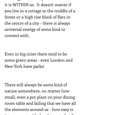
it is WITHIN us.  It doesn't matter if 
you live in a cottage in the middle of a 
forest or a high rise block of flats in 
the centre of a city - there is always 
universal energy of some kind to 
connect with.
Even in big cities there tend to be 
some green areas - even London and 
New York have parks!
There will always be some kind of 
nature somewhere, no matter how 
small, even a pot plant on your dining 
room table and failing that we have all 
the elements around us - how easy is 