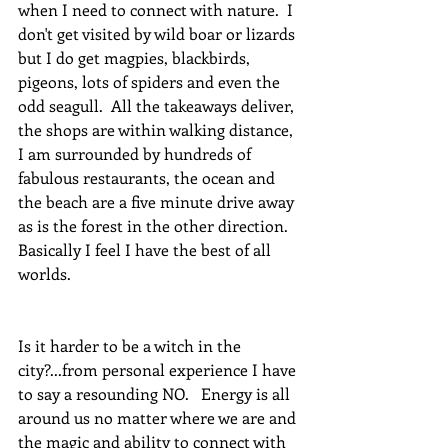
when I need to connect with nature.  I 
don't get visited by wild boar or lizards 
but I do get magpies, blackbirds, 
pigeons, lots of spiders and even the 
odd seagull.  All the takeaways deliver, 
the shops are within walking distance, 
I am surrounded by hundreds of 
fabulous restaurants, the ocean and 
the beach are a five minute drive away 
as is the forest in the other direction.  
Basically I feel I have the best of all 
worlds. 
Is it harder to be a witch in the 
city?...from personal experience I have 
to say a resounding NO.   Energy is all 
around us no matter where we are and 
the magic and ability to connect with 