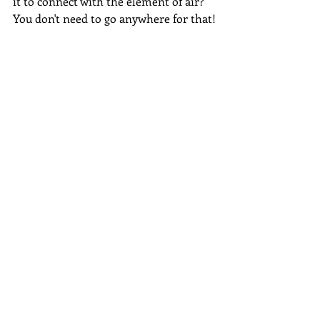
it to connect with the element of air?  
You don't need to go anywhere for that!
Every living thing has energy...all you 
need to do is connect with it, it doesn't 
have to be standing in the centre of a 
huge forest (which of course is lovely 
to do if you can) just holding a pebble 
from the beach will connect you to 
that magic.
The witch is YOU, not the 
surroundings that you are in.
#citywitch
Waffle
Magic