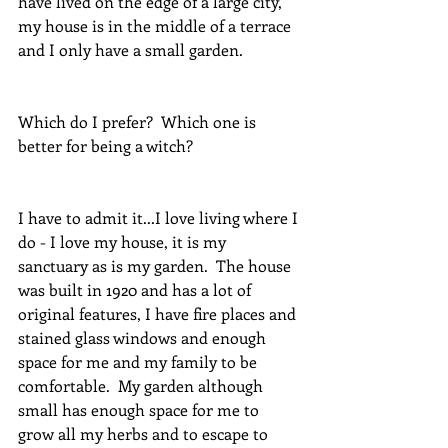
have lived on the edge of a large city, 
my house is in the middle of a terrace 
and I only have a small garden.
Which do I prefer?  Which one is 
better for being a witch?
I have to admit it...I love living where I 
do - I love my house, it is my 
sanctuary as is my garden.  The house 
was built in 1920 and has a lot of 
original features, I have fire places and 
stained glass windows and enough 
space for me and my family to be 
comfortable.  My garden although 
small has enough space for me to 
grow all my herbs and to escape to 