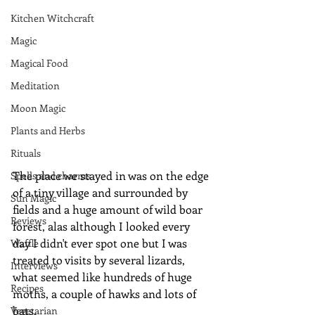
Kitchen Witchcraft
Magic
Magical Food
Meditation
Moon Magic
Plants and Herbs
Rituals
The place we stayed in was on the edge 
Spells and charms
of a tiny village and surrounded by 
Sun Magic
fields and a huge amount of wild boar 
Reviews
forest, alas although I looked every 
day I didn't ever spot one but I was 
Waffle
treated to visits by several lizards, 
Interviews
what seemed like hundreds of huge 
Recipes
moths, a couple of hawks and lots of 
bats.
Vegetarian