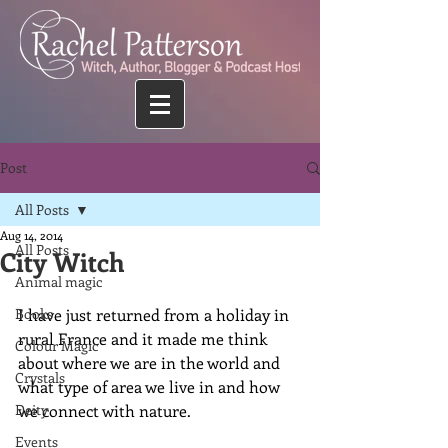
Post
All Posts
Aug 14, 2014
All Posts
City Witch
Animal magic
Books
I have just returned from a holiday in 
rural France and it made me think 
Colour Magic
about where we are in the world and 
Crystals
what type of area we live in and how 
Deity
we connect with nature.
Events