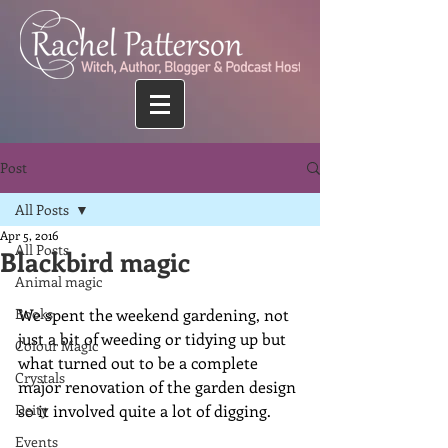
Post
All Posts
Apr 5, 2016
All Posts
Blackbird magic
Animal magic
Books
We spent the weekend gardening, not 
just a bit of weeding or tidying up but 
Colour Magic
what turned out to be a complete 
Crystals
major renovation of the garden design 
Deity
so it involved quite a lot of digging. 
Events