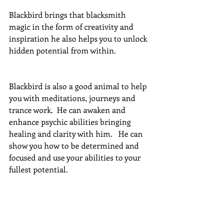
Blackbird brings that blacksmith 
magic in the form of creativity and 
inspiration he also helps you to unlock 
hidden potential from within.
Blackbird is also a good animal to help 
you with meditations, journeys and 
trance work.  He can awaken and 
enhance psychic abilities bringing 
healing and clarity with him.   He can 
show you how to be determined and 
focused and use your abilities to your 
fullest potential.
He teaches us to use and rely on our 
intuition and how to connect with all 