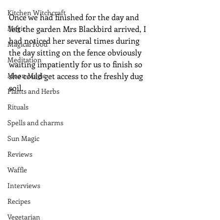
Kitchen Witchcraft
Once we had finished for the day and 
Magic
left the garden Mrs Blackbird arrived, I 
had noticed her several times during 
Magical Food
the day sitting on the fence obviously 
Meditation
waiting impatiently for us to finish so 
Moon Magic
she could get access to the freshly dug 
soil.
Plants and Herbs
Rituals
Spells and charms
Sun Magic
Reviews
Waffle
Interviews
Recipes
Vegetarian