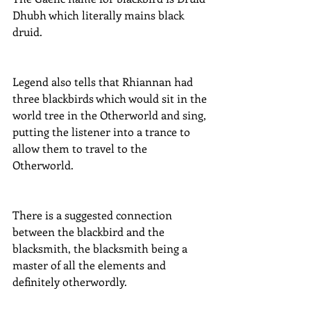
Dhubh which literally mains black 
druid.
Legend also tells that Rhiannan had 
three blackbirds which would sit in the 
world tree in the Otherworld and sing, 
putting the listener into a trance to 
allow them to travel to the 
Otherworld.
There is a suggested connection 
between the blackbird and the 
blacksmith, the blacksmith being a 
master of all the elements and 
definitely otherwordly.