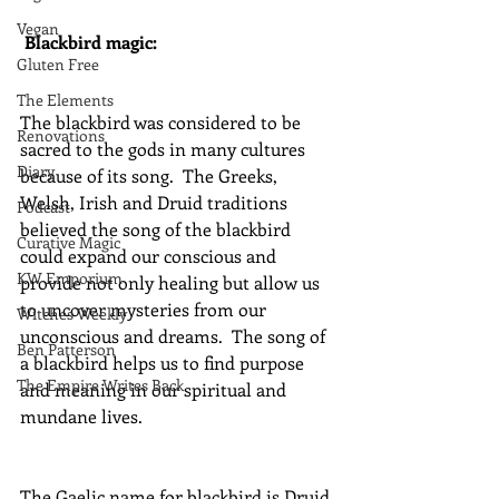
Vegan
Blackbird magic:
Gluten Free
The Elements
The blackbird was considered to be 
Renovations
sacred to the gods in many cultures 
Diary
because of its song.  The Greeks, 
Welsh, Irish and Druid traditions 
Podcast
believed the song of the blackbird 
Curative Magic
could expand our conscious and 
KW Emporium
provide not only healing but allow us 
to uncover mysteries from our 
Witches Weekly
unconscious and dreams.  The song of 
Ben Patterson
a blackbird helps us to find purpose 
The Empire Writes Back
and meaning in our spiritual and 
mundane lives.
The Gaelic name for blackbird is Druid 