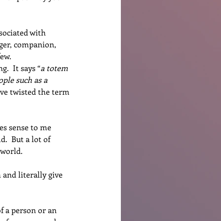
sociated with 
nger, companion, 
few.
.  It says “
a totem 
ople such as a 
ve twisted the term 
es sense to me 
  But a lot of 
 world.
and literally give 
f a person or an 