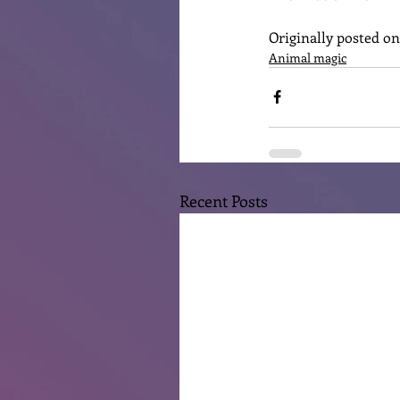
Originally posted o
Animal magic
Recent Posts