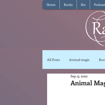
Home
Books
Bio
Podcas
All Posts
Animal magic
Boo
Sep 13, 2022
Magical Food
Meditation
Animal Magi
Reviews
Waffle
Inter