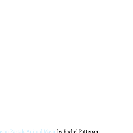
agan Portals Animal Magic
 by Rachel Patterson