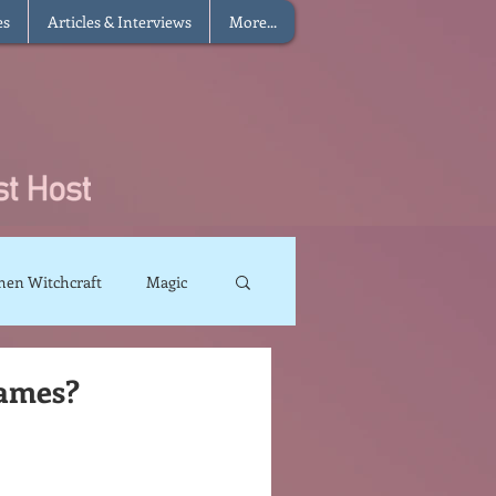
es
Articles & Interviews
More...
hen Witchcraft
Magic
charms
Sun Magic
Names?
The Elements