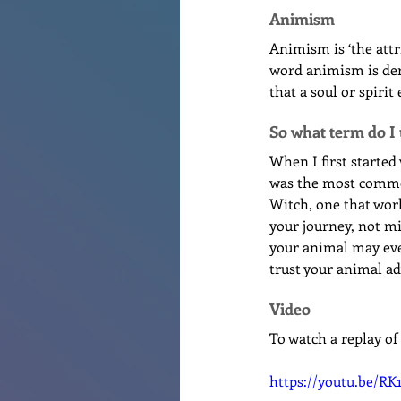
Animism
Animism is ‘the attr
word animism is deri
that a soul or spirit
So what term do I
When I first started
was the most common 
Witch, one that work
your journey, not mi
your animal may even
trust your animal adv
Video
To watch a replay of
https://youtu.be/R