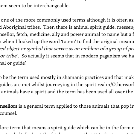
them seem to be interchangeable.
e one of the more commonly used terms although it is often as
 Aboriginal tribes.  Then there is animal spirit guide, messe
sellor, fetch, medicine, ally and power animal to name but a 
 when I looked up the word ‘totem’ to find the original meaning
acred object or symbol that serves as an emblem of a group of pe
 or tribe
”.  So actually it seems that in modern paganism we ha
al or guide’.
o be the term used mostly in shamanic practices and that mak
uides are met whilst journeying in the spirit realm/Otherworld.
t animals have a spirit and the term has been used all over the
nsellors
 is a general term applied to those animals that pop in 
counsel.
lklore term that means a spirit guide which can be in the form o