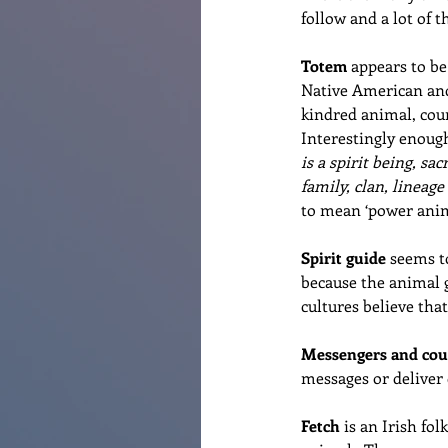
follow and a lot of 
Totem
 appears to b
Native American and
kindred animal, coun
Interestingly enough
is a spirit being, s
family, clan, lineage
to mean ‘power anim
Spirit guide
 seems t
because the animal g
cultures believe tha
Messengers and cou
messages or deliver 
Fetch
 is an Irish fo