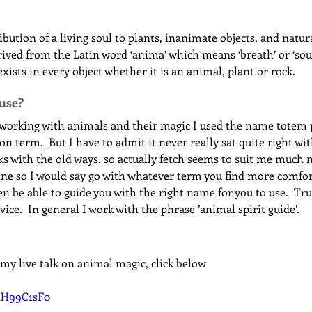
ibution of a living soul to plants, inanimate objects, and natu
ved from the Latin word ‘anima’ which means ‘breath’ or ‘soul’. 
 exists in every object whether it is an animal, plant or rock.
 use?
 working with animals and their magic I used the name totem p
term.  But I have to admit it never really sat quite right wit
s with the old ways, so actually fetch seems to suit me much m
ne so I would say go with whatever term you find more comfort
 be able to guide you with the right name for you to use.  Trus
ice.  In general I work with the phrase ’animal spirit guide’.
 my live talk on animal magic, click below
K1H99C1sF0