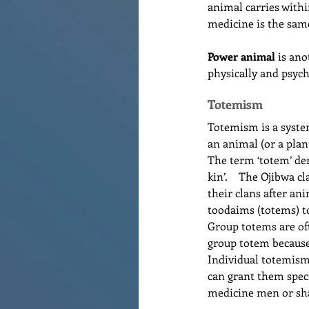
animal carries withi
medicine is the same
Power animal
 is an
physically and psyc
Totemism
Totemism is a system
an animal (or a plant
The term ‘totem’ der
kin’.    The Ojibwa 
their clans after ani
toodaims (totems) to
Group totems are of
group totem because 
Individual totemism 
can grant them speci
medicine men or s