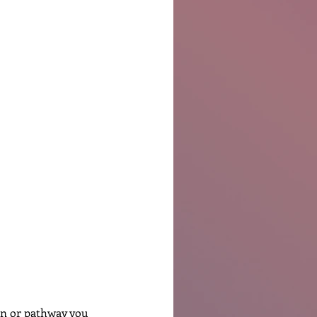
Ben Patterson
on or pathway you 