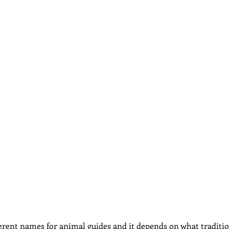
dcast
Curative Magic
KW Emporium
Witches Weekly
erent names for animal guides and it depends on what traditi