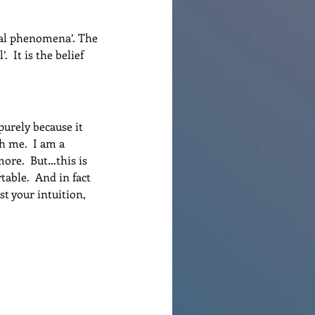
ral phenomena’. The 
 It is the belief 
urely because it 
h me.  I am a 
ore.  But…this is 
able.  And in fact 
t your intuition, 