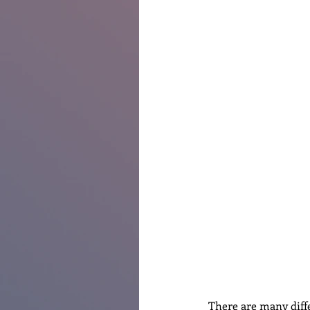
Renovations
Diary
Po
There are many diff