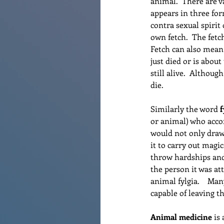
animal.  There are va
appears in three for
contra sexual spirit
own fetch.  The fetc
Fetch can also mean
just died or is about
still alive.  Althoug
die.
Similarly the word 
f
or animal) who accom
would not only draw 
it to carry out magi
throw hardships and 
the person it was at
animal fylgia.    Man
capable of leaving t
Animal medicine
 is