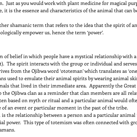
n.  Just as you would work with plant medicine for magical pu
, it is the essence and characteristics of the animal that can b
other shamanic term that refers to the idea that the spirit of a
hologically empower us, hence the term ‘power’.
 of belief in which people have a mystical relationship with a 
).  The spirit interacts with the group or individual and serves
ives from the Ojibwa word ‘ototeman’ which translates as ‘one’
clans used to emulate their animal spirits by wearing animal s
mals that lived in their immediate area.  Apparently the Great S
 the Ojibwa clan as a reminder that clan members are all rela
ten based on myth or ritual and a particular animal would oft
of an event or particular moment in the past of the tribe.
is the relationship between a person and a particular animal 
al power.  This type of totemism was often connected with grou
hamans.