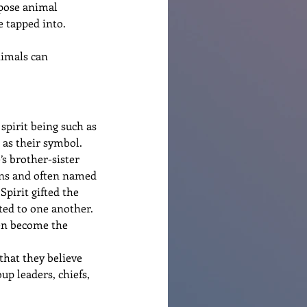
rpose animal 
e tapped into.
nimals can 
spirit being such as 
 as their symbol.  
s brother-sister 
kins and often named 
pirit gifted the 
ted to one another.
en become the 
that they believe 
p leaders, chiefs, 