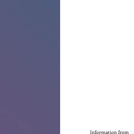
Information from 
P