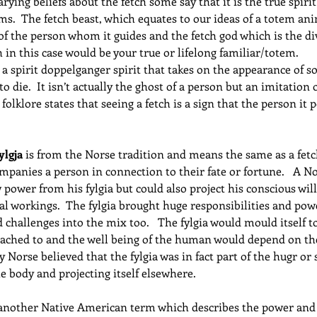
rying beliefs about the fetch some say that it is the true spiri
ms.  The fetch beast, which equates to our ideas of a totem anim
 of the person whom it guides and the fetch god which is the div
h in this case would be your true or lifelong familiar/totem.
 a spirit doppelganger spirit that takes on the appearance of
 to die.  It isn’t actually the ghost of a person but an imitatio
h folklore states that seeing a fetch is a sign that the person it 
ylgja
 is from the Norse tradition and means the same as a fetch
panies a person in connection to their fate or fortune.   A Nor
power from his fylgia but could also project his conscious will 
cal workings.  The fylgia brought huge responsibilities and pow
challenges into the mix too.   The fylgia would mould itself to
tached to and the well being of the human would depend on the
y Norse believed that the fylgia was in fact part of the hugr or 
he body and projecting itself elsewhere.
 another Native American term which describes the power and s