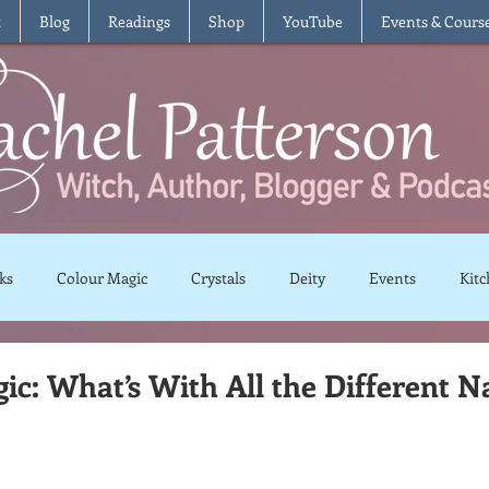
t
Blog
Readings
Shop
YouTube
Events & Cours
ks
Colour Magic
Crystals
Deity
Events
Kitc
Moon Magic
Plants and Herbs
Rituals
Spells and 
c: What’s With All the Different 
views
Recipes
Vegetarian
Vegan
Gluten Free