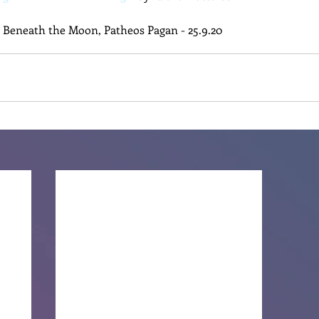
n Beneath the Moon, Patheos Pagan - 25.9.20