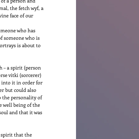
t of a person and 
al, the fetch wyf, a 
ine face of our 
 someone who has 
n of someone who is 
portrays is about to 
 – a spirit (person 
se vitki (sorcerer) 
into it in order for 
er but could also 
 the personality of 
 well being of the 
soul and that it was 
pirit that the 