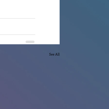
See All