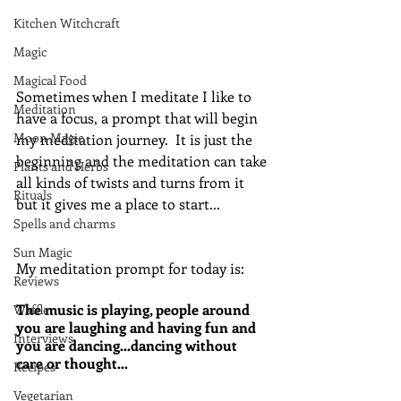
Kitchen Witchcraft
Magic
Magical Food
Sometimes when I meditate I like to 
Meditation
have a focus, a prompt that will begin 
Moon Magic
my meditation journey.  It is just the 
beginning and the meditation can take 
Plants and Herbs
all kinds of twists and turns from it 
Rituals
but it gives me a place to start...
Spells and charms
Sun Magic
My meditation prompt for today is:
Reviews
The music is playing, people around 
Waffle
you are laughing and having fun and 
Interviews
you are dancing…dancing without 
care or thought…
Recipes
Vegetarian