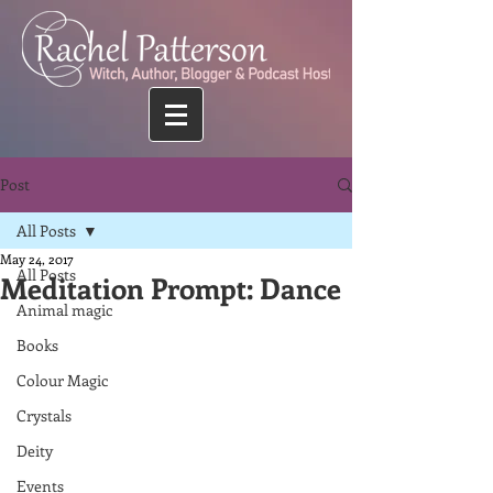
Post
All Posts
May 24, 2017
All Posts
Meditation Prompt: Dance
Animal magic
Books
Colour Magic
Crystals
Deity
Events