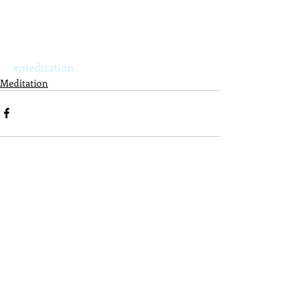
#meditation
Meditation
Recent Posts
See All