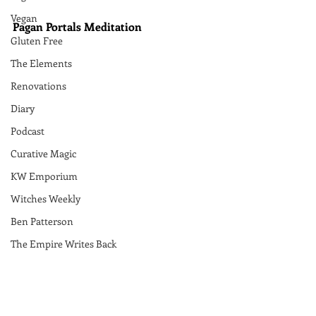
Vegan
Pagan Portals Meditation
Gluten Free
The Elements
Renovations
Diary
Podcast
Curative Magic
KW Emporium
Witches Weekly
Ben Patterson
The Empire Writes Back