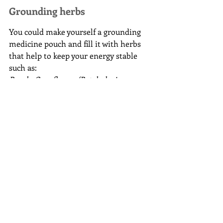
Grounding herbs
You could make yourself a grounding 
medicine pouch and fill it with herbs 
that help to keep your energy stable 
such as:
Beech, Cornflower (Batchelor’s 
Buttons), Cramp Bark, Cypress, 
Dogwood, Echinacea, Grass, Honesty, 
Honeysuckle, Horsetail, Knotweed, 
Lungwort, Magnolia, Mugwort, 
Patchouli, Plantain, Primrose, Sorrel, 
Tulip, Valerian, Vervain, Yew
Grounding food
Eating is an excellent way to calm your 
energy, chocolate is my go to food 
after energy work and the 