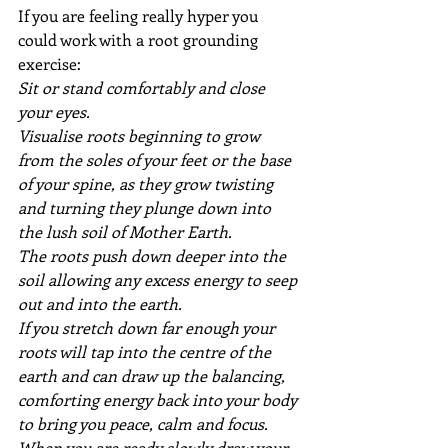
If you are feeling really hyper you 
could work with a root grounding 
exercise: 
Sit or stand comfortably and close 
your eyes. 
Visualise roots beginning to grow 
from the soles of your feet or the base 
of your spine, as they grow twisting 
and turning they plunge down into 
the lush soil of Mother Earth.
The roots push down deeper into the 
soil allowing any excess energy to seep 
out and into the earth.
If you stretch down far enough your 
roots will tap into the centre of the 
earth and can draw up the balancing, 
comforting energy back into your body 
to bring you peace, calm and focus.
When you are ready slowly draw your 