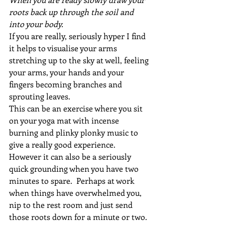
roots back up through the soil and 
into your body.
If you are really, seriously hyper I find 
it helps to visualise your arms 
stretching up to the sky at well, feeling 
your arms, your hands and your 
fingers becoming branches and 
sprouting leaves.
This can be an exercise where you sit 
on your yoga mat with incense 
burning and plinky plonky music to 
give a really good experience.  
However it can also be a seriously 
quick grounding when you have two 
minutes to spare.  Perhaps at work 
when things have overwhelmed you, 
nip to the rest room and just send 
those roots down for a minute or two.