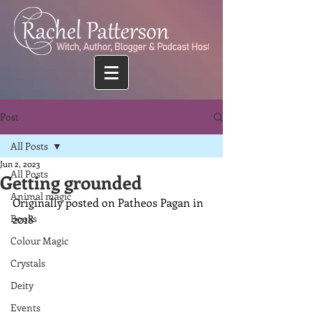
Post
All Posts
Jun 2, 2023
All Posts
Getting grounded
Animal magic
Originally posted on Patheos Pagan in 
Books
2018
Colour Magic
Crystals
Deity
Events