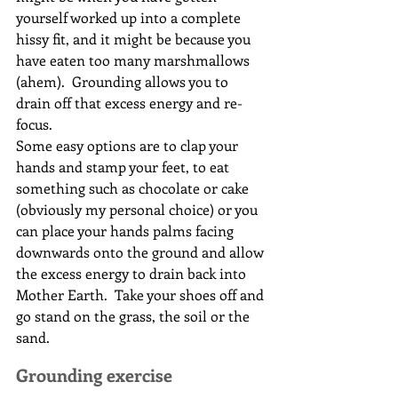
yourself worked up into a complete 
hissy fit, and it might be because you 
have eaten too many marshmallows 
(ahem).  Grounding allows you to 
drain off that excess energy and re-
focus.
Some easy options are to clap your 
hands and stamp your feet, to eat 
something such as chocolate or cake 
(obviously my personal choice) or you 
can place your hands palms facing 
downwards onto the ground and allow 
the excess energy to drain back into 
Mother Earth.  Take your shoes off and 
go stand on the grass, the soil or the 
sand.
Grounding exercise