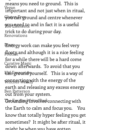
means you need to ground.  This is 
Vegan
important and not just when in ritual, 
Gluten Free
you can ground and centre whenever 
you need to and in fact it is a useful 
The Elements
trick to do during your day.
Renovations
Diary
Energy work can make you feel very 
floaty and although it is a nice feeling 
Podcast
for a while there will be a hard come 
Curative Magic
down afterwards.  To avoid that you 
KW Emporium
can ground yourself.   This is a way of 
connecting with the energy of the 
Witches Weekly
earth and releasing any excess energy 
Ben Patterson
out from your system.
The Empire Writes Back
Grounding involves connecting with 
the Earth to calm and focus you.    You 
know that totally hyper feeling you get 
sometimes?  It might be after ritual, it 
might be when you have gotten 