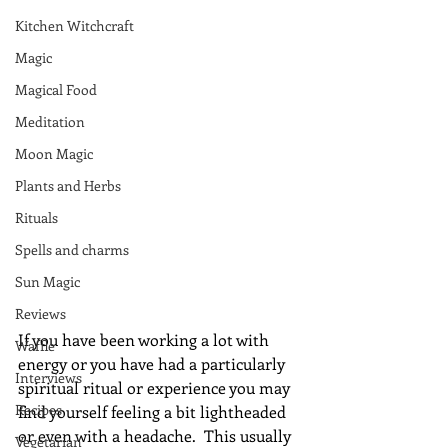
Kitchen Witchcraft
Magic
Magical Food
Meditation
Moon Magic
Plants and Herbs
Rituals
Spells and charms
Sun Magic
Reviews
If you have been working a lot with 
Waffle
energy or you have had a particularly 
Interviews
spiritual ritual or experience you may 
Recipes
find yourself feeling a bit lightheaded 
or even with a headache.  This usually 
Vegetarian