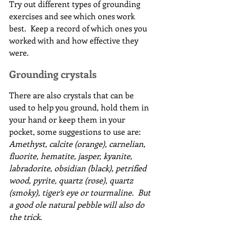
Try out different types of grounding 
exercises and see which ones work 
best.  Keep a record of which ones you 
worked with and how effective they 
were.
Grounding crystals
There are also crystals that can be 
used to help you ground, hold them in 
your hand or keep them in your 
pocket, some suggestions to use are:
Amethyst, calcite (orange), carnelian, 
fluorite, hematite, jasper, kyanite, 
labradorite, obsidian (black), petrified 
wood, pyrite, quartz (rose), quartz 
(smoky), tiger’s eye or tourmaline.  But 
a good ole natural pebble will also do 
the trick.