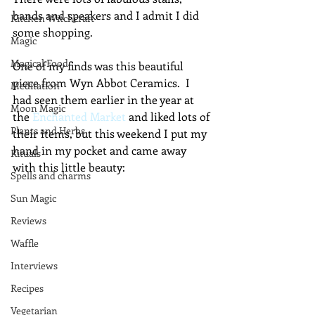
bands and speakers and I admit I did 
Kitchen Witchcraft
some shopping.
Magic
Magical Food
One of my finds was this beautiful 
piece from Wyn Abbot Ceramics.  I 
Meditation
had seen them earlier in the year at 
Moon Magic
the 
Enchanted Market
 and liked lots of 
Plants and Herbs
their items, but this weekend I put my 
hand in my pocket and came away 
Rituals
with this little beauty:
Spells and charms
Sun Magic
Reviews
Waffle
Interviews
Recipes
Vegetarian