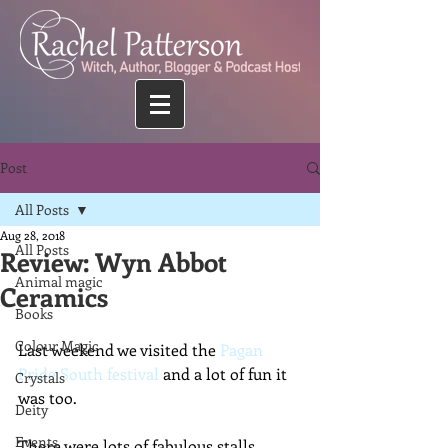
Post
All Posts
Aug 28, 2018
All Posts
Review: Wyn Abbot
Animal magic
Ceramics
Books
Colour Magic
Last weekend we visited the 
Pagan 
Pride South festival
 and a lot of fun it 
Crystals
was too.
Deity
Events
There were lots of fabulous stalls, 