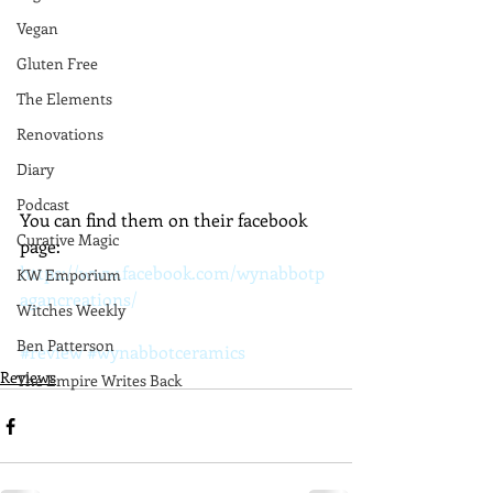
Vegan
Gluten Free
The Elements
Renovations
Diary
Podcast
You can find them on their facebook 
Curative Magic
page:
https://www.facebook.com/wynabbotp
KW Emporium
agancreations/
Witches Weekly
Ben Patterson
#review
#wynabbotceramics
Reviews
The Empire Writes Back