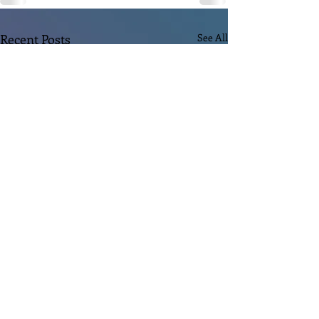
Recent Posts
See All