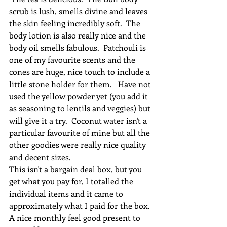
scrub is lush, smells divine and leaves 
the skin feeling incredibly soft.  The 
body lotion is also really nice and the 
body oil smells fabulous.  Patchouli is 
one of my favourite scents and the 
cones are huge, nice touch to include a 
little stone holder for them.   Have not 
used the yellow powder yet (you add it 
as seasoning to lentils and veggies) but 
will give it a try.  Coconut water isn't a 
particular favourite of mine but all the 
other goodies were really nice quality 
and decent sizes. 
This isn't a bargain deal box, but you 
get what you pay for, I totalled the 
individual items and it came to 
approximately what I paid for the box. 
A nice monthly feel good present to 