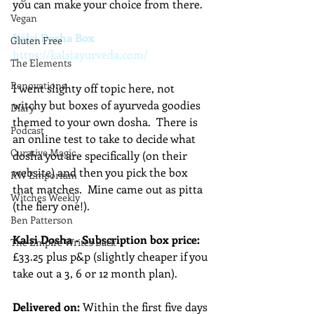
you can make your choice from there.
Vegan
Kalsi Dosha Box
Gluten Free
https://kalsiayurveda.com/
The Elements
Renovations
I went slighty off topic here, not 
witchy but boxes of ayurveda goodies 
Diary
themed to your own dosha.  There is 
Podcast
an online test to take to decide what 
Curative Magic
dosha you are specifically (on their 
website) and then you pick the box 
KW Emporium
that matches.  Mine came out as pitta 
Witches Weekly
(the fiery one!).
Ben Patterson
Kalsi Dosha - Subscription box price:
The Empire Writes Back
£33.25 plus p&p (slightly cheaper if you 
take out a 3, 6 or 12 month plan).
Delivered on: 
Within the first five days 