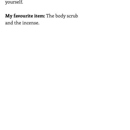
yourself.
My favourite item:
 The body scrub 
and the incense.
Check my blog listing for other 
subscription box reviews...