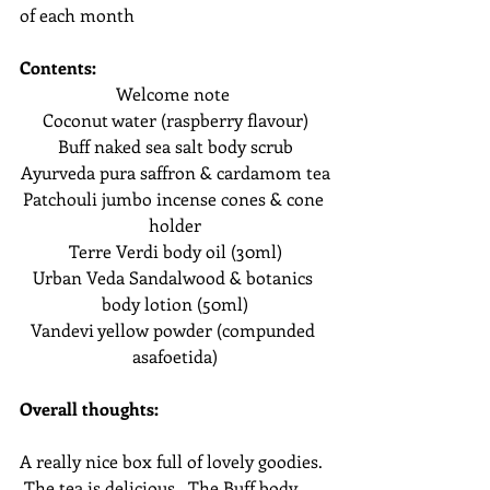
of each month
Contents:
Welcome note 
Coconut water (raspberry flavour)
Buff naked sea salt body scrub
Ayurveda pura saffron & cardamom tea
Patchouli jumbo incense cones & cone 
holder
Terre Verdi body oil (30ml)
Urban Veda Sandalwood & botanics 
body lotion (50ml)
Vandevi yellow powder (compunded 
asafoetida)
Overall thoughts:
A really nice box full of lovely goodies. 
 The tea is delicious.  The Buff body 