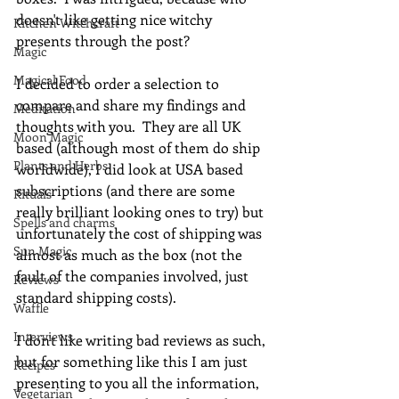
doesn't like getting nice witchy 
Kitchen Witchcraft
presents through the post? 
Magic
Magical Food
I decided to order a selection to 
compare and share my findings and 
Meditation
thoughts with you.  They are all UK 
Moon Magic
based (although most of them do ship 
Plants and Herbs
worldwide), I did look at USA based 
subscriptions (and there are some 
Rituals
really brilliant looking ones to try) but 
Spells and charms
unfortunately the cost of shipping was 
Sun Magic
almost as much as the box (not the 
fault of the companies involved, just 
Reviews
standard shipping costs).
Waffle
Interviews
I don't like writing bad reviews as such, 
but for something like this I am just 
Recipes
presenting to you all the information, 
Vegetarian