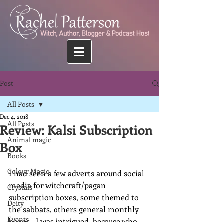
Post
All Posts
Dec 4, 2018
All Posts
Review: Kalsi Subscription
Animal magic
Box
Books
Colour Magic
I had seen a few adverts around social 
media for witchcraft/pagan 
Crystals
subscription boxes, some themed to 
Deity
the sabbats, others general monthly 
Events
boxes.  I was intrigued, because who 