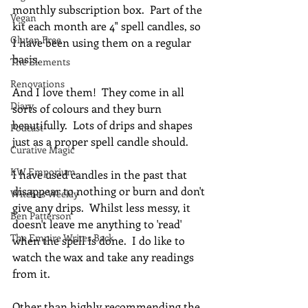
monthly subscription box.  Part of the 
Vegan
kit each month are 4" spell candles, so 
Gluten Free
I have been using them on a regular 
basis.
The Elements
Renovations
And I love them!  They come in all 
Diary
sorts of colours and they burn 
beautifully.  Lots of drips and shapes 
Podcast
just as a proper spell candle should.
Curative Magic
KW Emporium
I have used candles in the past that 
disappear to nothing or burn and don't 
Witches Weekly
give any drips.  Whilst less messy, it 
Ben Patterson
doesn't leave me anything to 'read' 
The Empire Writes Back
when the spell is done.  I do like to 
watch the wax and take any readings 
from it.
Other than highly recommending the 