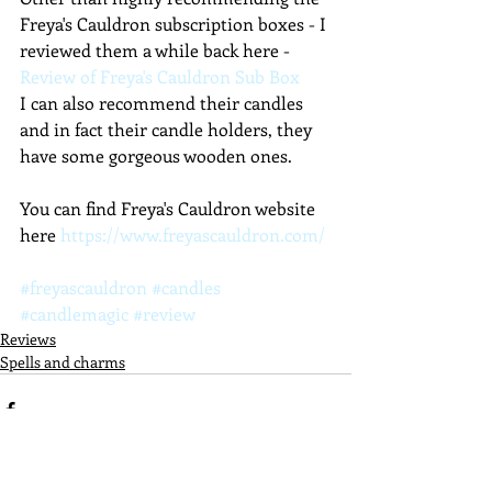
Freya's Cauldron subscription boxes - I 
reviewed them a while back here - 
Review of Freya's Cauldron Sub Box 
I can also recommend their candles 
and in fact their candle holders, they 
have some gorgeous wooden ones.
You can find Freya's Cauldron website 
here 
https://www.freyascauldron.com/
#freyascauldron
#candles
#candlemagic
#review
Reviews
Spells and charms