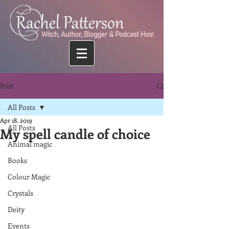
Post
All Posts
Apr 18, 2019
All Posts
My spell candle of choice
Animal magic
Books
Colour Magic
Crystals
Deity
Events