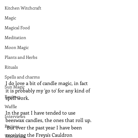
Kitchen Witchcraft
Magic
Magical Food
Meditation
Moon Magic
Plants and Herbs
Rituals
Spells and charms
I do love a bit of candle magic, in fact 
Sun Magic
it is probably my 'go to' for any kind of 
Reviews
spell work.
Waffle
In the past I have tended to use 
Interviews
beeswax candles, the ones that roll up. 
Recipes
 But over the past year I have been 
receiving the Freya's Cauldron 
Vegetarian