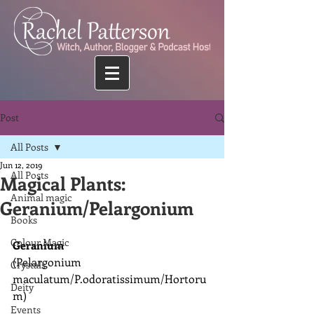
Post
All Posts
Jun 12, 2019
All Posts
Magical Plants:
Animal magic
Geranium/Pelargonium
Books
Colour Magic
Geranium
(Pelargonium 
Crystals
maculatum/P.odoratissimum/Hortoru
Deity
m)
Events