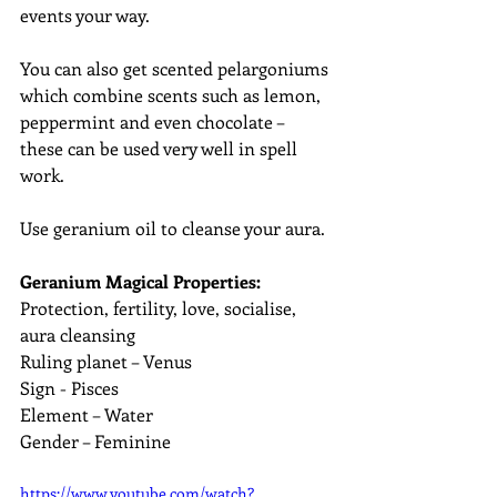
events your way.
You can also get scented pelargoniums 
which combine scents such as lemon, 
peppermint and even chocolate – 
these can be used very well in spell 
work.
Use geranium oil to cleanse your aura.
Geranium Magical Properties:
Protection, fertility, love, socialise, 
aura cleansing
Ruling planet – Venus
Sign - Pisces
Element – Water
Gender – Feminine
https://www.youtube.com/watch?