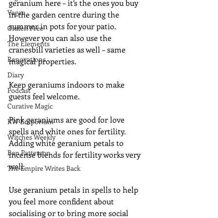
geranium here – it’s the ones you buy 
Vegan
in the garden centre during the 
summer in pots for your patio.  
Gluten Free
However you can also use the 
The Elements
cranesbill varieties as well – same 
Renovations
magical properties.
Diary
Keep geraniums indoors to make 
Podcast
guests feel welcome.
Curative Magic
Pink geraniums are good for love 
KW Emporium
spells and white ones for fertility.  
Witches Weekly
Adding white geranium petals to 
Ben Patterson
incense blends for fertility works very 
well.
The Empire Writes Back
Use geranium petals in spells to help 
you feel more confident about 
socialising or to bring more social 