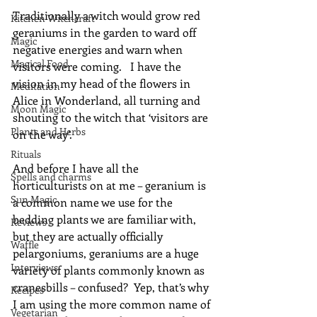
Traditionally a witch would grow red 
Kitchen Witchcraft
geraniums in the garden to ward off 
Magic
negative energies and warn when 
Magical Food
visitors were coming.   I have the 
vision in my head of the flowers in 
Meditation
Alice in Wonderland, all turning and 
Moon Magic
shouting to the witch that ‘visitors are 
Plants and Herbs
on the way’.
Rituals
And before I have all the 
Spells and charms
horticulturists on at me – geranium is 
Sun Magic
a common name we use for the 
bedding plants we are familiar with, 
Reviews
but they are actually officially 
Waffle
pelargoniums, geraniums are a huge 
Interviews
variety of plants commonly known as 
cranesbills – confused?  Yep, that’s why 
Recipes
I am using the more common name of 
Vegetarian