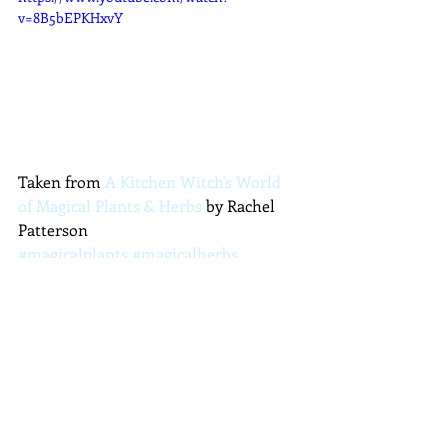
v=8B5bEPKHxvY
Taken from 
A Kitchen Witch's World 
of Magical Plants & Herbs
 by Rachel 
Patterson
#magicalplants
#magicalherbs
#magicalflowers
#plantmagic
#kitchenwitch
#geranium
#pelargonium
Plants and Herbs