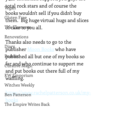
total rock stars and of course the 
Vegan
books wouldn't sell if you didn't buy 
Gluten Free
them.  Big huge virtual hugs and slices 
The Elements
of cake to you all.
Renovations
Thanks also needs to go to the 
Diary
publisher 
Moon Books
 who have 
Podcast
published all but one of my books so 
far and who continue to support me 
Curative Magic
and put books out there full of my 
KW Emporium
waffling.
Witches Weekly
https://www.rachelpatterson.co.uk/my-
Ben Patterson
books
The Empire Writes Back