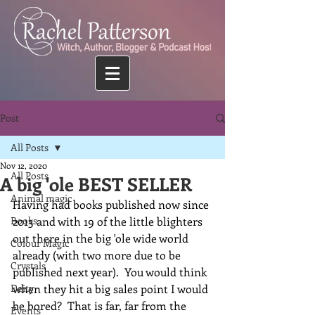
Post
All Posts
Nov 12, 2020
All Posts
A big 'ole BEST SELLER
Animal magic
Having had books published now since 
Books
2013 and with 19 of the little blighters 
out there in the big 'ole wide world 
Colour Magic
already (with two more due to be 
Crystals
published next year).  You would think 
Deity
when they hit a big sales point I would 
be bored?  That is far, far from the 
Events