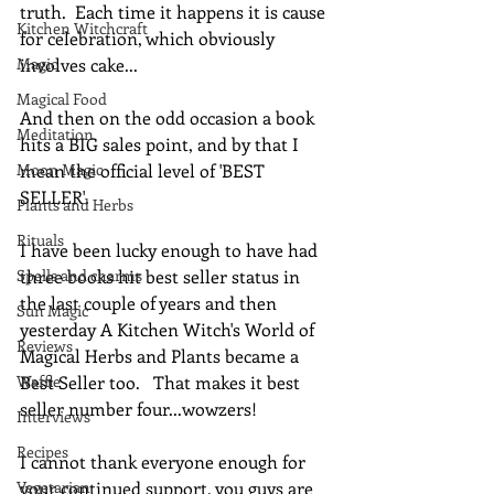
truth.  Each time it happens it is cause 
Kitchen Witchcraft
for celebration, which obviously 
Magic
involves cake...
Magical Food
And then on the odd occasion a book 
Meditation
hits a BIG sales point, and by that I 
Moon Magic
mean the official level of 'BEST 
SELLER'.
Plants and Herbs
Rituals
I have been lucky enough to have had 
Spells and charms
three books hit best seller status in 
the last couple of years and then 
Sun Magic
yesterday A Kitchen Witch's World of 
Reviews
Magical Herbs and Plants became a 
Waffle
Best Seller too.   That makes it best 
seller number four...wowzers!
Interviews
Recipes
I cannot thank everyone enough for 
Vegetarian
your continued support, you guys are 