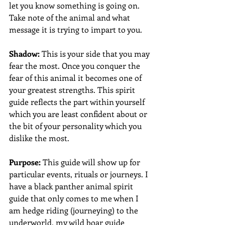
let you know something is going on. 
Take note of the animal and what 
message it is trying to impart to you.
Shadow:
 This is your side that you may 
fear the most. Once you conquer the 
fear of this animal it becomes one of 
your greatest strengths. This spirit 
guide reflects the part within yourself 
which you are least confident about or 
the bit of your personality which you 
dislike the most.
Purpose:
 This guide will show up for 
particular events, rituals or journeys. I 
have a black panther animal spirit 
guide that only comes to me when I 
am hedge riding (journeying) to the 
underworld, my wild boar guide 