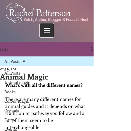
Post
All Posts
Aug 6, 2021
All Posts
Animal Magic
Animal magic
What’s with all the different names?
Books
There are many different names for 
Colour Magic
animal guides and it depends on what 
Crystals
tradition or pathway you follow and a 
Deity
lot of them seem to be 
interchangeable. 
Events