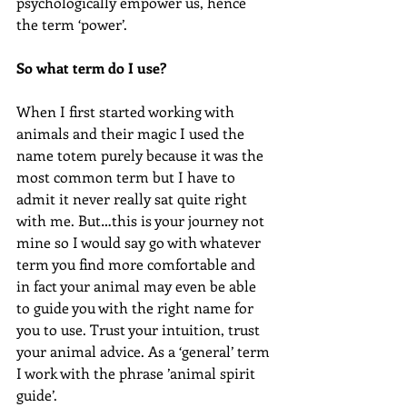
psychologically empower us, hence 
the term ‘power’.
So what term do I use?
When I first started working with 
animals and their magic I used the 
name totem purely because it was the 
most common term but I have to 
admit it never really sat quite right 
with me. But…this is your journey not 
mine so I would say go with whatever 
term you find more comfortable and 
in fact your animal may even be able 
to guide you with the right name for 
you to use. Trust your intuition, trust 
your animal advice. As a ‘general’ term 
I work with the phrase ’animal spirit 
guide’.