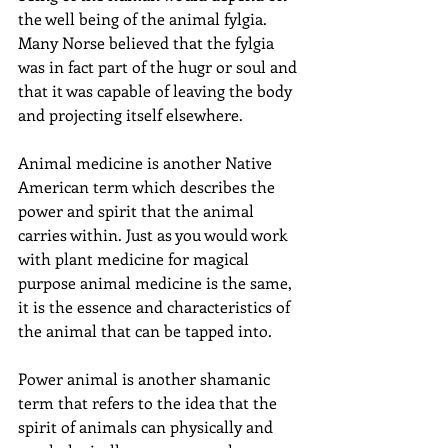
the well being of the animal fylgia. 
Many Norse believed that the fylgia 
was in fact part of the hugr or soul and 
that it was capable of leaving the body 
and projecting itself elsewhere.
Animal medicine is another Native 
American term which describes the 
power and spirit that the animal 
carries within. Just as you would work 
with plant medicine for magical 
purpose animal medicine is the same, 
it is the essence and characteristics of 
the animal that can be tapped into.
Power animal is another shamanic 
term that refers to the idea that the 
spirit of animals can physically and 