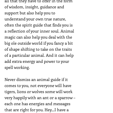
all that they have to offer in the form 
of wisdom, insight, guidance and 
support but also help you to 
understand your own true nature, 
often the spirit guide that finds you is 
a reflection of your inner soul. Animal 
magic can also help you deal with the 
big ole outside world if you fancy a bit 
of shape shifting to take on the traits 
of a particular animal. And it can help 
add extra energy and power to your 
spell working.
Never dismiss an animal guide if it 
comes to you, not everyone will have 
tigers, lions or wolves some will work 
very happily with an ant or a sparrow – 
each one has energies and messages 
that are right for you. Hey…I have a 