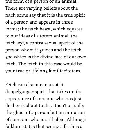
the form of a person or an animal. 
There are varying beliefs about the 
fetch some say that it is the true spirit 
of a person and appears in three 
forms; the fetch beast, which equates 
to our ideas of a totem animal, the 
fetch wyf, a contra sexual spirit of the 
person whom it guides and the fetch 
god which is the divine face of our own 
fetch. The fetch in this case would be 
your true or lifelong familiar/totem. 
Fetch can also mean a spirit 
doppelganger spirit that takes on the 
appearance of someone who has just 
died or is about to die. It isn’t actually 
the ghost of a person but an imitation 
of someone who is still alive. Although 
folklore states that seeing a fetch is a 