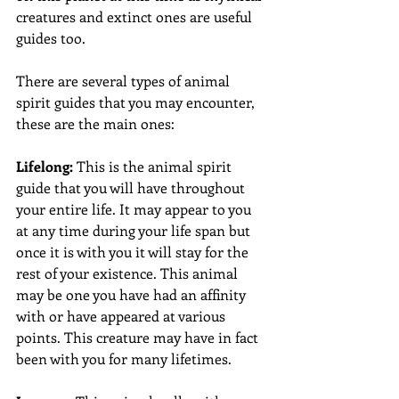
creatures and extinct ones are useful 
guides too. 
There are several types of animal 
spirit guides that you may encounter, 
these are the main ones: 
Lifelong:
 This is the animal spirit 
guide that you will have throughout 
your entire life. It may appear to you 
at any time during your life span but 
once it is with you it will stay for the 
rest of your existence. This animal 
may be one you have had an affinity 
with or have appeared at various 
points. This creature may have in fact 
been with you for many lifetimes. 