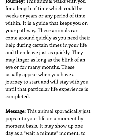
Journey:
 This animal walks with you 
for a length of time which could be 
weeks or years or any period of time 
within. It is a guide that keeps you on 
your pathway. These animals can 
come around quickly as you need their 
help during certain times in your life 
and then leave just as quickly. They 
may linger as long as the blink of an 
eye or for many months. These 
usually appear when you have a 
journey to start and will stay with you 
until that particular life experience is 
completed. 
Message:
 This animal sporadically just 
pops into your life on a moment by 
moment basis. It may show up one 
day as a “wait a minute” moment, to 