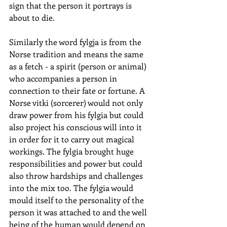
sign that the person it portrays is 
about to die.
Similarly the word fylgja is from the 
Norse tradition and means the same 
as a fetch - a spirit (person or animal) 
who accompanies a person in 
connection to their fate or fortune. A 
Norse vitki (sorcerer) would not only 
draw power from his fylgia but could 
also project his conscious will into it 
in order for it to carry out magical 
workings. The fylgia brought huge 
responsibilities and power but could 
also throw hardships and challenges 
into the mix too. The fylgia would 
mould itself to the personality of the 
person it was attached to and the well 
being of the human would depend on 