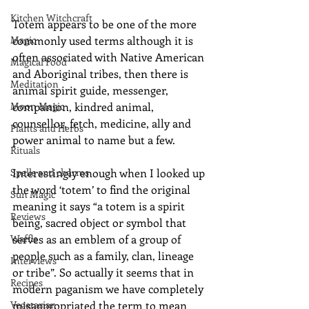
Kitchen Witchcraft
Totem appears to be one of the more 
Magic
commonly used terms although it is 
often associated with Native American 
Magical Food
and Aboriginal tribes, then there is 
Meditation
animal spirit guide, messenger, 
Moon Magic
companion, kindred animal, 
counsellor, fetch, medicine, ally and 
Plants and Herbs
power animal to name but a few. 
Rituals
Spells and charms
Interestingly enough when I looked up 
the word ‘totem’ to find the original 
Sun Magic
meaning it says “a totem is a spirit 
Reviews
being, sacred object or symbol that 
Waffle
serves as an emblem of a group of 
people such as a family, clan, lineage 
Interviews
or tribe”. So actually it seems that in 
Recipes
modern paganism we have completely 
Vegetarian
misappropriated the term to mean 