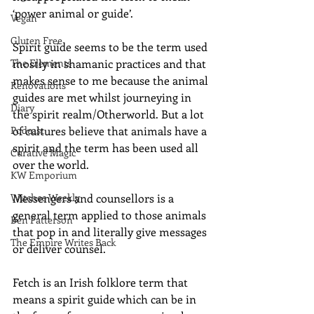
‘power animal or guide’.
Vegan
Gluten Free
Spirit guide seems to be the term used 
The Elements
mostly in shamanic practices and that 
makes sense to me because the animal 
Renovations
guides are met whilst journeying in 
Diary
the spirit realm/Otherworld. But a lot 
Podcast
of cultures believe that animals have a 
spirit and the term has been used all 
Curative Magic
over the world.
KW Emporium
Witches Weekly
Messengers and counsellors is a 
general term applied to those animals 
Ben Patterson
that pop in and literally give messages 
The Empire Writes Back
or deliver counsel. 
Fetch is an Irish folklore term that 
means a spirit guide which can be in 