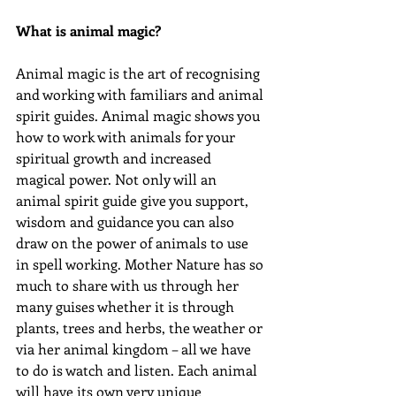
What is animal magic?
Animal magic is the art of recognising 
and working with familiars and animal 
spirit guides. Animal magic shows you 
how to work with animals for your 
spiritual growth and increased 
magical power. Not only will an 
animal spirit guide give you support, 
wisdom and guidance you can also 
draw on the power of animals to use 
in spell working. Mother Nature has so 
much to share with us through her 
many guises whether it is through 
plants, trees and herbs, the weather or 
via her animal kingdom – all we have 
to do is watch and listen. Each animal 
will have its own very unique 