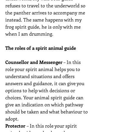
refuses to travel to the underworld so 
the panther arrives to accompany me 
instead. The same happens with my 
frog spirit guide, he is only with me 
when I am drumming.
The roles of a spirit animal guide 
Counsellor and Messenger
 – In this 
role your spirit animal helps you to 
understand situations and offers 
answers and guidance, it can give you 
options to help with decisions or 
choices. Your animal spirit guide can 
give an indication on which pathway 
should be taken and what behaviour to 
adopt.
Protector 
– In this role your spirit 