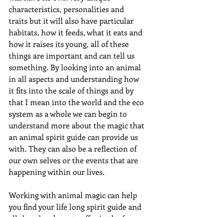
characteristics, personalities and 
traits but it will also have particular 
habitats, how it feeds, what it eats and 
how it raises its young, all of these 
things are important and can tell us 
something. By looking into an animal 
in all aspects and understanding how 
it fits into the scale of things and by 
that I mean into the world and the eco 
system as a whole we can begin to 
understand more about the magic that 
an animal spirit guide can provide us 
with. They can also be a reflection of 
our own selves or the events that are 
happening within our lives.
Working with animal magic can help 
you find your life long spirit guide and 