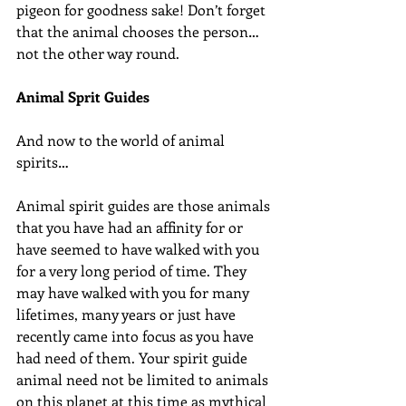
pigeon for goodness sake! Don’t forget 
that the animal chooses the person…
not the other way round.
Animal Sprit Guides
And now to the world of animal 
spirits…
Animal spirit guides are those animals 
that you have had an affinity for or 
have seemed to have walked with you 
for a very long period of time. They 
may have walked with you for many 
lifetimes, many years or just have 
recently came into focus as you have 
had need of them. Your spirit guide 
animal need not be limited to animals 
on this planet at this time as mythical 