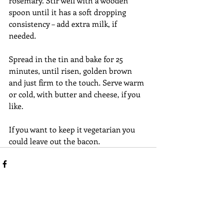
rosemary. Stir well with a wooden 
spoon until it has a soft dropping 
consistency – add extra milk, if 
needed. 
Spread in the tin and bake for 25 
minutes, until risen, golden brown 
and just firm to the touch. Serve warm 
or cold, with butter and cheese, if you 
like.
If you want to keep it vegetarian you 
could leave out the bacon. 