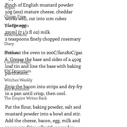
Pinch of English mustard powder
Vegan
50g (2oz) mature cheese, cheddar 
Gluten Free
works well, cut into 1cm cubes
1 large egg
The Elements
225ml (7 1/2 fl oz) milk
Renovations
2 teaspoons finely chopped rosemary
Diary
Preheat the oven to 200C/fan180C/gas 
Podcast
6. Grease the base and sides of a 450g 
Curative Magic
loaf tin and line the base with baking 
KW Emporium
parchment.
Witches Weekly
Snip the bacon into strips and dry-fry 
Ben Patterson
in a pan until crisp, then cool.
The Empire Writes Back
Put the flour, baking powder, salt and 
mustard powder into a bowl and stir. 
Add the cheese, bacon, egg, milk and 