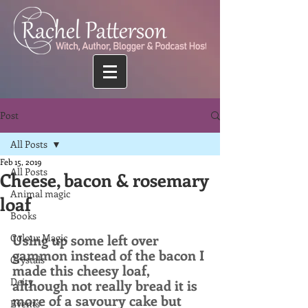
Post
All Posts
Feb 15, 2019
All Posts
Cheese, bacon & rosemary
Animal magic
loaf
Books
Using up some left over 
Colour Magic
gammon instead of the bacon I 
Crystals
made this cheesy loaf, 
Deity
although not really bread it is 
more of a savoury cake but 
Events