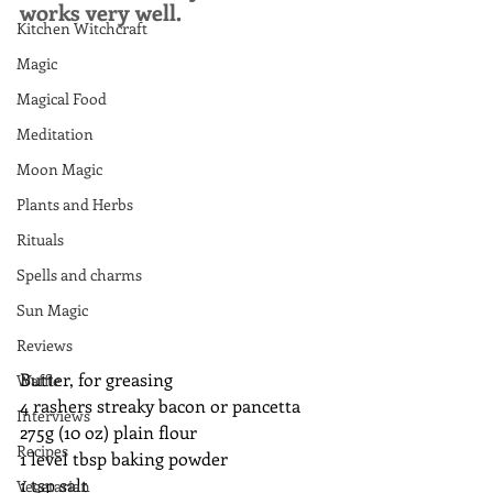
works very well.
Kitchen Witchcraft
Magic
Magical Food
Meditation
Moon Magic
Plants and Herbs
Rituals
Spells and charms
Sun Magic
Reviews
Butter, for greasing
Waffle
4 rashers streaky bacon or pancetta
Interviews
275g (10 oz) plain flour
Recipes
1 level tbsp baking powder
1 tsp salt
Vegetarian