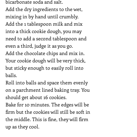
bicarbonate soda and salt.
Add the dry ingredients to the wet, 
mixing in by hand until crumbly.
Add the 1 tablespoon milk and mix 
into a thick cookie dough, you may 
need to add a second tablespoon and 
even a third, judge it as you go.
Add the chocolate chips and mix in. 
Your cookie dough will be very thick, 
but sticky enough to easily roll into 
balls.
Roll into balls and space them evenly 
on a parchment lined baking tray. You 
should get about 16 cookies.
Bake for 10 minutes. The edges will be 
firm but the cookies will still be soft in 
the middle. This is fine, they will firm 
up as they cool.