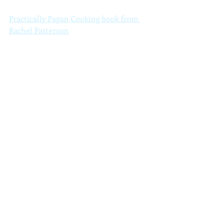
Practically Pagan Cooking book from 
Rachel Patterson