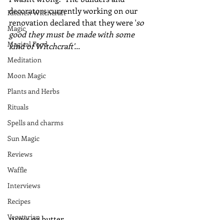
decorators currently working on our 
Kitchen Witchcraft
renovation declared that they were '
so 
Magic
good they must be made with some 
Magical Food
kind of Witchcraft'...
Meditation
Moon Magic
Plants and Herbs
Rituals
Spells and charms
Sun Magic
Reviews
Waffle
Interviews
Recipes
Vegetarian
115g/4 oz butter 