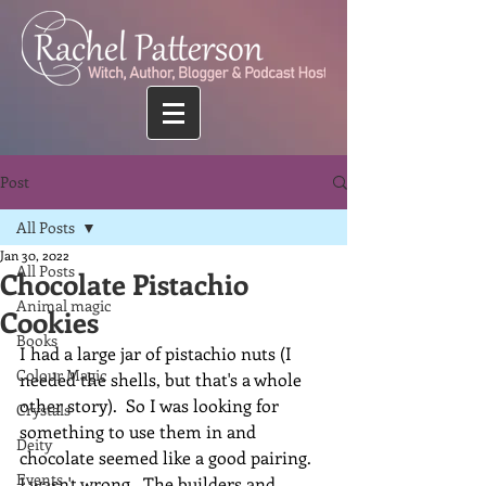
Post
All Posts
Jan 30, 2022
All Posts
Chocolate Pistachio
Animal magic
Cookies
Books
I had a large jar of pistachio nuts (I 
Colour Magic
needed the shells, but that's a whole 
other story).  So I was looking for 
Crystals
something to use them in and 
Deity
chocolate seemed like a good pairing.  
Events
I wasn't wrong.  The builders and 