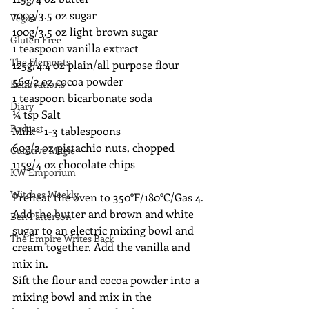
100g/3.5 oz sugar 
Vegan
100g/3.5 oz light brown sugar 
Gluten Free
1 teaspoon vanilla extract
The Elements
125g/4.4 oz plain/all purpose flour 
56g/2 oz cocoa powder 
Renovations
1 teaspoon bicarbonate soda
Diary
¼ tsp Salt
Podcast
Milk – 1-3 tablespoons
60g/2 oz pistachio nuts, chopped
Curative Magic
115g/4 oz chocolate chips
KW Emporium
Witches Weekly
Preheat the oven to 350°F/180°C/Gas 4.
Add the butter and brown and white 
Ben Patterson
sugar to an electric mixing bowl and 
The Empire Writes Back
cream together. Add the vanilla and 
mix in.
Sift the flour and cocoa powder into a 
mixing bowl and mix in the 