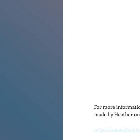
Renovations
Diary
Po
For more informatio
made by Heather on 
https://www.kitchen