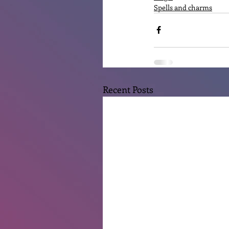
Spells and charms
Recent Posts