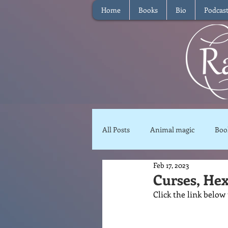
Home
Books
Bio
Podcas
All Posts
Animal magic
Boo
Feb 17, 2023
Magical Food
Meditation
Curses, Hex
Click the link below
Reviews
Waffle
Inter