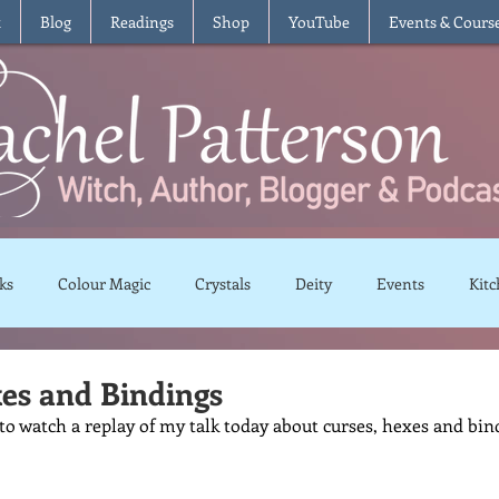
t
Blog
Readings
Shop
YouTube
Events & Cours
ks
Colour Magic
Crystals
Deity
Events
Kitc
Moon Magic
Plants and Herbs
Rituals
Spells and 
es and Bindings
 to watch a replay of my talk today about curses, hexes and bin
views
Recipes
Vegetarian
Vegan
Gluten Free