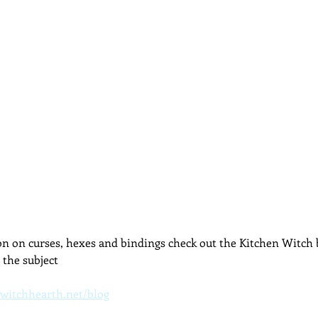
dcast
Curative Magic
KW Emporium
Witches Weekly
n on curses, hexes and bindings check out the Kitchen Witch b
the subject
witchhearth.net/blog