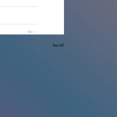
See All