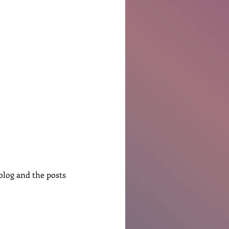
Ben Patterson
log and the posts 