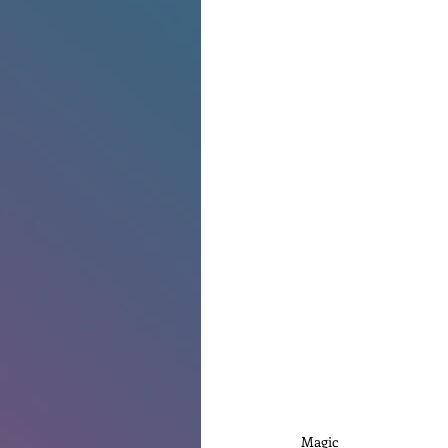
Magic