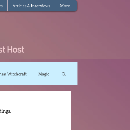
es
Articles & Interviews
More...
hen Witchcraft
Magic
charms
Sun Magic
dings.
The Elements