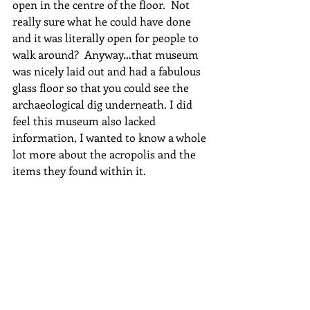
open in the centre of the floor.  Not 
really sure what he could have done 
and it was literally open for people to 
walk around?  Anyway…that museum 
was nicely laid out and had a fabulous 
glass floor so that you could see the 
archaeological dig underneath. I did 
feel this museum also lacked 
information, I wanted to know a whole 
lot more about the acropolis and the 
items they found within it.