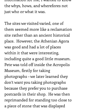
the whys, hows, and wherefores not 
just who or what it was.   
The sites we visited varied, one of 
them seemed more like a reclamation 
site rather than an ancient historical 
place.  However, the Athenian Agora 
was good and had a lot of places 
within it that were interesting, 
including quite a good little museum.   
Pete was told off inside the Acropolis 
Museum, firstly for taking 
photographs – we later learned they 
don’t want you taking photographs 
because they prefer you to purchase 
postcards in their shop.  He was then 
reprimanded for standing too close to 
a piece of stone that was displayed 