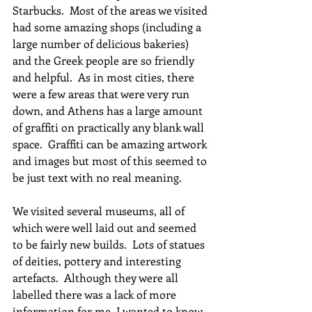
Starbucks.  Most of the areas we visited 
had some amazing shops (including a 
large number of delicious bakeries) 
and the Greek people are so friendly 
and helpful.  As in most cities, there 
were a few areas that were very run 
down, and Athens has a large amount 
of graffiti on practically any blank wall 
space.  Graffiti can be amazing artwork 
and images but most of this seemed to 
be just text with no real meaning.  
We visited several museums, all of 
which were well laid out and seemed 
to be fairly new builds.  Lots of statues 
of deities, pottery and interesting 
artefacts.  Although they were all 
labelled there was a lack of more 
information for me, I wanted to know 