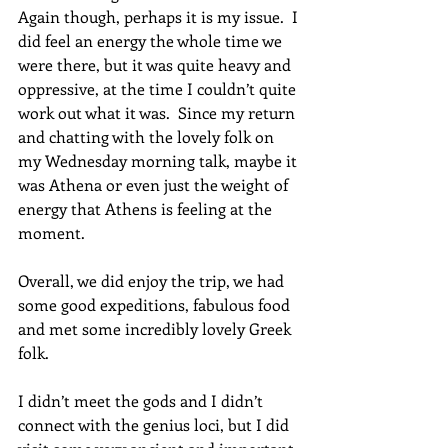
Again though, perhaps it is my issue.  I 
did feel an energy the whole time we 
were there, but it was quite heavy and 
oppressive, at the time I couldn’t quite 
work out what it was.  Since my return 
and chatting with the lovely folk on 
my Wednesday morning talk, maybe it 
was Athena or even just the weight of 
energy that Athens is feeling at the 
moment.   
Overall, we did enjoy the trip, we had 
some good expeditions, fabulous food 
and met some incredibly lovely Greek 
folk.  
I didn’t meet the gods and I didn’t 
connect with the genius loci, but I did 