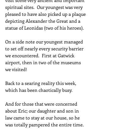
visit some very ancient and important 
spiritual sites.  Our youngest was very 
pleased to have also picked up a plaque 
depicting Alexander the Great and a 
statue of Leonidas (two of his heroes).
On a side note our youngest managed 
to set off nearly every security barrier 
we encountered.  First at Gatwick 
airport, then in two of the museums 
we visited!
Back to a searing reality this week, 
which has been chaotically busy. 
And for those that were concerned 
about Eric; our daughter and son in 
law came to stay at our house, so he 
was totally pampered the entire time.