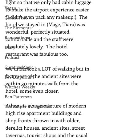
light so that we only had cabin luggage 
Vegan
to make the airport experience easier 
(I didn't even pack any makeup!). The 
Gluten Free
hotel we stayed in (Mage, Tiara) was 
The Elements
wonderful, perfectly situated, 
Renovations
comfortable and the staff were 
absolutely lovely.  The hotel 
Diary
restaurant was fabulous too.  
Podcast
Curative Magic
We undertook a LOT of walking but in 
fact most of the ancient sites were 
KW Emporium
within 30 minutes walk from the 
Witches Weekly
hotel, some even closer.
Ben Patterson
Athens is a huge mixture of modern 
The Empire Writes Back
high rise apartment buildings and 
shop fronts thrown in with older, 
derelict houses, ancient sites, street 
tavernas, tourist shops and the usual 