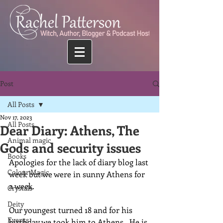
Post
All Posts
Nov 17, 2023
All Posts
Dear Diary: Athens, The
Animal magic
Gods and security issues
Books
Apologies for the lack of diary blog last 
Colour Magic
week but we were in sunny Athens for 
a week.
Crystals
Deity
Our youngest turned 18 and for his 
Events
birthday we took him to Athens.  He is 