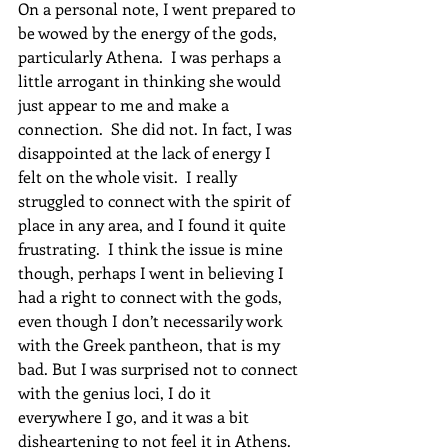
On a personal note, I went prepared to 
be wowed by the energy of the gods, 
particularly Athena.  I was perhaps a 
little arrogant in thinking she would 
just appear to me and make a 
connection.  She did not. In fact, I was 
disappointed at the lack of energy I 
felt on the whole visit.  I really 
struggled to connect with the spirit of 
place in any area, and I found it quite 
frustrating.  I think the issue is mine 
though, perhaps I went in believing I 
had a right to connect with the gods, 
even though I don’t necessarily work 
with the Greek pantheon, that is my 
bad. But I was surprised not to connect 
with the genius loci, I do it 
everywhere I go, and it was a bit 
disheartening to not feel it in Athens.  