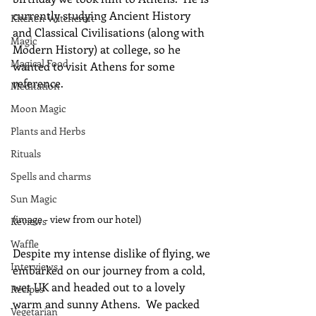
currently studying Ancient History 
Kitchen Witchcraft
and Classical Civilisations (along with 
Magic
Modern History) at college, so he 
Magical Food
wanted to visit Athens for some 
reference.
Meditation
Moon Magic
Plants and Herbs
Rituals
Spells and charms
Sun Magic
(image - view from our hotel)
Reviews
Waffle
Despite my intense dislike of flying, we 
Interviews
embarked on our journey from a cold, 
wet UK and headed out to a lovely 
Recipes
warm and sunny Athens.  We packed 
Vegetarian