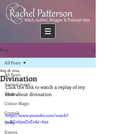
Post
All Posts
Aug 18, 2024
All Posts
Divination
Animal magic
Click the link to watch a replay of my 
Books
chat about divination
Colour Magic
Crystals
https://www.youtube.com/watch?
v=BGnkjasZzEo&t=69s
Deity
Events