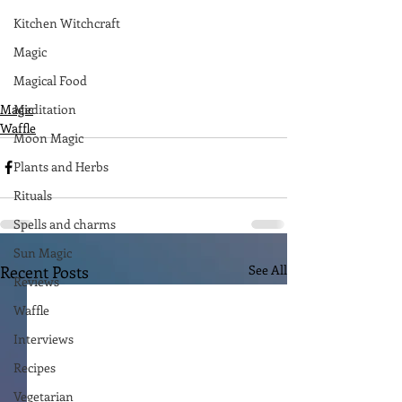
Kitchen Witchcraft
Magic
Magical Food
Magic
Meditation
Waffle
Moon Magic
Plants and Herbs
Rituals
Spells and charms
Sun Magic
Recent Posts
See All
Reviews
Waffle
Interviews
Recipes
Vegetarian