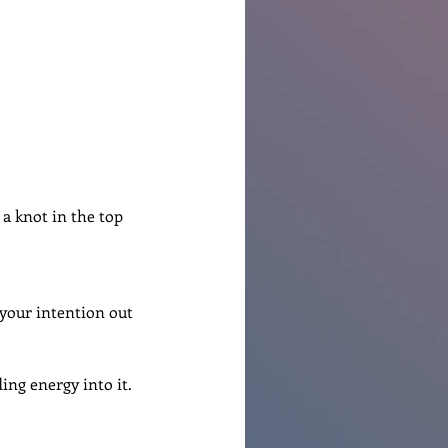
 a knot in the top 
 your intention out 
ing energy into it.