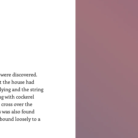
Ben Patterson
 were discovered. 
at the house had 
lying and the string 
ng with cockerel 
 cross over the 
s was also found 
bound loosely to a 