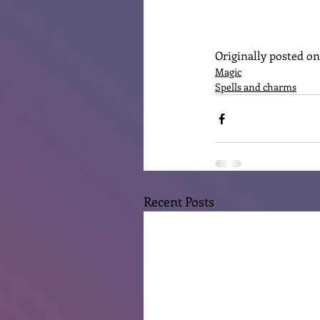
Originally posted o
Magic
Spells and charms
Recent Posts