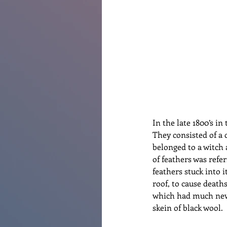
Renovations
Diary
Po
In the late 1800’s i
They consisted of a 
belonged to a witch 
of feathers was refer
feathers stuck into i
roof, to cause deaths
which had much newe
skein of black wool.