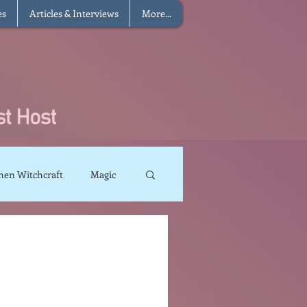
es
Articles & Interviews
More...
hen Witchcraft
Magic
charms
Sun Magic
The Elements