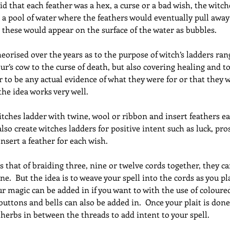
aid that each feather was a hex, a curse or a bad wish, the witc
a pool of water where the feathers would eventually pull away
, these would appear on the surface of the water as bubbles.
orised over the years as to the purpose of witch’s ladders ran
r’s cow to the curse of death, but also covering healing and to
 to be any actual evidence of what they were for or that they 
the idea works very well.
itches ladder with twine, wool or ribbon and insert feathers ea
lso create witches ladders for positive intent such as luck, pros
Insert a feather for each wish.
is that of braiding three, nine or twelve cords together, they 
ne.  But the idea is to weave your spell into the cords as you pl
our magic can be added in if you want to with the use of coloure
 buttons and bells can also be added in.  Once your plait is don
f herbs in between the threads to add intent to your spell.