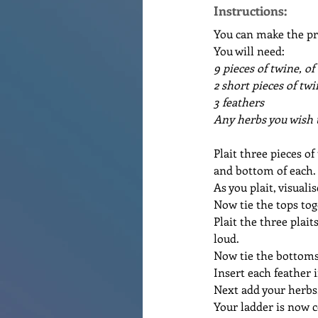
Instructions:
You can make the pro
You will need:
9 pieces of twine, of
2 short pieces of tw
3 feathers
Any herbs you wish t
Plait three pieces of
and bottom of each.
As you plait, visuali
Now tie the tops tog
Plait the three plait
loud.
Now tie the bottoms
Insert each feather i
Next add your herbs,
Your ladder is now c