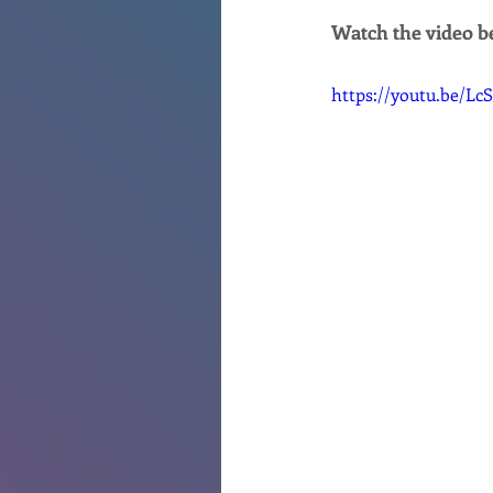
Watch the video be
https://youtu.be/L