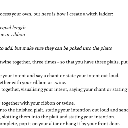
cess your own, but here is how I create a witch ladder:
 equal length
ine or ribbon
o add, but make sure they can be poked into the plaits
 twine together, three times – so that you have three plaits, put
se your intent and say a chant or state your intent out loud.
ether with your ribbon or twine.
s together, visualising your intent, saying your chant or stating
 together with your ribbon or twine.
nto the finished plait, stating your intention out loud and send
 slotting them into the plait and stating your intention.
omplete, pop it on your altar or hang it by your front door.