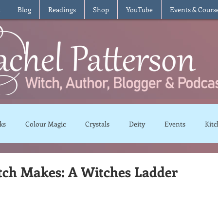
t
Blog
Readings
Shop
YouTube
Events & Cours
ks
Colour Magic
Crystals
Deity
Events
Kitc
Moon Magic
Plants and Herbs
Rituals
Spells and 
tch Makes: A Witches Ladder
views
Recipes
Vegetarian
Vegan
Gluten Free