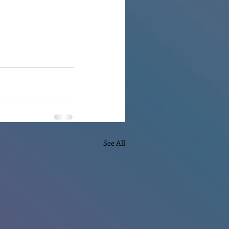
See All