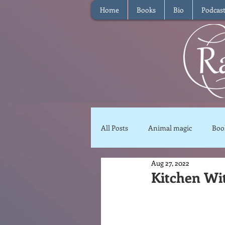
Home
Books
Bio
Podcas
All Posts
Animal magic
Boo
Aug 27, 2022
Magical Food
Meditation
Kitchen Wi
Reviews
Waffle
Inter