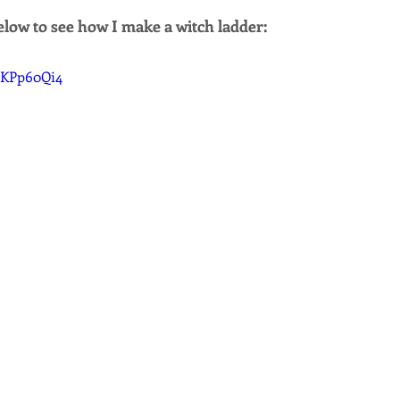
low to see how I make a witch ladder:
cSKPp60Qi4