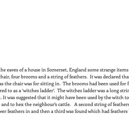
dcast
Curative Magic
KW Emporium
Witches Weekly
n the eaves of a house in Somerset, England some strange items
chair, four brooms and a string of feathers.  It was declared th
as the chair was for sitting in.  The brooms had been used for f
red to as a ‘witches ladder’.  The witches ladder was a long stri
t. It was suggested that it might have been used by the witch to
 and to hex the neighbour’s cattle.   A second string of feather
r feathers in and then a third was found which had feathers 