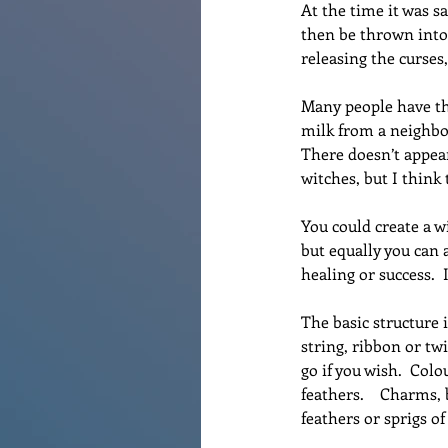
At the time it was s
then be thrown into 
releasing the curses
Many people have the
milk from a neighbou
There doesn’t appear
witches, but I think 
You could create a w
but equally you can a
healing or success.  
The basic structure 
string, ribbon or twi
go if you wish.  Col
feathers.    Charms,
feathers or sprigs o