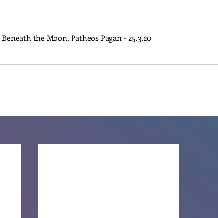
n Beneath the Moon, Patheos Pagan - 25.3.20