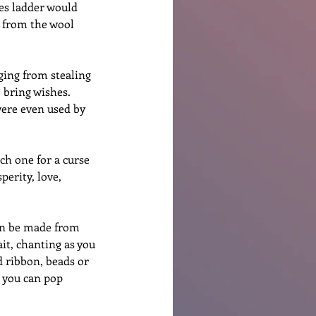
hes ladder would 
 from the wool 
ging from stealing 
 bring wishes.  
were even used by 
ch one for a curse 
perity, love, 
can be made from 
ait, chanting as you 
d ribbon, beads or 
e you can pop 