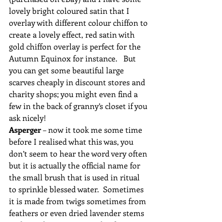
lovely bright coloured satin that I 
overlay with different colour chiffon to 
create a lovely effect, red satin with 
gold chiffon overlay is perfect for the 
Autumn Equinox for instance.   But 
you can get some beautiful large 
scarves cheaply in discount stores and 
charity shops; you might even find a 
few in the back of granny’s closet if you 
ask nicely!
Asperger
 – now it took me some time 
before I realised what this was, you 
don’t seem to hear the word very often 
but it is actually the official name for 
the small brush that is used in ritual 
to sprinkle blessed water.  Sometimes 
it is made from twigs sometimes from 
feathers or even dried lavender stems 