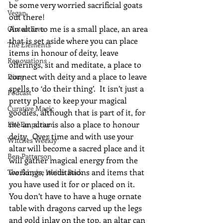
be some very worried sacrificial goats 
Vegan
out there!
An altar to me is a small place, an area 
Gluten Free
that is set aside where you can place 
The Elements
items in honour of deity, leave 
Renovations
offerings, sit and meditate, a place to 
connect with deity and a place to leave 
Diary
spells to ‘do their thing’.  It isn’t just a 
Podcast
pretty place to keep your magical 
Curative Magic
goodies, although that is part of it, for 
me an altar is also a place to honour 
KW Emporium
deity.  Over time and with use your 
Witches Weekly
altar will become a sacred place and it 
Ben Patterson
will gather magical energy from the 
workings, meditations and items that 
The Empire Writes Back
you have used it for or placed on it.
You don’t have to have a huge ornate 
table with dragons carved up the legs 
and gold inlay on the top, an altar can 