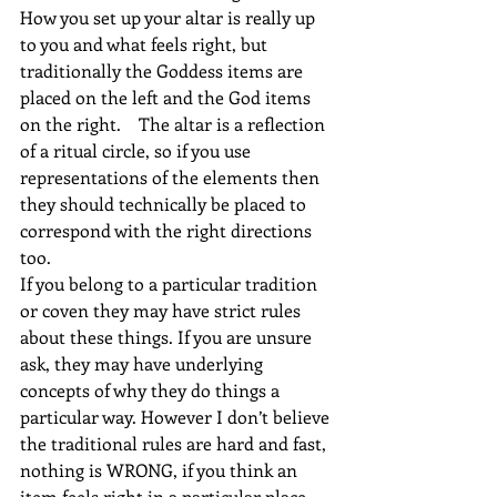
How you set up your altar is really up 
to you and what feels right, but 
traditionally the Goddess items are 
placed on the left and the God items 
on the right.    The altar is a reflection 
of a ritual circle, so if you use 
representations of the elements then 
they should technically be placed to 
correspond with the right directions 
too.
If you belong to a particular tradition 
or coven they may have strict rules 
about these things. If you are unsure 
ask, they may have underlying 
concepts of why they do things a 
particular way. However I don’t believe 
the traditional rules are hard and fast, 
nothing is WRONG, if you think an 
item feels right in a particular place 