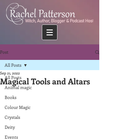
Post
All Posts
Sep 21, 2022
All Posts
Magical Tools and Altars
Animal magic
Books
Colour Magic
Crystals
Deity
Events