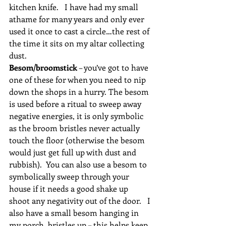
kitchen knife.   I have had my small 
athame for many years and only ever 
used it once to cast a circle…the rest of 
the time it sits on my altar collecting 
dust.
Besom/broomstick
 – you’ve got to have 
one of these for when you need to nip 
down the shops in a hurry. The besom 
is used before a ritual to sweep away 
negative energies, it is only symbolic 
as the broom bristles never actually 
touch the floor (otherwise the besom 
would just get full up with dust and 
rubbish).  You can also use a besom to 
symbolically sweep through your 
house if it needs a good shake up 
shoot any negativity out of the door.   I 
also have a small besom hanging in 
my porch, bristles up – this helps keep 