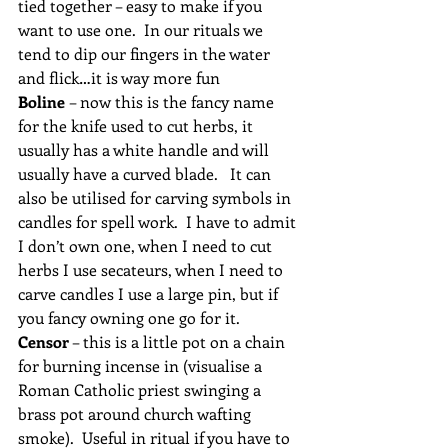
tied together – easy to make if you 
want to use one.  In our rituals we 
tend to dip our fingers in the water 
and flick…it is way more fun 
Boline 
– now this is the fancy name 
for the knife used to cut herbs, it 
usually has a white handle and will 
usually have a curved blade.   It can 
also be utilised for carving symbols in 
candles for spell work.  I have to admit 
I don’t own one, when I need to cut 
herbs I use secateurs, when I need to 
carve candles I use a large pin, but if 
you fancy owning one go for it.
Censor
 – this is a little pot on a chain 
for burning incense in (visualise a 
Roman Catholic priest swinging a 
brass pot around church wafting 
smoke).  Useful in ritual if you have to 