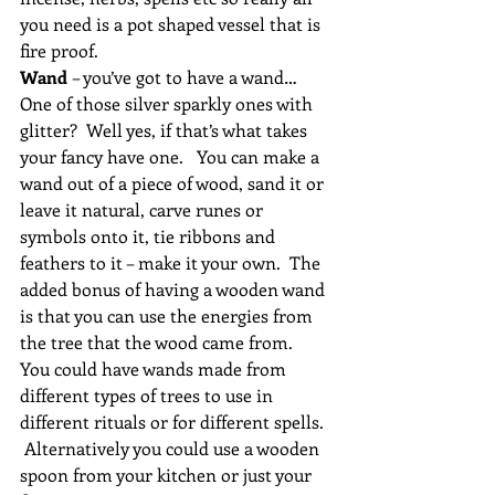
you need is a pot shaped vessel that is 
fire proof.
Wand 
– you’ve got to have a wand… 
One of those silver sparkly ones with 
glitter?  Well yes, if that’s what takes 
your fancy have one.   You can make a 
wand out of a piece of wood, sand it or 
leave it natural, carve runes or 
symbols onto it, tie ribbons and 
feathers to it – make it your own.  The 
added bonus of having a wooden wand 
is that you can use the energies from 
the tree that the wood came from.  
You could have wands made from 
different types of trees to use in 
different rituals or for different spells.  
 Alternatively you could use a wooden 
spoon from your kitchen or just your 