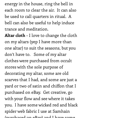
energy in the house, ring the bell in 
each room to clear the air.  It can also 
be used to call quarters in ritual.  A 
bell can also be useful to help induce 
trance and meditation.
Altar cloth
 – I love to change the cloth 
on my altars (yep I have more than 
one altar) to suit the seasons, but you 
don’t have to.   Some of my altar 
clothes were purchased from occult 
stores with the sole purpose of 
decorating my altar, some are old 
scarves that I had, and some are just a 
yard or two of satin and chiffon that I 
purchased on eBay.  Get creative, go 
with your flow and see where it takes 
you.  I have some wicked red and black 
spider web fabric I use at Samhain 
(purchased on eBay) and I have some 