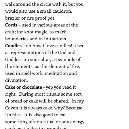
walk around the circle with it, but you 
would also use a small cauldron, 
brazier or fire proof pot.
Cords 
– used in various areas of the 
craft; for knot magic, to mark 
boundaries and in initiations.
Candles 
– oh how I love candles!  Used 
as representations of the God and 
Goddess on your altar, as symbols of 
the elements, as the element of fire, 
used in spell work, meditation and 
divination.
Cake or chocolate
 – yep you read it 
right.  During most rituals some sort 
of bread or cake will be shared.  In my 
Coven it is always cake, why? Because 
it’s nice.  It is also good to eat 
something after a ritual or any energy 
work as it helps to ground you, 