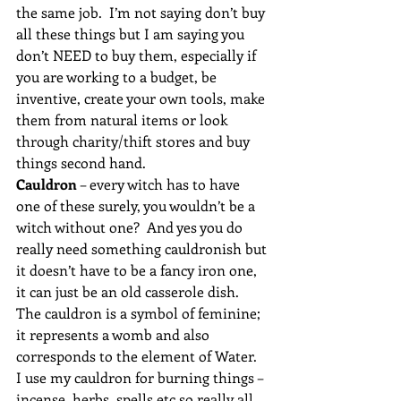
the same job.  I’m not saying don’t buy 
all these things but I am saying you 
don’t NEED to buy them, especially if 
you are working to a budget, be 
inventive, create your own tools, make 
them from natural items or look 
through charity/thift stores and buy 
things second hand.
Cauldron
 – every witch has to have 
one of these surely, you wouldn’t be a 
witch without one?  And yes you do 
really need something cauldronish but 
it doesn’t have to be a fancy iron one, 
it can just be an old casserole dish.  
The cauldron is a symbol of feminine; 
it represents a womb and also 
corresponds to the element of Water.  
I use my cauldron for burning things – 
incense, herbs, spells etc so really all 