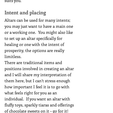
suits you.
Intent and placing
Altars can be used for many intents; 
you may just want to have a main one 
or a working one.  You might also like 
to set up an altar specifically for 
healing or one with the intent of 
prosperity, the options are really 
limitless.
There are traditional items and 
positions involved in creating an altar 
and I will share my interpretation of 
them here, but I can’t stress enough 
how important I feel it is to go with 
what feels right for you as an 
individual.  If you want an altar with 
fluffy toys, sparkly tiaras and offerings 
of chocolate sweets on it – go for it!