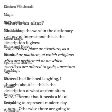
Kitchen Witchcraft
Magic
What is an altar?
Magical Food
I looked up the word in the dictionary 
Meditation
just out of interest and this is the 
Moon Magic
description it gives:
Plants and Herbs
“
An elevated place or structure, as a 
mound or platform, at which religious 
Rituals
rites are performed or on which 
Spells and charms
sacrifices are offered to gods, ancestors 
Sun Magic
etc
”
When I had finished laughing, I 
Reviews
thought about it – this is the 
Waffle
description of what ancient altars 
Interviews
were, it seems that it needs a bit of 
tweaking to represent modern day 
Recipes
altars.   Otherwise there are going to 
Vegetarian