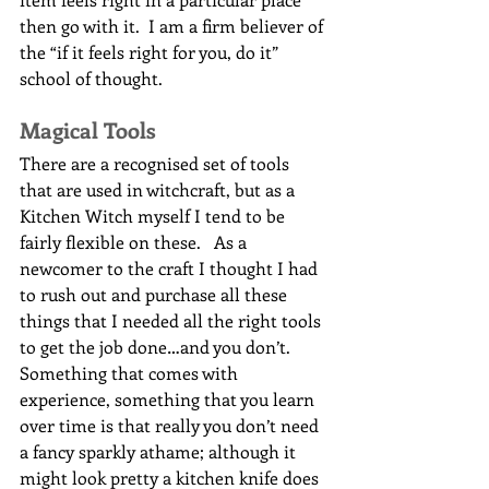
then go with it.  I am a firm believer of 
the “if it feels right for you, do it” 
school of thought.
Magical Tools
There are a recognised set of tools 
that are used in witchcraft, but as a 
Kitchen Witch myself I tend to be 
fairly flexible on these.   As a 
newcomer to the craft I thought I had 
to rush out and purchase all these 
things that I needed all the right tools 
to get the job done…and you don’t.  
Something that comes with 
experience, something that you learn 
over time is that really you don’t need 
a fancy sparkly athame; although it 
might look pretty a kitchen knife does 