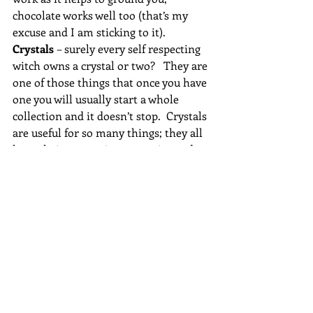
chocolate works well too (that’s my 
excuse and I am sticking to it).
Crystals 
– surely every self respecting 
witch owns a crystal or two?   They are 
one of those things that once you have 
one you will usually start a whole 
collection and it doesn’t stop.  Crystals 
are useful for so many things; they all 
have their own unique energies and 
qualities.  They can be used in spell 
work, ritual, meditation, healing and 
offerings.  A crystal can range from a 
simple beach pebble right up to a 
diamond and all the other semi 
precious stones in between.
Crystal ball
 – “just cross my palm with 
silver”, not everyone will want or use a 
crystal ball, some of the larger ones 