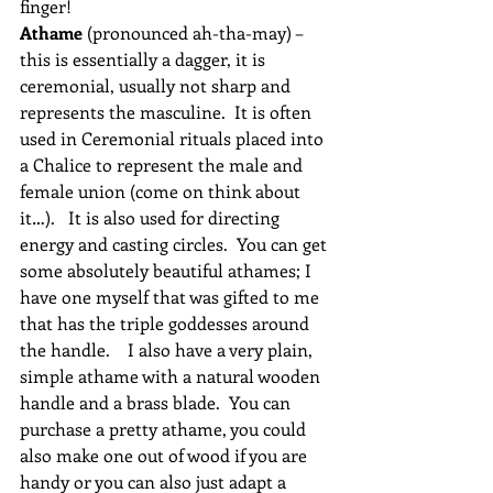
finger!
Athame
 (pronounced ah-tha-may) – 
this is essentially a dagger, it is 
ceremonial, usually not sharp and 
represents the masculine.  It is often 
used in Ceremonial rituals placed into 
a Chalice to represent the male and 
female union (come on think about 
it…).   It is also used for directing 
energy and casting circles.  You can get 
some absolutely beautiful athames; I 
have one myself that was gifted to me 
that has the triple goddesses around 
the handle.    I also have a very plain, 
simple athame with a natural wooden 
handle and a brass blade.  You can 
purchase a pretty athame, you could 
also make one out of wood if you are 
handy or you can also just adapt a 