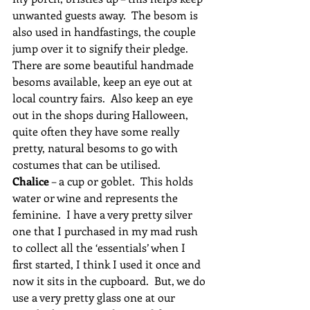
unwanted guests away.  The besom is 
also used in handfastings, the couple 
jump over it to signify their pledge.   
There are some beautiful handmade 
besoms available, keep an eye out at 
local country fairs.  Also keep an eye 
out in the shops during Halloween, 
quite often they have some really 
pretty, natural besoms to go with 
costumes that can be utilised.
Chalice
 – a cup or goblet.  This holds 
water or wine and represents the 
feminine.  I have a very pretty silver 
one that I purchased in my mad rush 
to collect all the ‘essentials’ when I 
first started, I think I used it once and 
now it sits in the cupboard.  But, we do 
use a very pretty glass one at our 