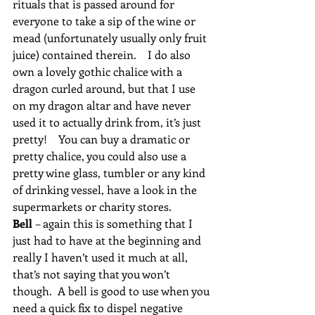
rituals that is passed around for 
everyone to take a sip of the wine or 
mead (unfortunately usually only fruit 
juice) contained therein.    I do also 
own a lovely gothic chalice with a 
dragon curled around, but that I use 
on my dragon altar and have never 
used it to actually drink from, it’s just 
pretty!    You can buy a dramatic or 
pretty chalice, you could also use a 
pretty wine glass, tumbler or any kind 
of drinking vessel, have a look in the 
supermarkets or charity stores.
Bell 
– again this is something that I 
just had to have at the beginning and 
really I haven’t used it much at all, 
that’s not saying that you won’t 
though.  A bell is good to use when you 
need a quick fix to dispel negative 