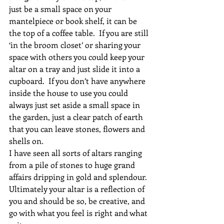
just be a small space on your 
mantelpiece or book shelf, it can be 
the top of a coffee table.  If you are still 
‘in the broom closet’ or sharing your 
space with others you could keep your 
altar on a tray and just slide it into a 
cupboard.  If you don’t have anywhere 
inside the house to use you could 
always just set aside a small space in 
the garden, just a clear patch of earth 
that you can leave stones, flowers and 
shells on.
I have seen all sorts of altars ranging 
from a pile of stones to huge grand 
affairs dripping in gold and splendour.  
Ultimately your altar is a reflection of 
you and should be so, be creative, and 
go with what you feel is right and what 