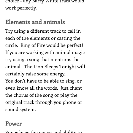
choice – any Barry White track would 
work perfectly.
Elements and animals
Try using a different track to call in 
each of the elements or casting the 
circle.  Ring of Fire would be perfect!  
If you are working with animal magic 
try using a song that mentions the 
animal…The Lion Sleeps Tonight will 
certainly raise some energy…
You don’t have to be able to sing, or 
even know all the words.  Just chant 
the chorus of the song or play the 
original track through you phone or 
sound system.
Power
Songs have the power and ability to 