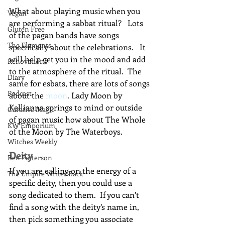
What about playing music when you 
Vegan
are performing a sabbat ritual?   Lots 
Gluten Free
of the pagan bands have songs 
The Elements
specifically about the celebrations.   It 
will help get you in the mood and add 
Renovations
to the atmosphere of the ritual.  The 
Diary
same for esbats, there are lots of songs 
Podcast
about the 
moon
. Lady Moon by 
Kellianna springs to mind or outside 
Curative Magic
of pagan music how about The Whole 
KW Emporium
of the Moon by The Waterboys.
Witches Weekly
Deity
Ben Patterson
If you are calling on the energy of a 
The Empire Writes Back
specific deity, then you could use a 
song dedicated to them.  If you can’t 
find a song with the deity’s name in, 
then pick something you associate 