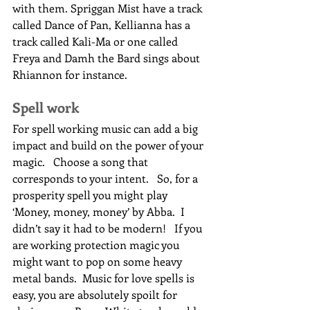
with them. Spriggan Mist have a track 
called Dance of Pan, Kellianna has a 
track called Kali-Ma or one called 
Freya and Damh the Bard sings about 
Rhiannon for instance.
Spell work
For spell working music can add a big 
impact and build on the power of your 
magic.   Choose a song that 
corresponds to your intent.   So, for a 
prosperity spell you might play 
‘Money, money, money’ by Abba.  I 
didn’t say it had to be modern!   If you 
are working protection magic you 
might want to pop on some heavy 
metal bands.  Music for love spells is 
easy, you are absolutely spoilt for 