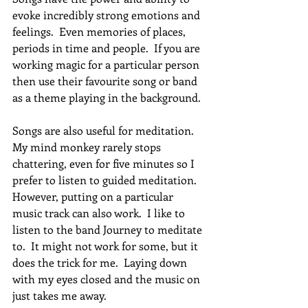
evoke incredibly strong emotions and 
feelings.  Even memories of places, 
periods in time and people.  If you are 
working magic for a particular person 
then use their favourite song or band 
as a theme playing in the background.
Songs are also useful for meditation.  
My mind monkey rarely stops 
chattering, even for five minutes so I 
prefer to listen to guided meditation.  
However, putting on a particular 
music track can also work.  I like to 
listen to the band Journey to meditate 
to.  It might not work for some, but it 
does the trick for me.  Laying down 
with my eyes closed and the music on 
just takes me away.