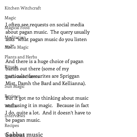
Kitchen Witchcraft
Magic
I often see requests on social media 
Magical Food
about pagan music.  The query usually 
Meditation
asks “what pagan music do you listen 
to?”.
Moon Magic
Plants and Herbs
And there is a huge choice of pagan 
Rituals
bands out there (some of my 
particular favourites are Spriggan 
Spells and charms
Mist, Damh the Bard and Kellianna).
Sun Magic
Reviews
But it got me to thinking about music 
and using it in magic.   Because in fact 
Waffle
I do, quite a lot.  And it doesn’t have to 
Interviews
be pagan music.
Recipes
Sabbat music
Vegetarian