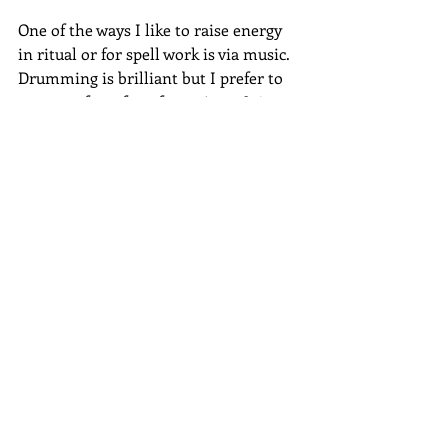
One of the ways I like to raise energy 
in ritual or for spell work is via music.  
Drumming is brilliant but I prefer to 
pop on a few of my favourite 1980’s 
dance tracks.  Bronski Beat, Yazz or 
Black Box gets me jumping around the 
room, waving my arms like a loony.  
No better way to get the energy levels 
riding high!
Use that strong energy and work the 
music magic into your ritual or spell 
work.
Originally posted on Beneath the 
Moon, Patheos Pagan - 23.7.19