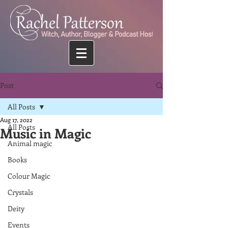
Post
All Posts
Aug 17, 2022
All Posts
Music in Magic
Animal magic
Books
Colour Magic
Crystals
Deity
Events