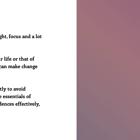
Ben Patterson
ht, focus and a lot 
 life or that of 
u can make change 
ly to avoid 
essentials of 
ences effectively, 