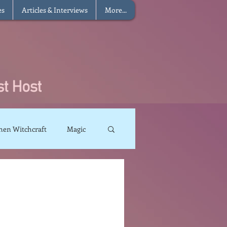
es
Articles & Interviews
More...
hen Witchcraft
Magic
charms
Sun Magic
The Elements