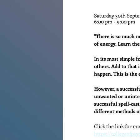
Renovations
Diary
Po
Saturday 30th Septe
6:00 pm - 9:00 pm
"There is so much mo
of energy. Learn the
In its most simple fo
others. Add to that 
happen. This is the e
However, a successfu
unwanted or uninten
successful spell-cast
different methods of
Click the link for m
https://collegeofpsy