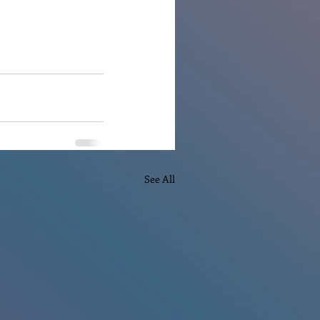
See All