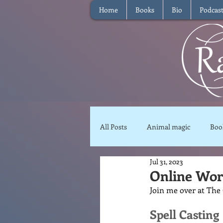
Home
Books
Bio
Podcas
All Posts
Animal magic
Boo
Jul 31, 2023
Magical Food
Meditation
Online Work
Join me over at The 
Reviews
Waffle
Inter
Spell Casting