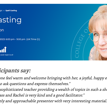
icipants say:
ne feel warm and welcome bringing with her, a joyful, happy e
to ask questions and express themselves."
ophisticated teacher providing a wealth of topics in such a sho
ss and Rachel is very kind and a good facilitator."
vely and approachable presenter with very interesting material