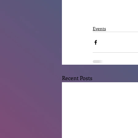
Events
Recent Posts