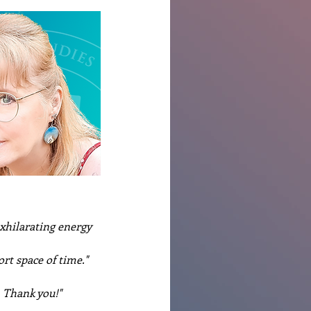
xhilarating energy 
rt space of time."
. Thank you!"