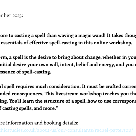
dcast
Curative Magic
KW Emporium
Witches Weekly
mber 2023: 
re to casting a spell than waving a magic wand! It takes thoug
 essentials of effective spell-casting in this online workshop.
rm, a spell is the desire to bring about change, whether in your
initial desire your own will, intent, belief and energy, and yo
ssence of spell-casting.
l spell requires much consideration. It must be crafted correct
ded consequences. This livestream workshop teaches you the 
ing. You'll learn the structure of a spell, how to use correspond
 casting spells, and more."
ore information and booking details:
chicstudies.co.uk/about-us/our-consultants/rachel-patterson/