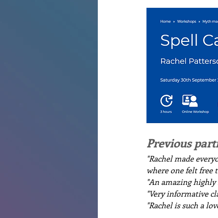
Previous part
"Rachel made everyo
where one felt free 
"An amazing highly s
"Very informative cla
"Rachel is such a lo