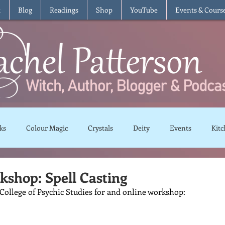
t
Blog
Readings
Shop
YouTube
Events & Cours
ks
Colour Magic
Crystals
Deity
Events
Kitc
Moon Magic
Plants and Herbs
Rituals
Spells and 
shop: Spell Casting
College of Psychic Studies for and online workshop:
views
Recipes
Vegetarian
Vegan
Gluten Free