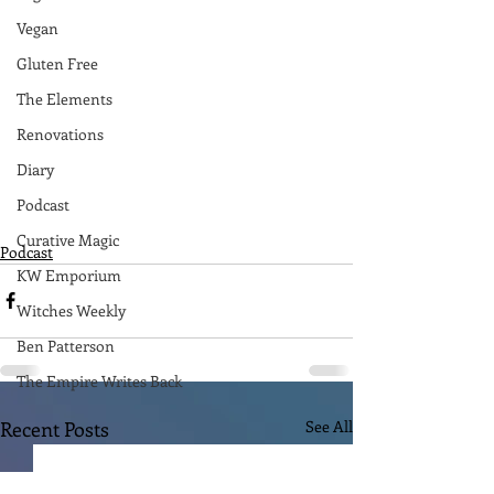
Vegan
Gluten Free
The Elements
Renovations
Diary
Podcast
Curative Magic
Podcast
KW Emporium
Witches Weekly
Ben Patterson
The Empire Writes Back
Recent Posts
See All