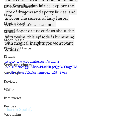
and Scandinavian fairies, explore the 
Kitchen Witchcraft
lore of dragons and sporty fairies, and 
Magic
uncover the secrets of fairy herbs. 
Magical Food
Whether you're a seasoned 
practitioner or just curious about the 
Meditation
fairy realm, this episode is brimming 
Moon Magic
with magical insights you won't want 
Plants and Herbs
to miss!
Rituals
https://www.youtube.com/watch?
Spells and charms
v=dUFuNie193E&list=PLuNR40Q7BCOnj7TM
y4iGh-lDuvsFRcQom&index=2&t=279s
Sun Magic
Reviews
Waffle
Interviews
Recipes
also on Spotify
Vegetarian