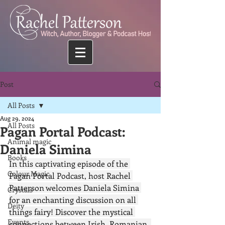
Post
All Posts
Aug 29, 2024
All Posts
Pagan Portal Podcast:
Animal magic
Daniela Simina
Books
In this captivating episode of the 
Colour Magic
Pagan Portal Podcast, host Rachel 
Patterson welcomes Daniela Simina 
Crystals
for an enchanting discussion on all 
Deity
things fairy! Discover the mystical 
Events
connections between Irish, Romanian, 