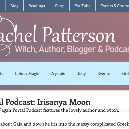
t
Blog
Readings
Shop
YouTube
Events & Cours
ks
Colour Magic
Crystals
Deity
Events
Kitc
Moon Magic
Plants and Herbs
Rituals
Spells and 
l Podcast: Irisanya Moon
agan Portal Podcast features the lovely author and witch, 
Iri
views
Recipes
Vegetarian
Vegan
Gluten Free
 about Gaia and how she fits into the messy complicated Gree