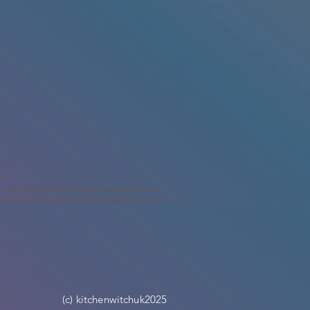
(c) kitchenwitchuk2025