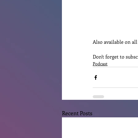
Also available on al
Don't forget to subs
Podcast
Recent Posts