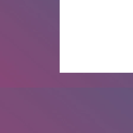
The Pagan Portal Podcast: