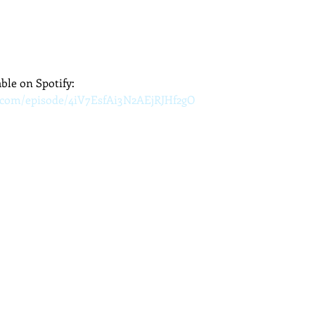
able on Spotify:
y.com/episode/4iV7EsfAi3N2AEjRJHf2gO