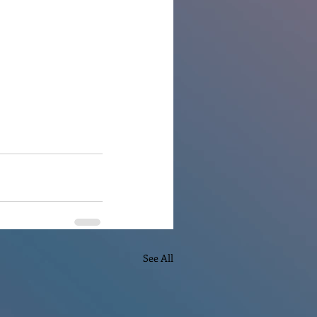
See All