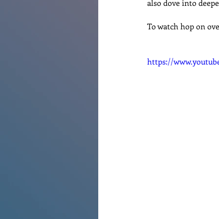
also dove into deepe
Renovations
Diary
Po
To watch hop on ove
https://www.youtu