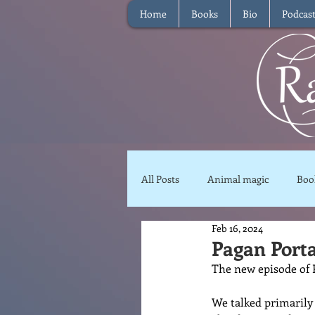
Home
Books
Bio
Podcas
All Posts
Animal magic
Boo
Feb 16, 2024
Magical Food
Meditation
Pagan Porta
The new episode of P
Reviews
Waffle
Inter
We talked primarily