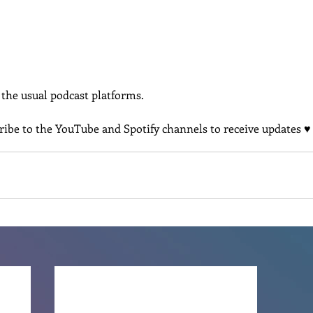
l the usual podcast platforms.
cribe to the YouTube and Spotify channels to receive updates ♥