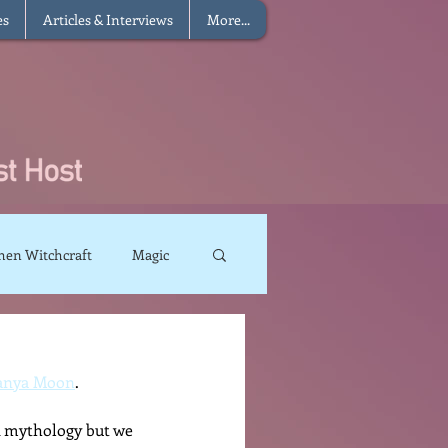
es
Articles & Interviews
More...
hen Witchcraft
Magic
charms
Sun Magic
sanya Moon
.  
The Elements
k mythology but we 