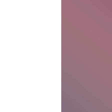
Ben Patterson