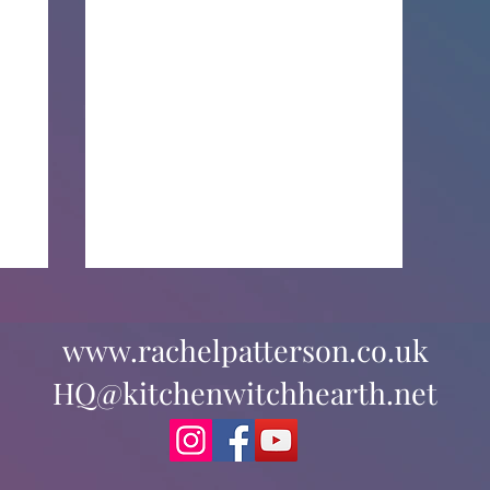
www.rachelpatterson.co.uk
HQ@kitchenwitchhearth.net
The Pagan Portal Podcast: