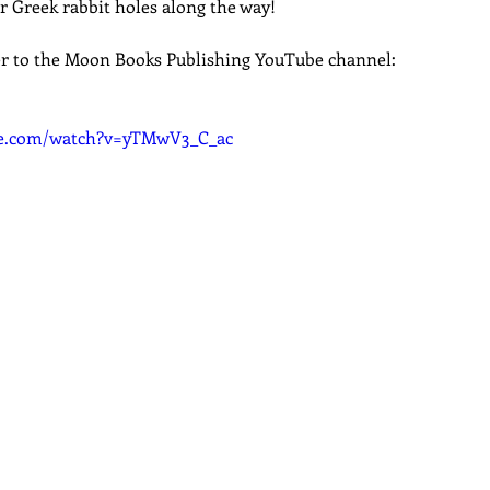
r Greek rabbit holes along the way!
dcast
Curative Magic
KW Emporium
Witches Weekly
r to the Moon Books Publishing YouTube channel:
be.com/watch?v=yTMwV3_C_ac