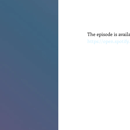
The episode is avail
https://open.spotif